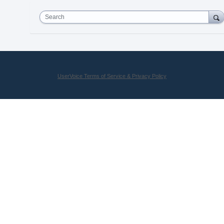
Search
UserVoice Terms of Service & Privacy Policy