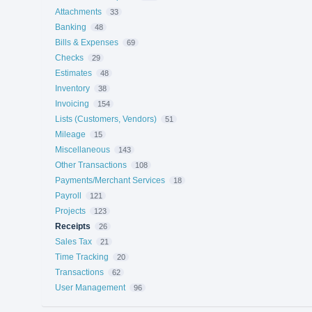
Attachments
33
Banking
48
Bills & Expenses
69
Checks
29
Estimates
48
Inventory
38
Invoicing
154
Lists (Customers, Vendors)
51
Mileage
15
Miscellaneous
143
Other Transactions
108
Payments/Merchant Services
18
Payroll
121
Projects
123
Receipts
26
Sales Tax
21
Time Tracking
20
Transactions
62
User Management
96