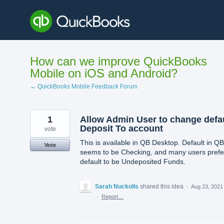
Skip
to
content
How can we improve QuickBooks
Mobile on iOS and Android?
← QuickBooks Mobile Feedback Forum
1
Allow Admin User to change defa
Deposit To account
vote
This is available in QB Desktop. Default in Q
Vote
seems to be Checking, and many users prefe
default to be Undeposited Funds.
Sarah Nuckolls
shared this idea
·
Aug 23, 2021
·
Report…