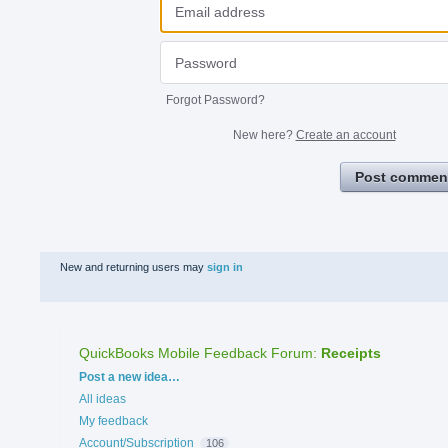
Forgot Password?
New here?
Create an account
Post commen
New and returning users may
sign in
QuickBooks Mobile Feedback Forum
:
Receipts
Categories
Post a new idea…
All ideas
My feedback
Account/Subscription
106