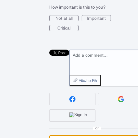
How important is this to you?
Not at all
Important
Critical
Add a comment…
Attach a File
or