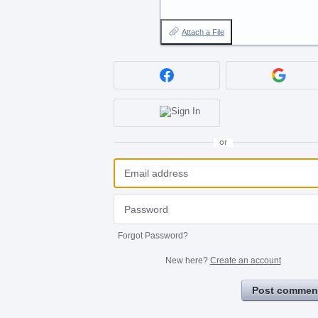
Attach a File
or
Forgot Password?
New here?
Create an account
Post commen