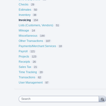
Checks
29
Estimates
50
Inventory
38
Invoicing
154
Lists (Customers, Vendors)
51
Mileage
14
Miscellaneous
144
Other Transactions
107
Payments/Merchant Services
18
Payroll
121
Projects
123
Receipts
26
Sales Tax
21
Time Tracking
20
Transactions
62
User Management
97
Search