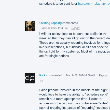
schedule it to be sent later
https://smrtplay-apk.
Sterling Topping
commented
·
April 3, 2025 1:04 PM
·
Report
I will set up invoices to be sent out earlier in the
week so that they can all go out on the correct da
These are not usually recurring invoices for thing
like subscriptions, but individual bills for specific
things I did for my customer. Most of my invoices
are for single actions.
Rick
commented
·
March 22, 2024 4:58 AM
·
Report
+1
I also prepare invoices in the middle of the night. 
would love to have the ability to "schedule send"
(email) at a more appropriate time. I want to
accomplish this without the cumbersome "extra"
task of creating instances of "recurring" invoices 