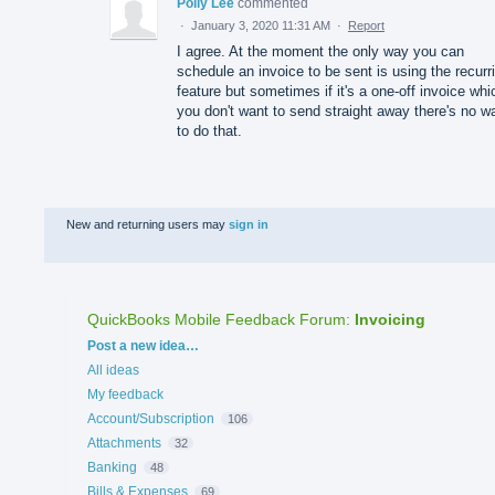
Polly Lee
commented
·
January 3, 2020 11:31 AM
·
Report
I agree. At the moment the only way you can
schedule an invoice to be sent is using the recurr
feature but sometimes if it's a one-off invoice whi
you don't want to send straight away there's no w
to do that.
New and returning users may
sign in
QuickBooks Mobile Feedback Forum
:
Invoicing
Categories
Post a new idea…
All ideas
My feedback
Account/Subscription
106
Attachments
32
Banking
48
Bills & Expenses
69