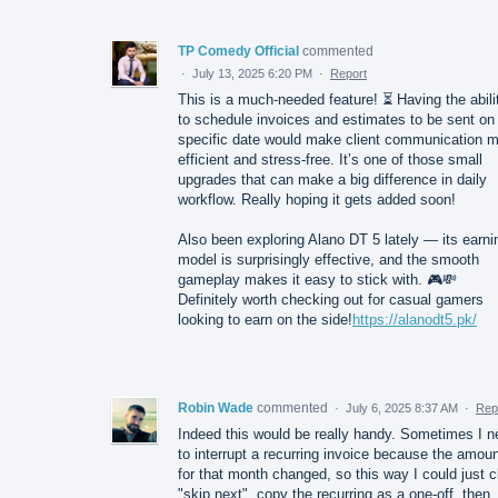
TP Comedy Official
commented
·
July 13, 2025 6:20 PM
·
Report
This is a much-needed feature! ⏳ Having the abili
to schedule invoices and estimates to be sent on
specific date would make client communication 
efficient and stress-free. It’s one of those small
upgrades that can make a big difference in daily
workflow. Really hoping it gets added soon!
Also been exploring Alano DT 5 lately — its earni
model is surprisingly effective, and the smooth
gameplay makes it easy to stick with. 🎮💸
Definitely worth checking out for casual gamers
looking to earn on the side!
https://alanodt5.pk/
Robin Wade
commented
·
July 6, 2025 8:37 AM
·
Rep
Indeed this would be really handy. Sometimes I n
to interrupt a recurring invoice because the amou
for that month changed, so this way I could just c
"skip next", copy the recurring as a one-off, then