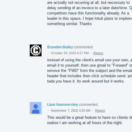
are actually not recurring at all, but necessary to
delay sending of an invoice to a later date/time.
competitors have this functionality already. As a
leader in this space, I hope Intuit plans to implem
something similar. Thanks
Brandon Bailey
commented
·
October 24, 2023 4:17 PM
·
Report
instead of using the client's email use your own, 
email it to yourself. then use gmail to "Forward" o
remove the "FWD" from the subject and the email
header that includes then click schedule send. a
tada you have it. its work around but it works.
Liam Hammersley
commented
·
September 7, 2022 4:25 AM
·
Report
This would be a great feature to have so clients d
realise I am working at all hours of the night.