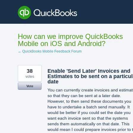
Skip
to
content
How can we improve QuickBooks
Mobile on iOS and Android?
← QuickBooks Mobile Feedback Forum
38
Enable 'Send Later' Invoices and
Estimates to be sent on a particul
votes
date
Vote
You can currently create invoices and estima
so that they can be sent at a later date.
However, to then send these documents you
have to undertake a batch send manually. It
would be better if you could set the date you
want each invoice sent so that the systems
sends them automatically on that date. This
would mean I could prepare invoices prior to 