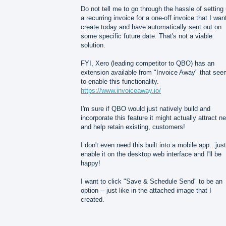
Do not tell me to go through the hassle of setting
a recurring invoice for a one-off invoice that I wan
create today and have automatically sent out on
some specific future date. That's not a viable
solution.
FYI, Xero (leading competitor to QBO) has an
extension available from "Invoice Away" that se
to enable this functionality.
https://www.invoiceaway.io/
I'm sure if QBO would just natively build and
incorporate this feature it might actually attract n
and help retain existing, customers!
I don't even need this built into a mobile app...just
enable it on the desktop web interface and I'll be
happy!
I want to click "Save & Schedule Send" to be an
option -- just like in the attached image that I
created.