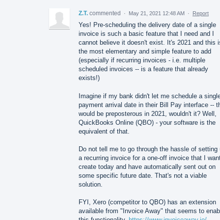
Z.T.
commented
·
May 21, 2021 12:48 AM
·
Report
Yes! Pre-scheduling the delivery date of a single
invoice is such a basic feature that I need and I
cannot believe it doesn't exist. It's 2021 and this i
the most elementary and simple feature to add
(especially if recurring invoices - i.e. multiple
scheduled invoices -- is a feature that already
exists!)
Imagine if my bank didn't let me schedule a singl
payment arrival date in their Bill Pay interface -- t
would be preposterous in 2021, wouldn't it? Well,
QuickBooks Online (QBO) - your software is the
equivalent of that.
Do not tell me to go through the hassle of setting
a recurring invoice for a one-off invoice that I wan
create today and have automatically sent out on
some specific future date. That's not a viable
solution.
FYI, Xero (competitor to QBO) has an extension
available from "Invoice Away" that seems to enab
this functionality.
https://www.invoiceaway.io/