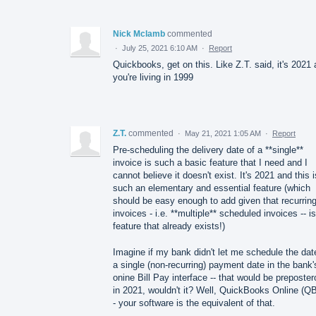
Nick Mclamb
commented
·
July 25, 2021 6:10 AM
·
Report
Quickbooks, get on this. Like Z.T. said, it's 2021
you're living in 1999
Z.T.
commented
·
May 21, 2021 1:05 AM
·
Report
Pre-scheduling the delivery date of a **single**
invoice is such a basic feature that I need and I
cannot believe it doesn't exist. It's 2021 and this i
such an elementary and essential feature (which
should be easy enough to add given that recurrin
invoices - i.e. **multiple** scheduled invoices -- i
feature that already exists!)
Imagine if my bank didn't let me schedule the dat
a single (non-recurring) payment date in the bank'
onine Bill Pay interface -- that would be preposte
in 2021, wouldn't it? Well, QuickBooks Online (Q
- your software is the equivalent of that.