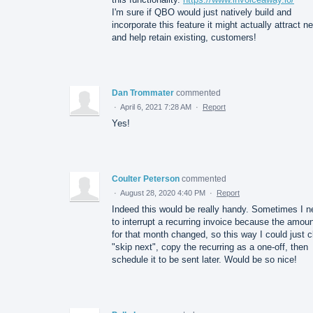
I'm sure if QBO would just natively build and
incorporate this feature it might actually attract n
and help retain existing, customers!
Dan Trommater
commented
·
April 6, 2021 7:28 AM
·
Report
Yes!
Coulter Peterson
commented
·
August 28, 2020 4:40 PM
·
Report
Indeed this would be really handy. Sometimes I n
to interrupt a recurring invoice because the amou
for that month changed, so this way I could just c
"skip next", copy the recurring as a one-off, then
schedule it to be sent later. Would be so nice!