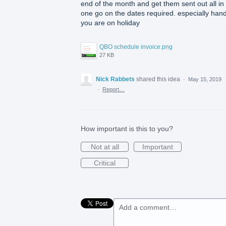
end of the month and get them sent out all in
one go on the dates required. especially hand
you are on holiday
QBO schedule invoice.png
27 KB
Nick Rabbets
shared this idea
·
May 15, 2019
·
Report…
How important is this to you?
Not at all
Important
Critical
Add a comment…