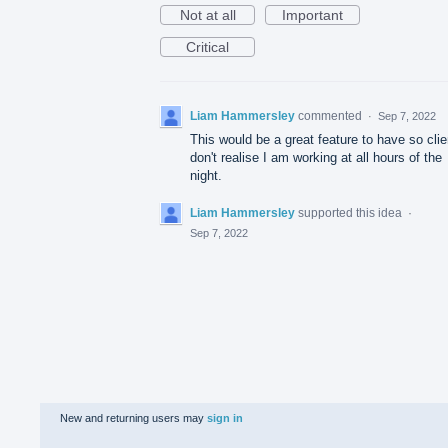
Not at all
Important
Critical
Liam Hammersley
commented
·
Sep 7, 2022
This would be a great feature to have so clie
don't realise I am working at all hours of the
night.
Liam Hammersley
supported this idea
·
Sep 7, 2022
New and returning users may
sign in