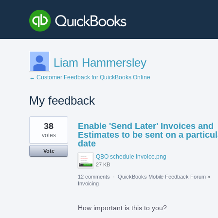
Liam Hammersley
← Customer Feedback for QuickBooks Online
My feedback
1
38
Enable 'Send Later' Invoices and
result
found
Estimates to be sent on a particul
votes
date
Vote
QBO schedule invoice.png
27 KB
12 comments
·
QuickBooks Mobile Feedback Forum
»
Invoicing
How important is this to you?