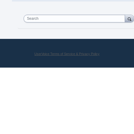
Search
UserVoice Terms of Service & Privacy Policy