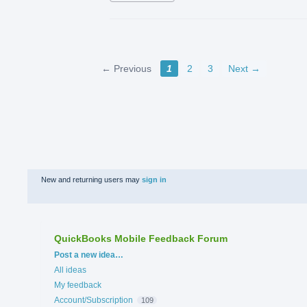
← Previous
1
2
3
Next →
New and returning users may
sign in
QuickBooks Mobile Feedback Forum
Categories
Post a new idea…
All ideas
My feedback
Account/Subscription
109