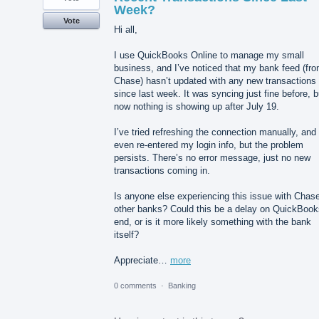
Week?
Vote
Hi all,
I use QuickBooks Online to manage my small
business, and I’ve noticed that my bank feed (fr
Chase) hasn’t updated with any new transactions
since last week. It was syncing just fine before, b
now nothing is showing up after July 19.
I’ve tried refreshing the connection manually, and
even re-entered my login info, but the problem
persists. There’s no error message, just no new
transactions coming in.
Is anyone else experiencing this issue with Chase
other banks? Could this be a delay on QuickBook
end, or is it more likely something with the bank
itself?
Appreciate…
more
0 comments
·
Banking