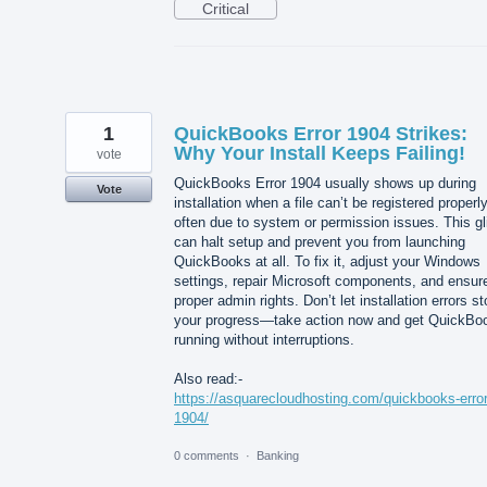
Critical
1
QuickBooks Error 1904 Strikes:
Why Your Install Keeps Failing!
vote
QuickBooks Error 1904 usually shows up during
Vote
installation when a file can’t be registered properly
often due to system or permission issues. This gl
can halt setup and prevent you from launching
QuickBooks at all. To fix it, adjust your Windows
settings, repair Microsoft components, and ensur
proper admin rights. Don’t let installation errors s
your progress—take action now and get QuickBo
running without interruptions.
Also read:-
https://asquarecloudhosting.com/quickbooks-error
1904/
0 comments
·
Banking