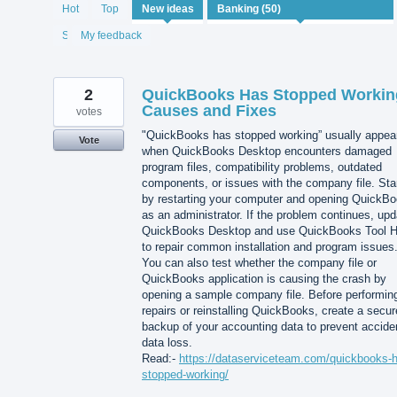
50
Hot
Top
New
ideas
results
found
Status
My feedback
2
QuickBooks Has Stopped Workin
Causes and Fixes
votes
"QuickBooks has stopped working” usually appea
Vote
when QuickBooks Desktop encounters damaged
program files, compatibility problems, outdated
components, or issues with the company file. Sta
by restarting your computer and opening QuickB
as an administrator. If the problem continues, upd
QuickBooks Desktop and use QuickBooks Tool 
to repair common installation and program issues
You can also test whether the company file or
QuickBooks application is causing the crash by
opening a sample company file. Before performin
repairs or reinstalling QuickBooks, create a secur
backup of your accounting data to prevent accide
data loss.
Read:-
https://dataserviceteam.com/quickbooks-
stopped-working/