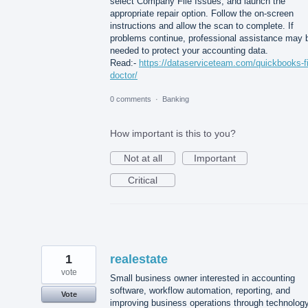
select Company File Issues, and launch the
appropriate repair option. Follow the on-screen
instructions and allow the scan to complete. If
problems continue, professional assistance may 
needed to protect your accounting data.
Read:-
https://dataserviceteam.com/quickbooks-fi
doctor/
0 comments
·
Banking
How important is this to you?
Not at all
Important
Critical
1
realestate
vote
Small business owner interested in accounting
software, workflow automation, reporting, and
Vote
improving business operations through technology