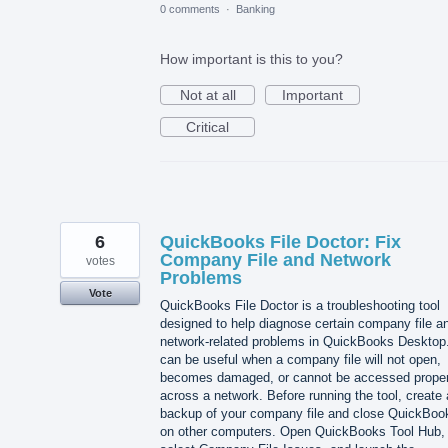
0 comments
·
Banking
How important is this to you?
Not at all
Important
Critical
6
QuickBooks File Doctor: Fix
Company File and Network
votes
Problems
Vote
QuickBooks File Doctor is a troubleshooting tool
designed to help diagnose certain company file a
network-related problems in QuickBooks Desktop.
can be useful when a company file will not open,
becomes damaged, or cannot be accessed proper
across a network. Before running the tool, create 
backup of your company file and close QuickBoo
on other computers. Open QuickBooks Tool Hub,