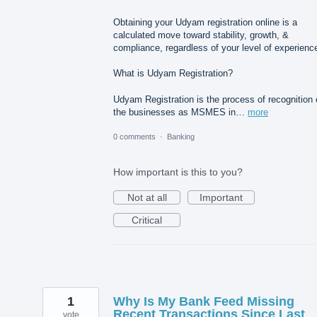
Obtaining your Udyam registration online is a
calculated move toward stability, growth, &
compliance, regardless of your level of experienc
What is Udyam Registration?
Udyam Registration is the process of recognition 
the businesses as MSMES in…
more
0 comments
·
Banking
How important is this to you?
Not at all
Important
Critical
1
Why Is My Bank Feed Missing
Recent Transactions Since Last
vote