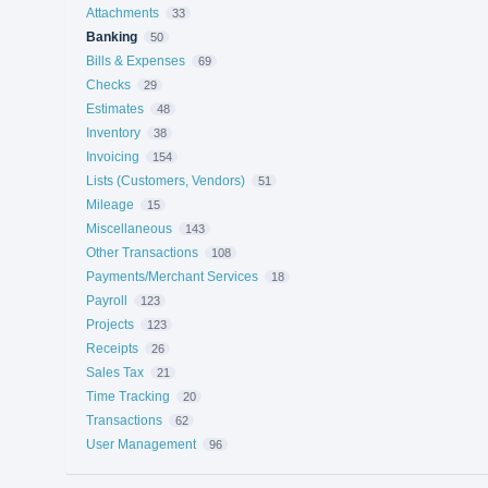
Attachments
33
Banking
50
Bills & Expenses
69
Checks
29
Estimates
48
Inventory
38
Invoicing
154
Lists (Customers, Vendors)
51
Mileage
15
Miscellaneous
143
Other Transactions
108
Payments/Merchant Services
18
Payroll
123
Projects
123
Receipts
26
Sales Tax
21
Time Tracking
20
Transactions
62
User Management
96