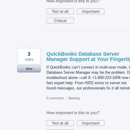
How important is this to you?
Not at all
Important
Critical
3
QuickBooks Database Server
Manager Support at Your Fingerti
votes
If QuickBooks can’t connect in multi-user mode, 
Vote
Database Server Manager may be the problem. D
troubleshoot alone—call ✆ +1-800-223-1608 now 
fast expert help. From H202 errors to server not
found messages, our professionals fix it all remot
0 comments
·
Banking
How important is this to you?
Not at all
Important