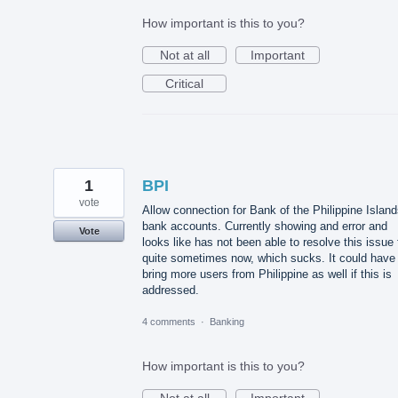
How important is this to you?
Not at all
Important
Critical
1
BPI
vote
Allow connection for Bank of the Philippine Islan
bank accounts. Currently showing and error and
Vote
looks like has not been able to resolve this issue 
quite sometimes now, which sucks. It could have
bring more users from Philippine as well if this is
addressed.
4 comments
·
Banking
How important is this to you?
Not at all
Important