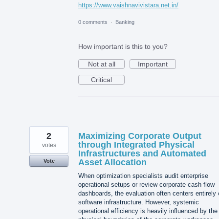
https://www.vaishnavivistara.net.in/
0 comments
·
Banking
How important is this to you?
Not at all
Important
Critical
2
Maximizing Corporate Output
through Integrated Physical
votes
Infrastructures and Automated
Asset Allocation
Vote
When optimization specialists audit enterprise
operational setups or review corporate cash flow
dashboards, the evaluation often centers entirely
software infrastructure. However, systemic
operational efficiency is heavily influenced by the