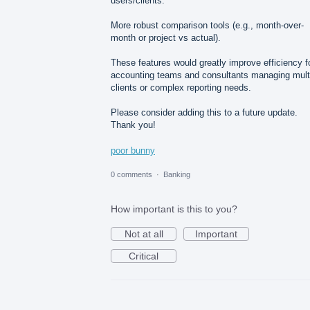
users/clients.
More robust comparison tools (e.g., month-over-
month or project vs actual).
These features would greatly improve efficiency f
accounting teams and consultants managing mult
clients or complex reporting needs.
Please consider adding this to a future update.
Thank you!
poor bunny
0 comments
·
Banking
How important is this to you?
Not at all
Important
Critical