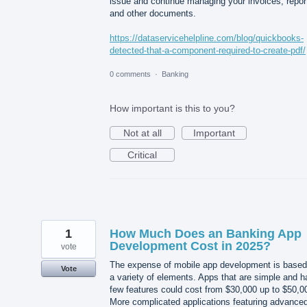
issue and continue managing your invoices, repor
and other documents.
https://dataservicehelpline.com/blog/quickbooks-
detected-that-a-component-required-to-create-pdf/
0 comments
·
Banking
How important is this to you?
Not at all
Important
Critical
1
How Much Does an Banking App
Development Cost in 2025?
vote
The expense of mobile app development is based
Vote
a variety of elements. Apps that are simple and 
few features could cost from $30,000 up to $50,0
More complicated applications featuring advance