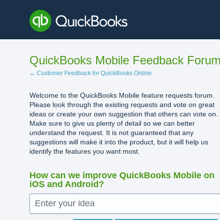
Skip
to
content
QuickBooks Mobile Feedback Foru
← Customer Feedback for QuickBooks Online
Welcome to the QuickBooks Mobile feature requests forum.
Please look through the existing requests and vote on great
ideas or create your own suggestion that others can vote on.
Make sure to give us plenty of detail so we can better
understand the request. It is not guaranteed that any
suggestions will make it into the product, but it will help us
identify the features you want most.
How can we improve QuickBooks Mobile on
iOS and Android?
Enter your idea