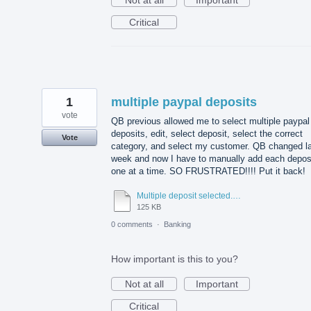
Critical
1
multiple paypal deposits
vote
QB previous allowed me to select multiple paypal
deposits, edit, select deposit, select the correct
Vote
category, and select my customer. QB changed l
week and now I have to manually add each depos
one at a time. SO FRUSTRATED!!!! Put it back!
Multiple deposit selected.docx
125 KB
0 comments
·
Banking
How important is this to you?
Not at all
Important
Critical