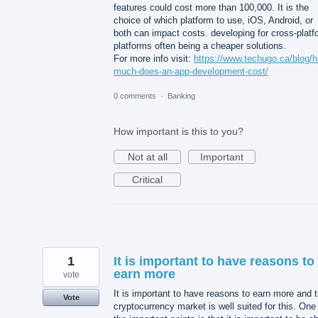
features could cost more than 100,000. It is the
choice of which platform to use, iOS, Android, or
both can impact costs. developing for cross-platf
platforms often being a cheaper solutions.
For more info visit:
https://www.techugo.ca/blog/
much-does-an-app-development-cost/
0 comments
·
Banking
How important is this to you?
Not at all
Important
Critical
1
It is important to have reasons to
earn more
vote
It is important to have reasons to earn more and 
Vote
cryptocurrency market is well suited for this. One