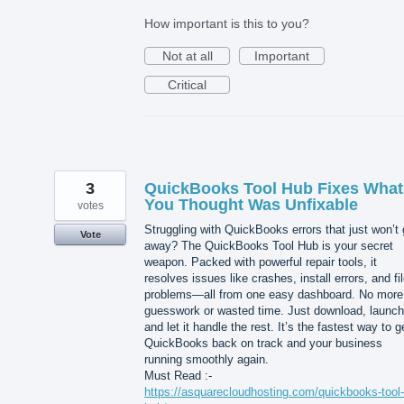
How important is this to you?
Not at all
Important
Critical
3
QuickBooks Tool Hub Fixes What
You Thought Was Unfixable
votes
Struggling with QuickBooks errors that just won’t
Vote
away? The QuickBooks Tool Hub is your secret
weapon. Packed with powerful repair tools, it
resolves issues like crashes, install errors, and fi
problems—all from one easy dashboard. No more
guesswork or wasted time. Just download, launch
and let it handle the rest. It’s the fastest way to g
QuickBooks back on track and your business
running smoothly again.
Must Read :-
https://asquarecloudhosting.com/quickbooks-tool-