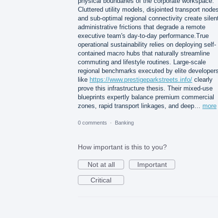
physical boundaries of the corporate workspace.
Cluttered utility models, disjointed transport node
and sub-optimal regional connectivity create silen
administrative frictions that degrade a remote
executive team's day-to-day performance.True
operational sustainability relies on deploying self-
contained macro hubs that naturally streamline
commuting and lifestyle routines. Large-scale
regional benchmarks executed by elite developer
like
https://www.prestigeparkstreets.info/
clearly
prove this infrastructure thesis. Their mixed-use
blueprints expertly balance premium commercial
zones, rapid transport linkages, and deep…
more
0 comments
·
Banking
How important is this to you?
Not at all
Important
Critical