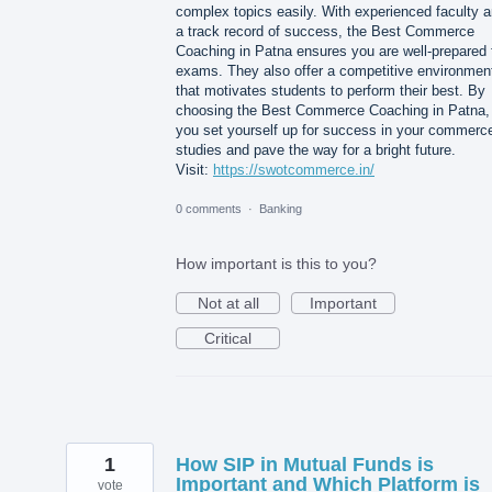
complex topics easily. With experienced faculty 
a track record of success, the Best Commerce
Coaching in Patna ensures you are well-prepared 
exams. They also offer a competitive environmen
that motivates students to perform their best. By
choosing the Best Commerce Coaching in Patna,
you set yourself up for success in your commerc
studies and pave the way for a bright future.
Visit:
https://swotcommerce.in/
0 comments
·
Banking
How important is this to you?
Not at all
Important
Critical
1
How SIP in Mutual Funds is
Important and Which Platform is
vote