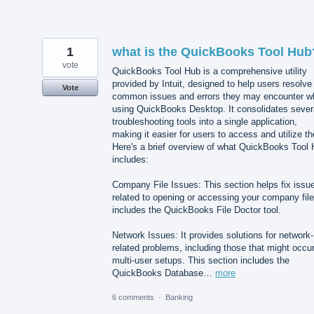
1
what is the QuickBooks Tool Hub
vote
QuickBooks Tool Hub is a comprehensive utility
provided by Intuit, designed to help users resolve
Vote
common issues and errors they may encounter wh
using QuickBooks Desktop. It consolidates sever
troubleshooting tools into a single application,
making it easier for users to access and utilize t
Here's a brief overview of what QuickBooks Tool
includes:
Company File Issues: This section helps fix issu
related to opening or accessing your company file.
includes the QuickBooks File Doctor tool.
Network Issues: It provides solutions for network-
related problems, including those that might occur
multi-user setups. This section includes the
QuickBooks Database…
more
6 comments
·
Banking