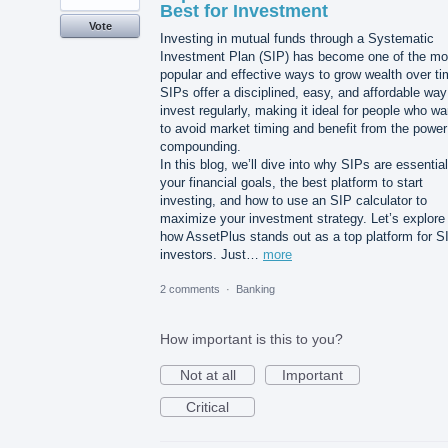
Best for Investment
Vote
Investing in mutual funds through a Systematic
Investment Plan (SIP) has become one of the mo
popular and effective ways to grow wealth over ti
SIPs offer a disciplined, easy, and affordable way
invest regularly, making it ideal for people who wa
to avoid market timing and benefit from the power
compounding.
In this blog, we’ll dive into why SIPs are essential
your financial goals, the best platform to start
investing, and how to use an SIP calculator to
maximize your investment strategy. Let’s explore
how AssetPlus stands out as a top platform for S
investors. Just…
more
2 comments
·
Banking
How important is this to you?
Not at all
Important
Critical