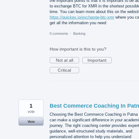
the important points is that it is important to be a
to exchange BTC for XMR in the shortest possibl
time. You can learn more about this on the websi
https://quickex.io/exchange-btc-xmr
where you c
get all the information you need
0 comments
·
Banking
How important is this to you?
Not at all
Important
Critical
1
Best Commerce Coaching In Pat
vote
Choosing the Best Commerce Coaching in Patna
can make a significant difference in your academ
Vote
journey. The right coaching center provides exper
guidance, well-structured study materials, and
personalized attention to help you understand