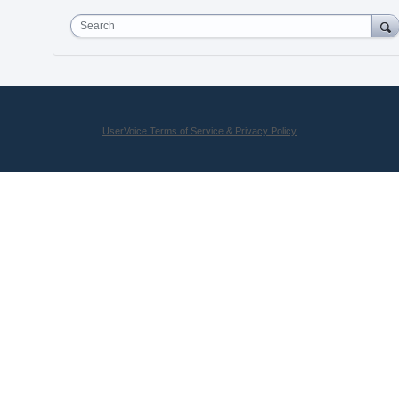
Search
UserVoice Terms of Service & Privacy Policy