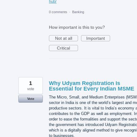
hub/
0 comments
·
Banking
How important is this to you?
Not at all
Important
Critical
1
Why Udyam Registration Is
Essential for Every Indian MSME
vote
The Micro, Small, and Medium Enterprises (MSM
Vote
sector in India is one of the world’s largest and m
productive sectors. It is vital to India’s economy a
contributes to the GDP as well as employment. I
order to ease the formalities and support the secto
the government has introduced Udyam Registrati
which is a digitally aligned method to give recogni
to businesses.