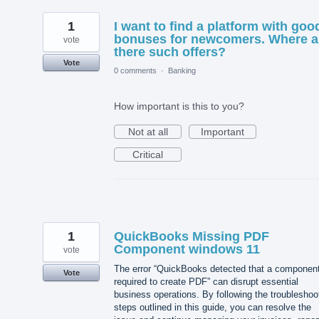
1
I want to find a platform with goo
bonuses for newcomers. Where a
vote
there such offers?
Vote
0 comments
·
Banking
How important is this to you?
Not at all
Important
Critical
1
QuickBooks Missing PDF
Component windows 11
vote
The error “QuickBooks detected that a componen
Vote
required to create PDF” can disrupt essential
business operations. By following the troubleshoo
steps outlined in this guide, you can resolve the