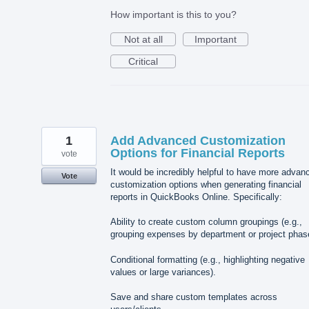
How important is this to you?
Not at all
Important
Critical
1
Add Advanced Customization
Options for Financial Reports
vote
It would be incredibly helpful to have more advan
Vote
customization options when generating financial
reports in QuickBooks Online. Specifically:
Ability to create custom column groupings (e.g.,
grouping expenses by department or project phas
Conditional formatting (e.g., highlighting negative
values or large variances).
Save and share custom templates across