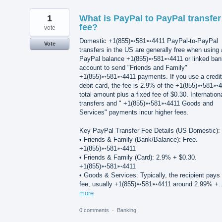
1
What is PayPal to PayPal transfer
fee?
vote
Domestic +1(855)➵581➵4411 PayPal-to-PayPal
Vote
transfers in the US are generally free when using 
PayPal balance +1(855)➵581➵4411 or linked ban
account to send "Friends and Family"
+1(855)➵581➵4411 payments. If you use a credit
debit card, the fee is 2.9% of the +1(855)➵581➵
total amount plus a fixed fee of $0.30. Internation
transfers and " +1(855)➵581➵4411 Goods and
Services" payments incur higher fees.
Key PayPal Transfer Fee Details (US Domestic):
• Friends & Family (Bank/Balance): Free.
+1(855)➵581➵4411
• Friends & Family (Card): 2.9% + $0.30.
+1(855)➵581➵4411
• Goods & Services: Typically, the recipient pays
fee, usually +1(855)➵581➵4411 around 2.99% +
more
0 comments
·
Banking