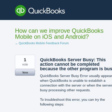
Skip
to
content
How can we improve QuickBooks
Mobile on iOS and Android?
← QuickBooks Mobile Feedback Forum
1
QuickBooks Server Busy: This
action cannot be completed
vote
because the other program is bus
Vote
QuickBooks Server Busy Error usually appea
when QuickBooks is unable to establish a
connection with the server or when the server
busy processing other requests.
To troubleshoot this error, you can try the
following steps: