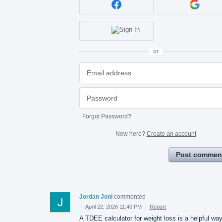
or
Forgot Password?
New here?
Create an account
Post commen
Jordan Joni
commented
·
April 22, 2026 11:40 PM
·
Report
A TDEE calculator for weight loss is a helpful way