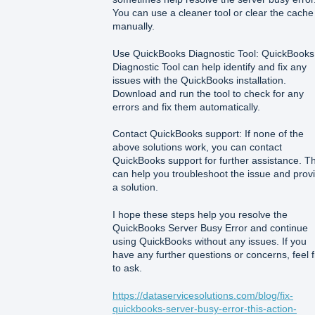
You can use a cleaner tool or clear the cache
manually.
Use QuickBooks Diagnostic Tool: QuickBooks
Diagnostic Tool can help identify and fix any
issues with the QuickBooks installation.
Download and run the tool to check for any
errors and fix them automatically.
Contact QuickBooks support: If none of the
above solutions work, you can contact
QuickBooks support for further assistance. T
can help you troubleshoot the issue and prov
a solution.
I hope these steps help you resolve the
QuickBooks Server Busy Error and continue
using QuickBooks without any issues. If you
have any further questions or concerns, feel 
to ask.
https://dataservicesolutions.com/blog/fix-
quickbooks-server-busy-error-this-action-