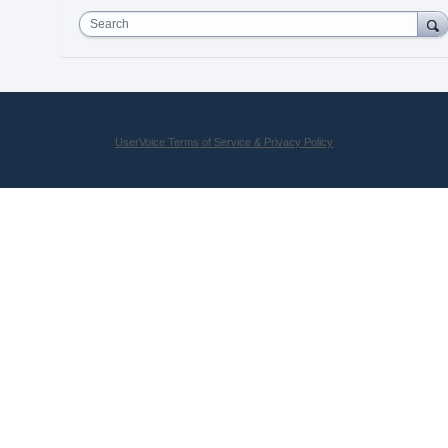
Search
UserVoice Terms of Service & Privacy Policy