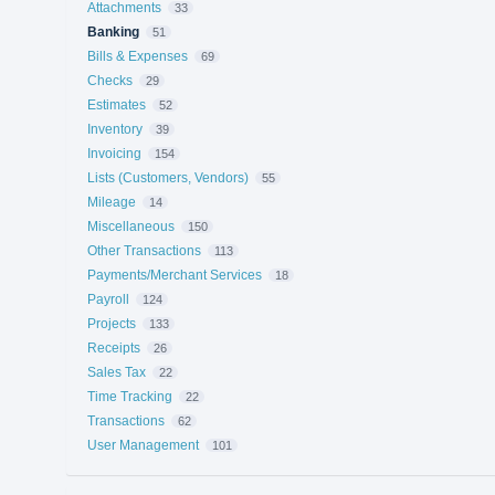
Attachments
33
Banking
51
Bills & Expenses
69
Checks
29
Estimates
52
Inventory
39
Invoicing
154
Lists (Customers, Vendors)
55
Mileage
14
Miscellaneous
150
Other Transactions
113
Payments/Merchant Services
18
Payroll
124
Projects
133
Receipts
26
Sales Tax
22
Time Tracking
22
Transactions
62
User Management
101