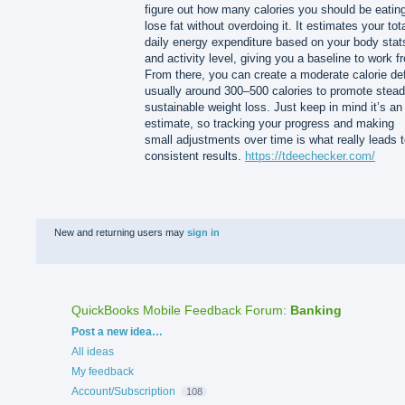
figure out how many calories you should be eating
lose fat without overdoing it. It estimates your tot
daily energy expenditure based on your body stat
and activity level, giving you a baseline to work f
From there, you can create a moderate calorie def
usually around 300–500 calories to promote stead
sustainable weight loss. Just keep in mind it’s an
estimate, so tracking your progress and making
small adjustments over time is what really leads 
consistent results.
https://tdeechecker.com/
New and returning users may
sign in
QuickBooks Mobile Feedback Forum
:
Banking
Categories
Post a new idea…
All ideas
My feedback
Account/Subscription
108