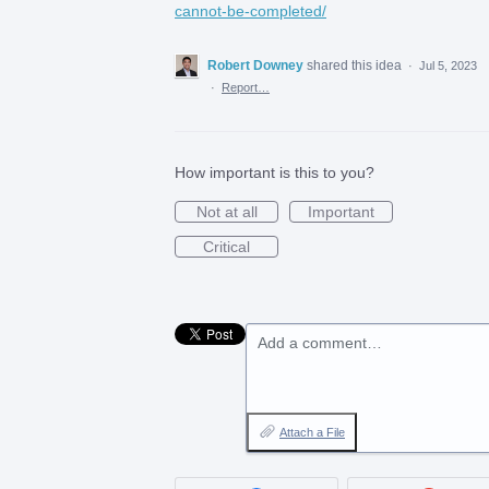
cannot-be-completed/
Robert Downey
shared this idea
·
Jul 5, 2023
·
Report…
How important is this to you?
Not at all
Important
Critical
Add a comment…
Attach a File