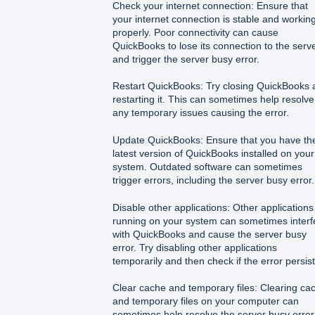
Check your internet connection: Ensure that
your internet connection is stable and workin
properly. Poor connectivity can cause
QuickBooks to lose its connection to the serv
and trigger the server busy error.
Restart QuickBooks: Try closing QuickBooks 
restarting it. This can sometimes help resolve
any temporary issues causing the error.
Update QuickBooks: Ensure that you have th
latest version of QuickBooks installed on your
system. Outdated software can sometimes
trigger errors, including the server busy error.
Disable other applications: Other applications
running on your system can sometimes interf
with QuickBooks and cause the server busy
error. Try disabling other applications
temporarily and then check if the error persist
Clear cache and temporary files: Clearing ca
and temporary files on your computer can
sometimes help resolve the server busy error