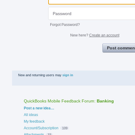
Forgot Password?
New here?
Create an account
Post commen
New and returning users may
sign in
QuickBooks Mobile Feedback Forum
:
Banking
Categories
Post a new idea…
All ideas
My feedback
Account/Subscription
109
Attachments
33