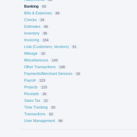
Banking
50
Bills & Expenses
69
Checks
29
Estimates
48
Inventory
38
Invoicing
154
Lists (Customers, Vendors)
51
Mileage
15
Miscellaneous
143
Other Transactions
108
Payments/Merchant Services
18
Payroll
123
Projects
123
Receipts
26
Sales Tax
21
Time Tracking
20
Transactions
62
User Management
96