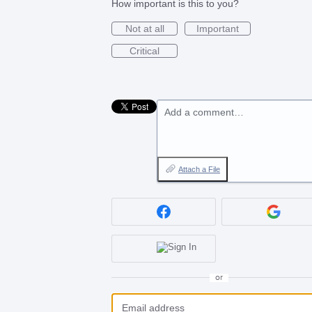
How important is this to you?
Not at all
Important
Critical
Add a comment…
Attach a File
or