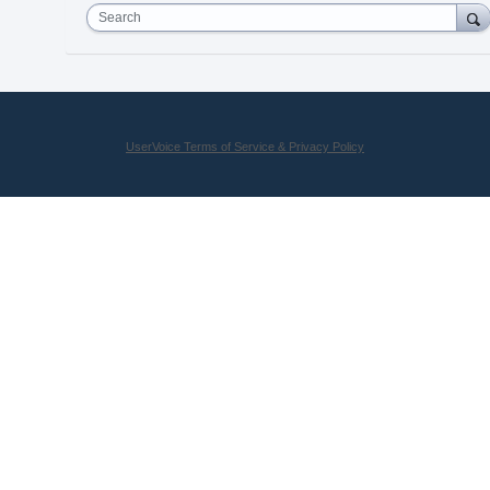
Search
UserVoice Terms of Service & Privacy Policy