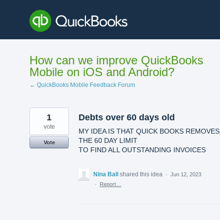
Skip
to
content
How can we improve QuickBooks
Mobile on iOS and Android?
← QuickBooks Mobile Feedback Forum
1
Debts over 60 days old
vote
MY IDEA IS THAT QUICK BOOKS REMOVES
THE 60 DAY LIMIT
Vote
TO FIND ALL OUTSTANDING INVOICES
Nina Ball
shared this idea
·
Jun 12, 2023
·
Report…