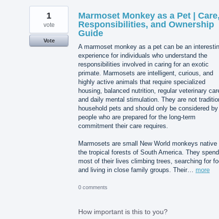
1
Marmoset Monkey as a Pet | Care
Responsibilities, and Ownership
vote
Guide
Vote
A marmoset monkey as a pet can be an interesti
experience for individuals who understand the
responsibilities involved in caring for an exotic
primate. Marmosets are intelligent, curious, and
highly active animals that require specialized
housing, balanced nutrition, regular veterinary car
and daily mental stimulation. They are not traditio
household pets and should only be considered by
people who are prepared for the long-term
commitment their care requires.
Marmosets are small New World monkeys native 
the tropical forests of South America. They spend
most of their lives climbing trees, searching for f
and living in close family groups. Their…
more
0 comments
How important is this to you?