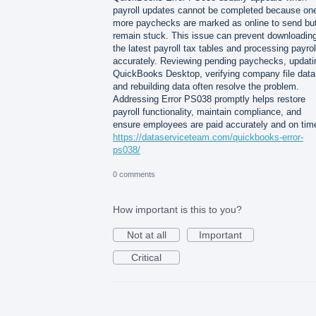
payroll updates cannot be completed because one
more paychecks are marked as online to send bu
remain stuck. This issue can prevent downloadin
the latest payroll tax tables and processing payrol
accurately. Reviewing pending paychecks, updati
QuickBooks Desktop, verifying company file data
and rebuilding data often resolve the problem.
Addressing Error PS038 promptly helps restore
payroll functionality, maintain compliance, and
ensure employees are paid accurately and on tim
https://dataserviceteam.com/quickbooks-error-
ps038/
0 comments
How important is this to you?
Not at all
Important
Critical