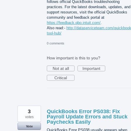
follows official QuickBooks troubleshooting
practices. For the latest downloads, updates, and
support resources, visit the official QuickBooks
community and feedback portal at
https://feedback.qbo.intuit.com/
.
Also read:-
http://dataserviceteam.com/quickbook
tool-hub/
0 comments
How important is this to you?
Not at all
Important
Critical
3
QuickBooks Error PS038: Fix
Payroll Update Errors and Stuck
votes
Paychecks Easily
Vote
QuickBooks Error PS038 usually appears when