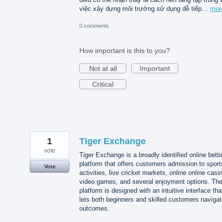
việc xây dựng môi trường sử dụng dễ tiếp…
mor
0 comments
How important is this to you?
Not at all
Important
Critical
1
Tiger Exchange
vote
Tiger Exchange is a broadly identified online betti
platform that offers customers admission to sport
Vote
activities, live cricket markets, online online casi
video games, and several enjoyment options. Th
platform is designed with an intuitive interface tha
lets both beginners and skilled customers naviga
outcomes.