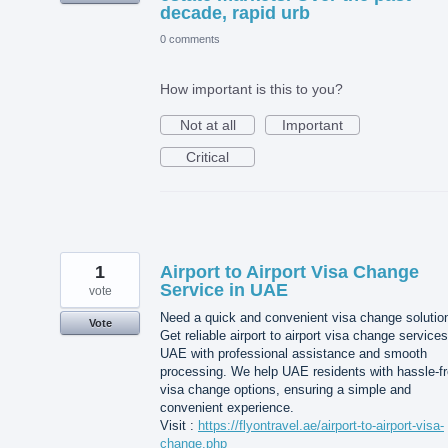
decade, rapid urb
0 comments
How important is this to you?
Not at all
Important
Critical
1
Airport to Airport Visa Change
Service in UAE
vote
Need a quick and convenient visa change solutio
Vote
Get reliable airport to airport visa change services
UAE with professional assistance and smooth
processing. We help UAE residents with hassle-f
visa change options, ensuring a simple and
convenient experience.
Visit :
https://flyontravel.ae/airport-to-airport-visa-
change.php