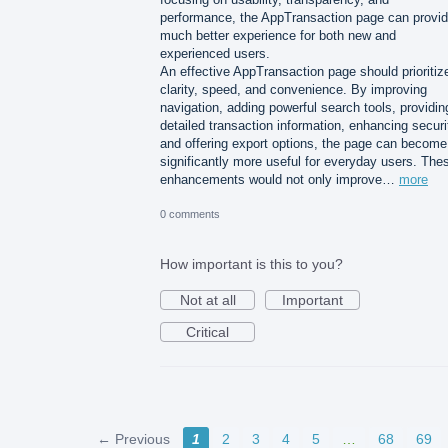
performance, the AppTransaction page can provid
much better experience for both new and
experienced users.
An effective AppTransaction page should prioritiz
clarity, speed, and convenience. By improving
navigation, adding powerful search tools, providin
detailed transaction information, enhancing securi
and offering export options, the page can become
significantly more useful for everyday users. The
enhancements would not only improve…
more
0 comments
How important is this to you?
Not at all
Important
Critical
← Previous
1
2
3
4
5
…
68
69