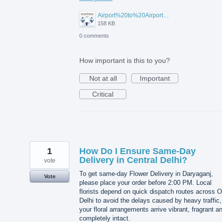
Airport%20to%20Airport%20Visa%20Change%20in%20UAE.jpg
158 KB
0 comments
How important is this to you?
Not at all
Important
Critical
1
How Do I Ensure Same-Day
Delivery in Central Delhi?
vote
To get same-day Flower Delivery in Daryaganj,
Vote
please place your order before 2:00 PM. Local
florists depend on quick dispatch routes across O
Delhi to avoid the delays caused by heavy traffic,
your floral arrangements arrive vibrant, fragrant a
completely intact.