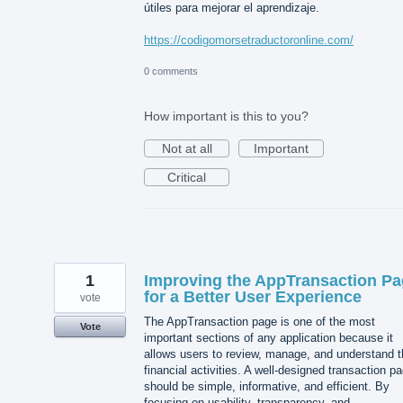
útiles para mejorar el aprendizaje.
https://codigomorsetraductoronline.com/
0 comments
How important is this to you?
Not at all
Important
Critical
1
Improving the AppTransaction P
for a Better User Experience
vote
The AppTransaction page is one of the most
Vote
important sections of any application because it
allows users to review, manage, and understand t
financial activities. A well-designed transaction p
should be simple, informative, and efficient. By
focusing on usability, transparency, and