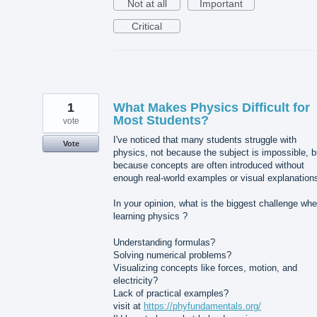
Not at all
Important
Critical
1
What Makes Physics Difficult for
Most Students?
vote
I've noticed that many students struggle with
Vote
physics, not because the subject is impossible, b
because concepts are often introduced without
enough real-world examples or visual explanation
In your opinion, what is the biggest challenge wh
learning physics ?
Understanding formulas?
Solving numerical problems?
Visualizing concepts like forces, motion, and
electricity?
Lack of practical examples?
visit at
https://phyfundamentals.org/