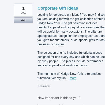
1
Corporate Gift Ideas
vote
Looking for corporate gift ideas? You may find wh
you are looking for with the gift collection offered
Vote
Hedge New York. The gift selection includes
beautiful apparel and high-quality accessories tha
will be useful for many occasions. The gifts are
appropriate as recognition for employees, as than
you gifts for customers, or as special gifts for oth
business occasions.
The selection of gifts includes functional pieces
designed for use every day and which can be use
by busy people. The pieces include performance-
inspired apparel and wardrobe basics.
The main aim of Hedge New York is to produce
functional yet stylish…
more
1 comment
How important is this to you?