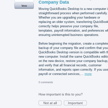
Company Data
Vote
Moving QuickBooks Desktop to a new computer i
straightforward process when performed carefully.
Whether you are upgrading your hardware or
replacing an older system, transferring QuickBoo
correctly helps preserve your company file,
templates, payroll information, and preferences wh
ensuring uninterrupted business operations.
Before beginning the migration, create a complete
backup of your company file and confirm that you
QuickBooks Desktop version is compatible with t
new computer. Install the same QuickBooks editi
on the new device, restore your company backup
and verify that all financial records, customer
information, and reports open correctly. If you use
payroll or connected services,…
more
0 comments
How important is this to you?
Not at all
Important