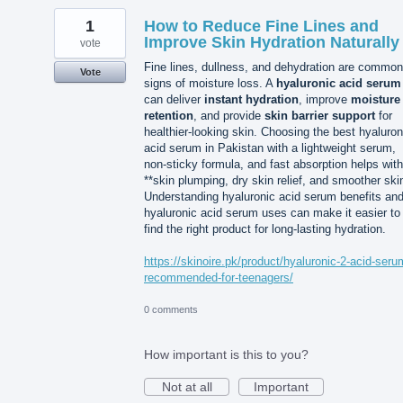
1
How to Reduce Fine Lines and
Improve Skin Hydration Naturally
vote
Fine lines, dullness, and dehydration are common
Vote
signs of moisture loss. A
hyaluronic acid serum
can deliver
instant hydration
, improve
moisture
retention
, and provide
skin barrier support
for
healthier-looking skin. Choosing the best hyaluron
acid serum in Pakistan with a lightweight serum,
non-sticky formula, and fast absorption helps with
**skin plumping, dry skin relief, and smoother ski
Understanding hyaluronic acid serum benefits an
hyaluronic acid serum uses can make it easier to
find the right product for long-lasting hydration.
https://skinoire.pk/product/hyaluronic-2-acid-seru
recommended-for-teenagers/
0 comments
How important is this to you?
Not at all
Important