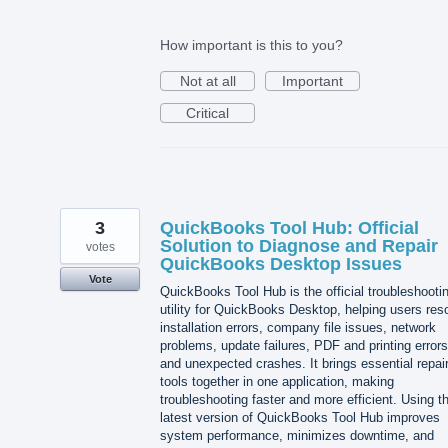
How important is this to you?
Not at all
Important
Critical
3
QuickBooks Tool Hub: Official
Solution to Diagnose and Repair
votes
QuickBooks Desktop Issues
Vote
QuickBooks Tool Hub is the official troubleshooti
utility for QuickBooks Desktop, helping users res
installation errors, company file issues, network
problems, update failures, PDF and printing errors
and unexpected crashes. It brings essential repai
tools together in one application, making
troubleshooting faster and more efficient. Using t
latest version of QuickBooks Tool Hub improves
system performance, minimizes downtime, and