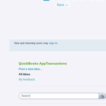
Next →
New and returning users may
sign in
QuickBooks AppTransactions
Categories
Post a new idea…
All ideas
My feedback
Search