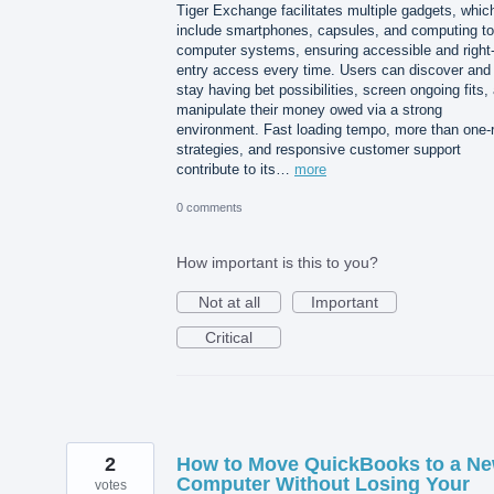
Tiger Exchange facilitates multiple gadgets, whic
include smartphones, capsules, and computing to
computer systems, ensuring accessible and right-
entry access every time. Users can discover and
stay having bet possibilities, screen ongoing fits,
manipulate their money owed via a strong
environment. Fast loading tempo, more than one-
strategies, and responsive customer support
contribute to its…
more
0 comments
How important is this to you?
Not at all
Important
Critical
2
How to Move QuickBooks to a N
Computer Without Losing Your
votes