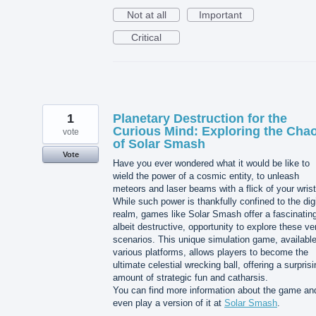
Not at all
Important
Critical
1
Planetary Destruction for the
Curious Mind: Exploring the Cha
vote
of Solar Smash
Vote
Have you ever wondered what it would be like to
wield the power of a cosmic entity, to unleash
meteors and laser beams with a flick of your wris
While such power is thankfully confined to the digi
realm, games like Solar Smash offer a fascinatin
albeit destructive, opportunity to explore these ve
scenarios. This unique simulation game, availabl
various platforms, allows players to become the
ultimate celestial wrecking ball, offering a surpris
amount of strategic fun and catharsis.
You can find more information about the game an
even play a version of it at
Solar Smash
.