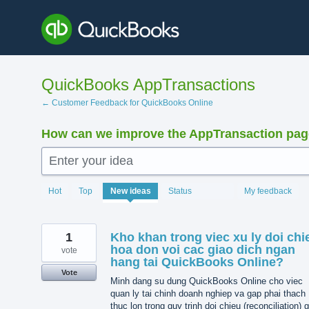
Skip
to
content
QuickBooks AppTransactions
← Customer Feedback for QuickBooks Online
How can we improve the AppTransaction pa
Enter your idea
1370
Hot
Top
New
ideas
Status
My feedback
results
found
1
Kho khan trong viec xu ly doi chi
hoa don voi cac giao dich ngan
vote
hang tai QuickBooks Online?
Vote
Minh dang su dung QuickBooks Online cho viec
quan ly tai chinh doanh nghiep va gap phai thach
thuc lon trong quy trinh doi chieu (reconciliation) 