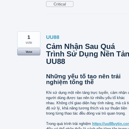
Critical
1
UU88
vote
Cảm Nhận Sau Quá
Trình Sử Dụng Nền Tả
Vote
UU88
Những yếu tố tạo nên trải
nghiệm tổng thể
Khi sử dụng một nền tảng trực tuyến, cảm nhận 
người dùng được tạo nên từ nhiều yếu tố khác
nhau. Không chỉ giao diện hay tính năng, mà cả t
độ xử lý, khả năng tương thích và sự thuận tiện
trong từng thao tác đều đóng vai trò quan trọng.
Trong quá trình trải nghiệm
https://uu88uytin.co
điều có thể nhận thấy là cách nền tảng tập trung 