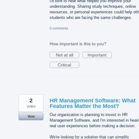
I'd love to hear what helped you improve your
understanding. Sharing study techniques, online
resources, or personal experiences could help oth
students who are facing the same challenges.
0 comments
How important is this to you?
Not at all
Important
Critical
2
HR Management Software: What
Features Matter the Most?
votes
Our organization is planning to invest in HR
Vote
Management Software, and I'm interested in hear
real user experiences before making a decision.
We're looking for a solution that can simplify