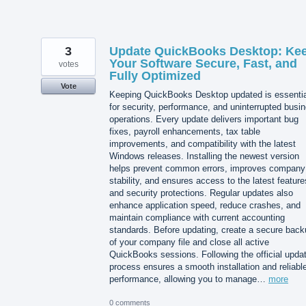
3
Update QuickBooks Desktop: Ke
Your Software Secure, Fast, and
votes
Fully Optimized
Vote
Keeping QuickBooks Desktop updated is essentia
for security, performance, and uninterrupted busi
operations. Every update delivers important bug
fixes, payroll enhancements, tax table
improvements, and compatibility with the latest
Windows releases. Installing the newest version
helps prevent common errors, improves company 
stability, and ensures access to the latest feature
and security protections. Regular updates also
enhance application speed, reduce crashes, and
maintain compliance with current accounting
standards. Before updating, create a secure back
of your company file and close all active
QuickBooks sessions. Following the official upda
process ensures a smooth installation and reliabl
performance, allowing you to manage…
more
0 comments