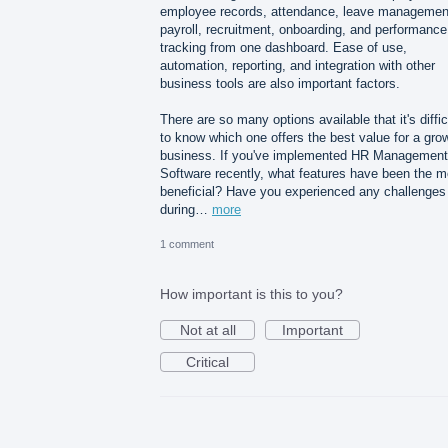
employee records, attendance, leave managemen
payroll, recruitment, onboarding, and performance
tracking from one dashboard. Ease of use,
automation, reporting, and integration with other
business tools are also important factors.
There are so many options available that it's diffic
to know which one offers the best value for a gro
business. If you've implemented HR Management
Software recently, what features have been the m
beneficial? Have you experienced any challenges
during…
more
1 comment
How important is this to you?
Not at all
Important
Critical