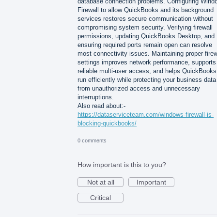
database connection problems. Configuring Wind
Firewall to allow QuickBooks and its background
services restores secure communication without
compromising system security. Verifying firewall
permissions, updating QuickBooks Desktop, and
ensuring required ports remain open can resolve
most connectivity issues. Maintaining proper firew
settings improves network performance, supports
reliable multi-user access, and helps QuickBooks
run efficiently while protecting your business data
from unauthorized access and unnecessary
interruptions.
Also read about:-
https://dataserviceteam.com/windows-firewall-is-
blocking-quickbooks/
0 comments
How important is this to you?
Not at all
Important
Critical