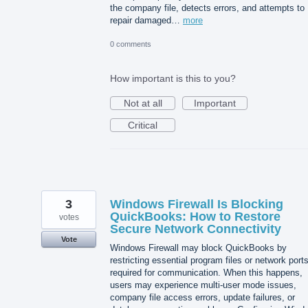
the company file, detects errors, and attempts to
repair damaged…
more
0 comments
How important is this to you?
Not at all
Important
Critical
3
Windows Firewall Is Blocking
QuickBooks: How to Restore
votes
Secure Network Connectivity
Vote
Windows Firewall may block QuickBooks by
restricting essential program files or network port
required for communication. When this happens,
users may experience multi-user mode issues,
company file access errors, update failures, or