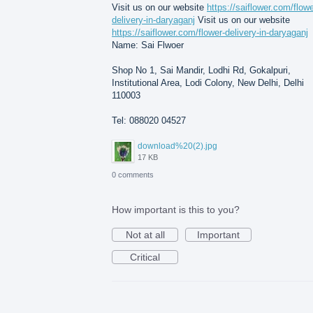
Visit us on our website
https://saiflower.com/flowe
delivery-in-daryaganj
Visit us on our website
https://saiflower.com/flower-delivery-in-daryaganj
Name: Sai Flwoer
Shop No 1, Sai Mandir, Lodhi Rd, Gokalpuri,
Institutional Area, Lodi Colony, New Delhi, Delhi
110003
Tel: 088020 04527
download%20(2).jpg
17 KB
0 comments
How important is this to you?
Not at all
Important
Critical