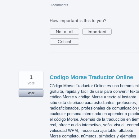
0 comments
How important is this to you?
Not at all
Important
Critical
1
Codigo Morse Traductor Online
vote
Código Morse Traductor Online es una herramien
gratuita, rápida y fácil de usar para convertir text
Vote
código Morse y código Morse a texto al instante. 
sitio está diseñado para estudiantes, profesores,
radioaficionados, profesionales de comunicación 
cualquier persona interesada en aprender o practi
el código Morse. Además de la traducción en tie
real, ofrece audio interactivo, señal visual, contro
velocidad WPM, frecuencia ajustable, alfabeto
Morse completo, números, símbolos y ejemplos