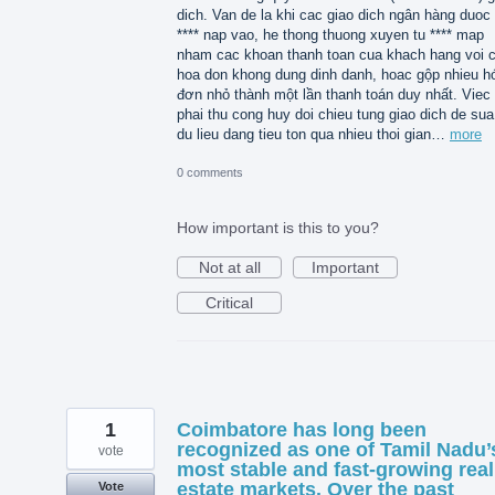
dich. Van de la khi cac giao dich ngân hàng duoc 
**** nap vao, he thong thuong xuyen tu **** map
nham cac khoan thanh toan cua khach hang voi 
hoa don khong dung dinh danh, hoac gộp nhieu h
đơn nhỏ thành một lần thanh toán duy nhất. Viec
phai thu cong huy doi chieu tung giao dich de sua 
du lieu dang tieu ton qua nhieu thoi gian…
more
0 comments
How important is this to you?
Not at all
Important
Critical
1
Coimbatore has long been
recognized as one of Tamil Nadu’
vote
most stable and fast-growing real
estate markets. Over the past
Vote