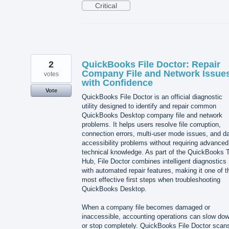
Critical
2
QuickBooks File Doctor: Repair
Company File and Network Issue
votes
with Confidence
Vote
QuickBooks File Doctor is an official diagnostic
utility designed to identify and repair common
QuickBooks Desktop company file and network
problems. It helps users resolve file corruption,
connection errors, multi-user mode issues, and d
accessibility problems without requiring advanced
technical knowledge. As part of the QuickBooks T
Hub, File Doctor combines intelligent diagnostics
with automated repair features, making it one of t
most effective first steps when troubleshooting
QuickBooks Desktop.
When a company file becomes damaged or
inaccessible, accounting operations can slow do
or stop completely. QuickBooks File Doctor scan