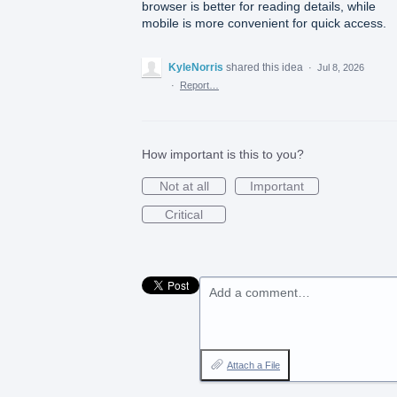
browser is better for reading details, while
mobile is more convenient for quick access.
KyleNorris
shared this idea
·
Jul 8, 2026
·
Report…
How important is this to you?
Not at all
Important
Critical
Add a comment…
Attach a File