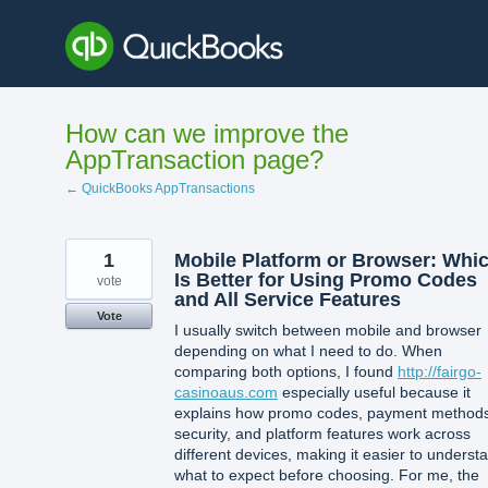
Skip
to
content
How can we improve the
AppTransaction page?
← QuickBooks AppTransactions
1
Mobile Platform or Browser: Whi
Is Better for Using Promo Codes
vote
and All Service Features
Vote
I usually switch between mobile and browser
depending on what I need to do. When
comparing both options, I found
http://fairgo-
casinoaus.com
especially useful because it
explains how promo codes, payment methods
security, and platform features work across
different devices, making it easier to underst
what to expect before choosing. For me, the