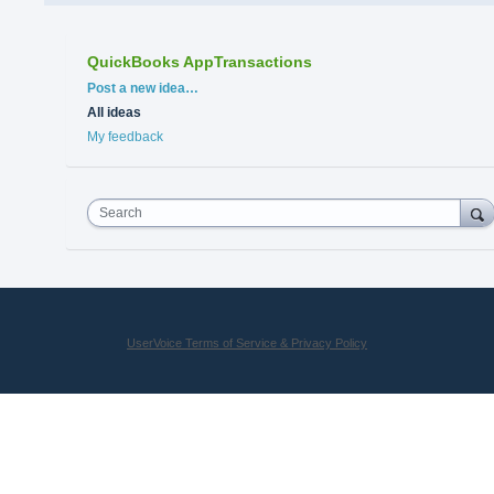
QuickBooks AppTransactions
Categories
Post a new idea…
All ideas
My feedback
Search
UserVoice Terms of Service & Privacy Policy