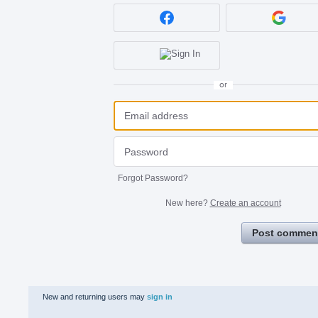
or
Forgot Password?
New here?
Create an account
Post commen
New and returning users may
sign in