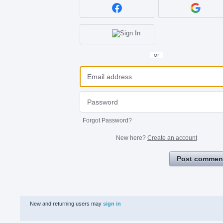
or
Forgot Password?
New here?
Create an account
Post commen
New and returning users may
sign in