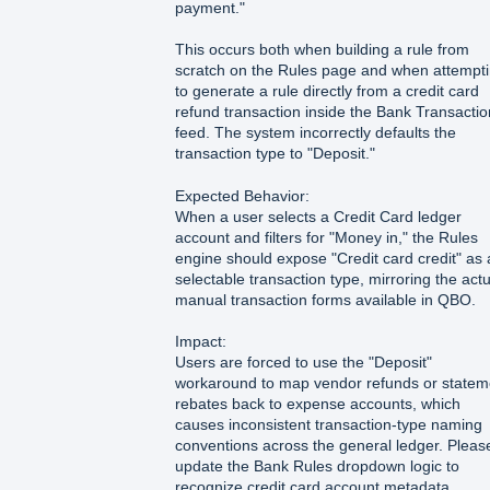
payment."
This occurs both when building a rule from
scratch on the Rules page and when attempt
to generate a rule directly from a credit card
refund transaction inside the Bank Transacti
feed. The system incorrectly defaults the
transaction type to "Deposit."
Expected Behavior:
When a user selects a Credit Card ledger
account and filters for "Money in," the Rules
engine should expose "Credit card credit" as 
selectable transaction type, mirroring the actu
manual transaction forms available in QBO.
Impact:
Users are forced to use the "Deposit"
workaround to map vendor refunds or statem
rebates back to expense accounts, which
causes inconsistent transaction-type naming
conventions across the general ledger. Pleas
update the Bank Rules dropdown logic to
recognize credit card account metadata