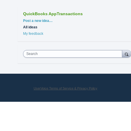
QuickBooks AppTransactions
Categories
Post a new idea…
All ideas
My feedback
Search
UserVoice Terms of Service & Privacy Policy