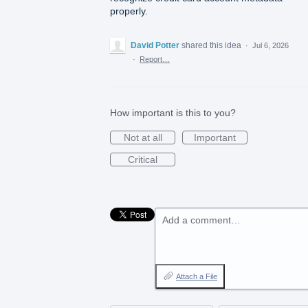
properly.
David Potter
shared this idea
·
Jul 6, 2026
·
Report…
How important is this to you?
Not at all
Important
Critical
Add a comment…
Attach a File