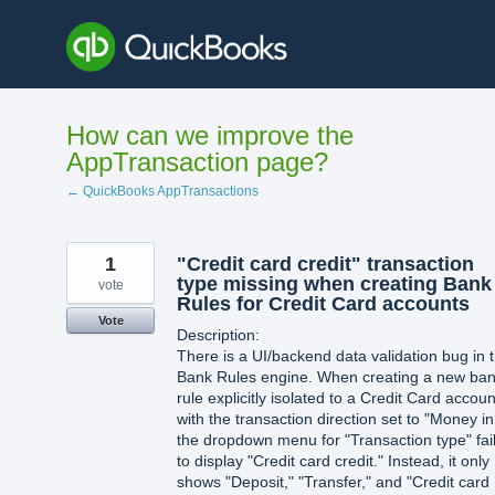
Skip
to
content
How can we improve the
AppTransaction page?
← QuickBooks AppTransactions
1
"Credit card credit" transaction
type missing when creating Bank
vote
Rules for Credit Card accounts
Vote
Description:
There is a UI/backend data validation bug in 
Bank Rules engine. When creating a new ba
rule explicitly isolated to a Credit Card accoun
with the transaction direction set to "Money in
the dropdown menu for "Transaction type" fai
to display "Credit card credit." Instead, it only
shows "Deposit," "Transfer," and "Credit card