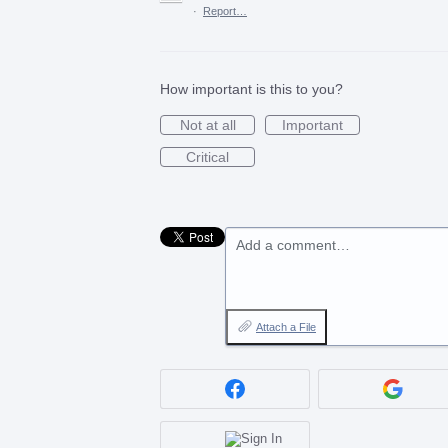
·
Report…
How important is this to you?
Not at all
Important
Critical
Add a comment…
Attach a File