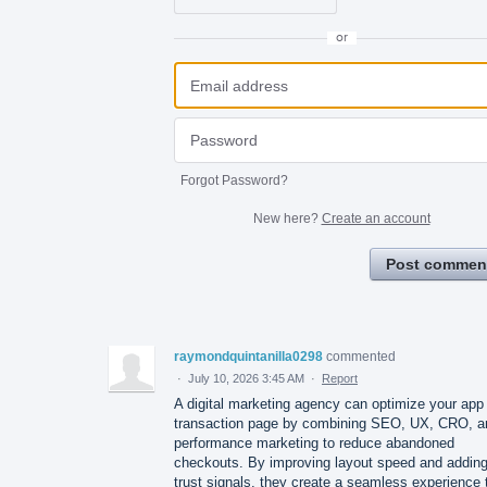
or
Forgot Password?
New here?
Create an account
Post commen
raymondquintanilla0298
commented
·
July 10, 2026 3:45 AM
·
Report
A digital marketing agency can optimize your app
transaction page by combining SEO, UX, CRO, a
performance marketing to reduce abandoned
checkouts. By improving layout speed and addin
trust signals, they create a seamless experience 