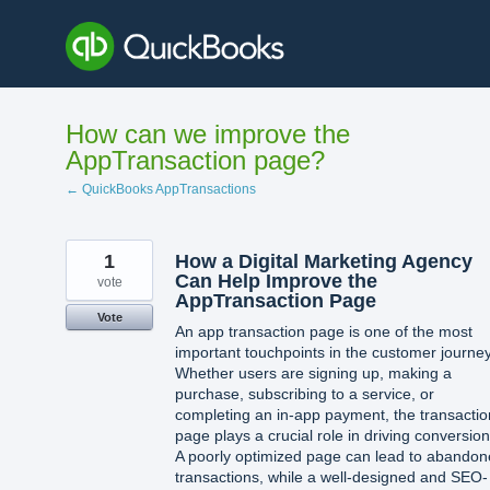
Skip
to
content
How can we improve the
AppTransaction page?
← QuickBooks AppTransactions
1
How a Digital Marketing Agency
Can Help Improve the
vote
AppTransaction Page
Vote
An app transaction page is one of the most
important touchpoints in the customer journey
Whether users are signing up, making a
purchase, subscribing to a service, or
completing an in-app payment, the transactio
page plays a crucial role in driving conversion
A poorly optimized page can lead to abando
transactions, while a well-designed and SEO-