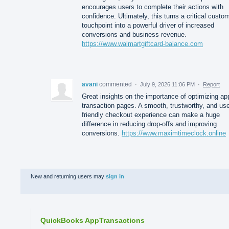
encourages users to complete their actions with
confidence. Ultimately, this turns a critical custo
touchpoint into a powerful driver of increased
conversions and business revenue.
https://www.walmartgiftcard-balance.com
avani
commented
·
July 9, 2026 11:06 PM
·
Report
Great insights on the importance of optimizing ap
transaction pages. A smooth, trustworthy, and use
friendly checkout experience can make a huge
difference in reducing drop-offs and improving
conversions.
https://www.maximtimeclock.online
New and returning users may
sign in
QuickBooks AppTransactions