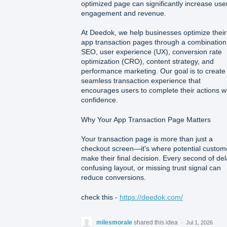
optimized page can significantly increase use
engagement and revenue.
At Deedok, we help businesses optimize their
app transaction pages through a combination
SEO, user experience (UX), conversion rate
optimization (CRO), content strategy, and
performance marketing. Our goal is to create
seamless transaction experience that
encourages users to complete their actions w
confidence.
Why Your App Transaction Page Matters
Your transaction page is more than just a
checkout screen—it's where potential custom
make their final decision. Every second of del
confusing layout, or missing trust signal can
reduce conversions.
check this -
https://deedok.com/
milesmorale
shared this idea
·
Jul 1, 2026