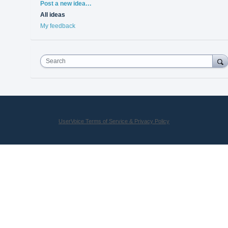
Categories
Post a new idea…
All ideas
My feedback
Search
UserVoice Terms of Service & Privacy Policy