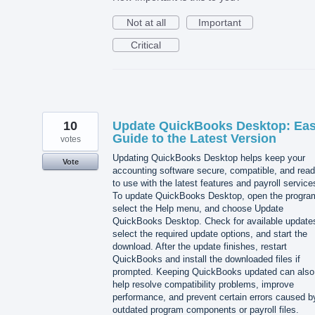
Not at all
Important
Critical
10
Update QuickBooks Desktop: Ea
Guide to the Latest Version
votes
Updating QuickBooks Desktop helps keep your
Vote
accounting software secure, compatible, and rea
to use with the latest features and payroll service
To update QuickBooks Desktop, open the progra
select the Help menu, and choose Update
QuickBooks Desktop. Check for available update
select the required update options, and start the
download. After the update finishes, restart
QuickBooks and install the downloaded files if
prompted. Keeping QuickBooks updated can also
help resolve compatibility problems, improve
performance, and prevent certain errors caused b
outdated program components or payroll files.