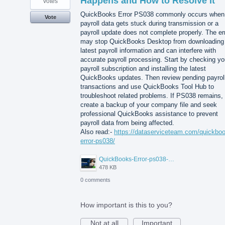
Happens and How to Resolve It
votes
QuickBooks Error PS038 commonly occurs when
Vote
payroll data gets stuck during transmission or a
payroll update does not complete properly. The er
may stop QuickBooks Desktop from downloading
latest payroll information and can interfere with
accurate payroll processing. Start by checking yo
payroll subscription and installing the latest
QuickBooks updates. Then review pending payrol
transactions and use QuickBooks Tool Hub to
troubleshoot related problems. If PS038 remains,
create a backup of your company file and seek
professional QuickBooks assistance to prevent
payroll data from being affected.
Also read:-
https://dataserviceteam.com/quickbo
error-ps038/
QuickBooks-Error-ps038-Data-Service-Team.png
478 KB
0 comments
How important is this to you?
Not at all
Important