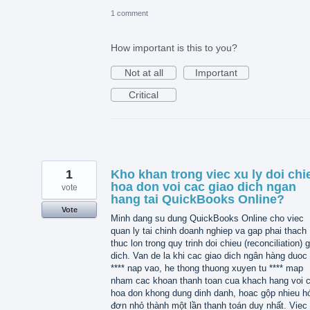
1 comment
How important is this to you?
Not at all
Important
Critical
1
Kho khan trong viec xu ly doi chi
hoa don voi cac giao dich ngan
vote
hang tai QuickBooks Online?
Vote
Minh dang su dung QuickBooks Online cho viec
quan ly tai chinh doanh nghiep va gap phai thach
thuc lon trong quy trinh doi chieu (reconciliation) 
dich. Van de la khi cac giao dich ngân hàng duoc 
**** nap vao, he thong thuong xuyen tu **** map
nham cac khoan thanh toan cua khach hang voi 
hoa don khong dung dinh danh, hoac gộp nhieu h
đơn nhỏ thành một lần thanh toán duy nhất. Viec