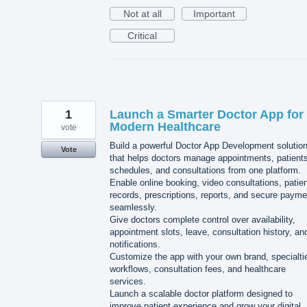
Not at all
Important
Critical
1
Launch a Smarter Doctor App for
Modern Healthcare
vote
Build a powerful Doctor App Development solutio
Vote
that helps doctors manage appointments, patients
schedules, and consultations from one platform.
Enable online booking, video consultations, patie
records, prescriptions, reports, and secure paym
seamlessly.
Give doctors complete control over availability,
appointment slots, leave, consultation history, an
notifications.
Customize the app with your own brand, specialti
workflows, consultation fees, and healthcare
services.
Launch a scalable doctor platform designed to
improve patient experience and grow your digital