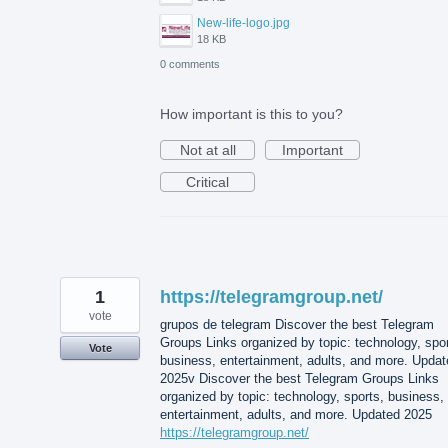
New-life-logo.jpg
18 KB
0 comments
How important is this to you?
Not at all
Important
Critical
1
https://telegramgroup.net/
vote
grupos de telegram Discover the best Telegram
Groups Links organized by topic: technology, spor
Vote
business, entertainment, adults, and more. Updat
2025v Discover the best Telegram Groups Links
organized by topic: technology, sports, business,
entertainment, adults, and more. Updated 2025
https://telegramgroup.net/