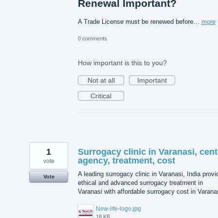
Renewal Important?
A Trade License must be renewed before…
more
0 comments
How important is this to you?
Not at all
Important
Critical
1
Surrogacy clinic in Varanasi, cent
agency, treatment, cost
vote
A leading surrogacy clinic in Varanasi, India prov
Vote
ethical and advanced surrogacy treatment in
Varanasi with affordable surrogacy cost in Varana
New-life-logo.jpg
18 KB