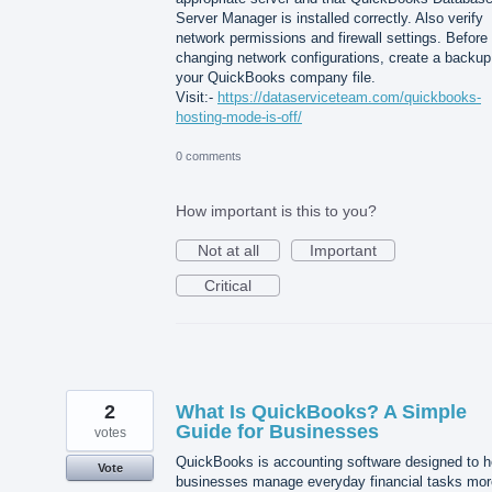
Server Manager is installed correctly. Also verify
network permissions and firewall settings. Before
changing network configurations, create a backup
your QuickBooks company file.
Visit:-
https://dataserviceteam.com/quickbooks-
hosting-mode-is-off/
0 comments
How important is this to you?
Not at all
Important
Critical
2
What Is QuickBooks? A Simple
Guide for Businesses
votes
QuickBooks is accounting software designed to h
Vote
businesses manage everyday financial tasks mor