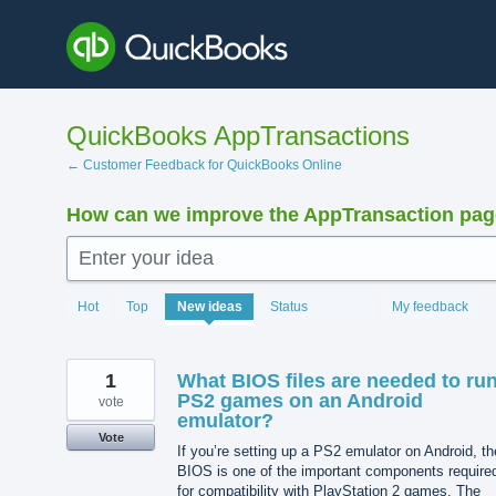
Skip
to
content
QuickBooks AppTransactions
← Customer Feedback for QuickBooks Online
How can we improve the AppTransaction pa
Enter your idea
1221
Hot
Top
New
ideas
Status
My feedback
results
found
1
What BIOS files are needed to ru
PS2 games on an Android
vote
emulator?
Vote
If you’re setting up a PS2 emulator on Android, th
BIOS is one of the important components require
for compatibility with PlayStation 2 games. The