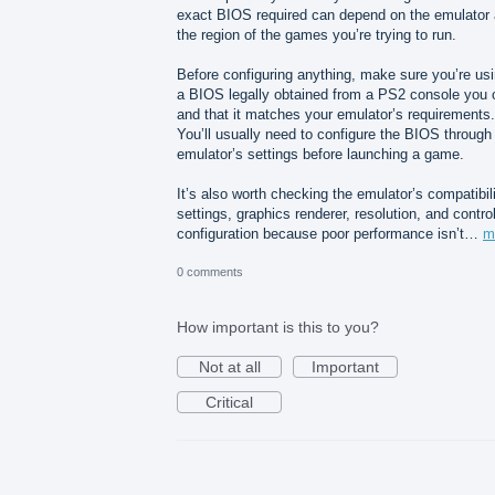
exact BIOS required can depend on the emulator
the region of the games you’re trying to run.
Before configuring anything, make sure you’re us
a BIOS legally obtained from a PS2 console you
and that it matches your emulator’s requirements.
You’ll usually need to configure the BIOS through
emulator’s settings before launching a game.
It’s also worth checking the emulator’s compatibil
settings, graphics renderer, resolution, and control
configuration because poor performance isn’t…
m
0 comments
How important is this to you?
Not at all
Important
Critical