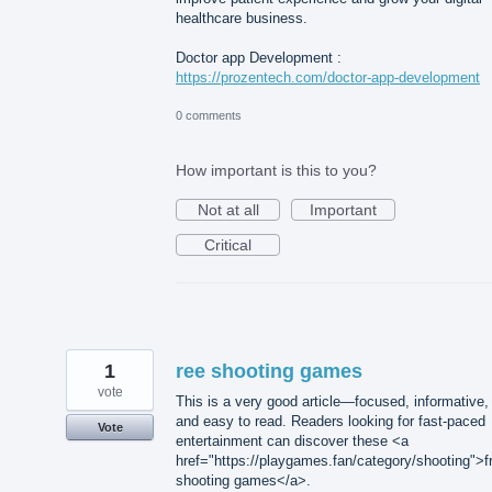
healthcare business.
Doctor app Development :
https://prozentech.com/doctor-app-development
0 comments
How important is this to you?
Not at all
Important
Critical
1
ree shooting games
vote
This is a very good article—focused, informative,
and easy to read. Readers looking for fast-paced
Vote
entertainment can discover these <a
href="https://playgames.fan/category/shooting">f
shooting games</a>.