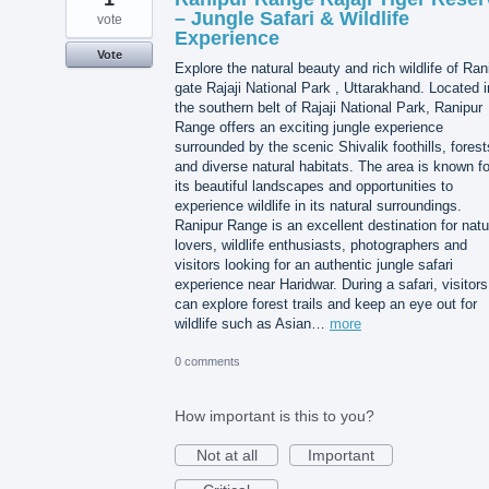
– Jungle Safari & Wildlife
vote
Experience
Vote
Explore the natural beauty and rich wildlife of Ran
gate Rajaji National Park , Uttarakhand. Located i
the southern belt of Rajaji National Park, Ranipur
Range offers an exciting jungle experience
surrounded by the scenic Shivalik foothills, forest
and diverse natural habitats. The area is known fo
its beautiful landscapes and opportunities to
experience wildlife in its natural surroundings.
Ranipur Range is an excellent destination for natu
lovers, wildlife enthusiasts, photographers and
visitors looking for an authentic jungle safari
experience near Haridwar. During a safari, visitors
can explore forest trails and keep an eye out for
wildlife such as Asian…
more
0 comments
How important is this to you?
Not at all
Important