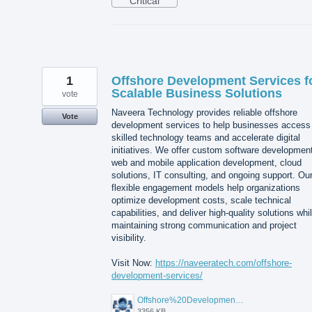
Critical
1
Offshore Development Services f
Scalable Business Solutions
vote
Naveera Technology provides reliable offshore
Vote
development services to help businesses access
skilled technology teams and accelerate digital
initiatives. We offer custom software developmen
web and mobile application development, cloud
solutions, IT consulting, and ongoing support. Ou
flexible engagement models help organizations
optimize development costs, scale technical
capabilities, and deliver high-quality solutions whi
maintaining strong communication and project
visibility.
Visit Now:
https://naveeratech.com/offshore-
development-services/
Offshore%20Development%20Services%2001.png
3356 KB