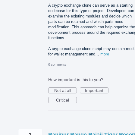
A crypto exchange clone can serve as a starting
codebase for this type of project. Developers can
examine the existing modules and decide which
parts can be retained and which parts need
modification. This approach can help organize the
development process around the required exchan
functions.
A crypto exchange clone script may contain mod
for wallet management and…
more
0 comments
How important is this to you?
Not at all
Important
Critical
1
Ranipur Range Rajaji Tiger Reser