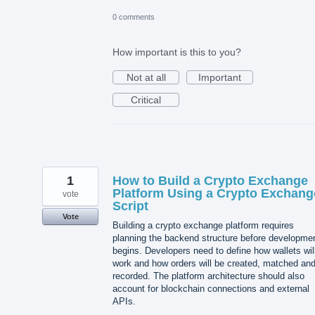
0 comments
How important is this to you?
Not at all
Important
Critical
1
How to Build a Crypto Exchange
Platform Using a Crypto Exchang
vote
Script
Vote
Building a crypto exchange platform requires
planning the backend structure before developme
begins. Developers need to define how wallets wil
work and how orders will be created, matched an
recorded. The platform architecture should also
account for blockchain connections and external
APIs.