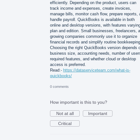
efficiently. Depending on the product, users can
track income and expenses, create invoices,
manage bills, monitor cash flow, prepare reports,
handle payroll. QuickBooks is available in both
online and desktop versions, with features varyin
plan and edition. Small businesses, freelancers, 
growing companies commonly use it to organize
financial records and simplify routine bookkeeping
Choosing the right QuickBooks version depends 
business size, accounting needs, number of user
required features, and whether cloud or desktop
access is preferred.
Read:-
https://dataserviceteam.com/what-is-
quickbooks/
0 comments
How important is this to you?
Not at all
Important
Critical