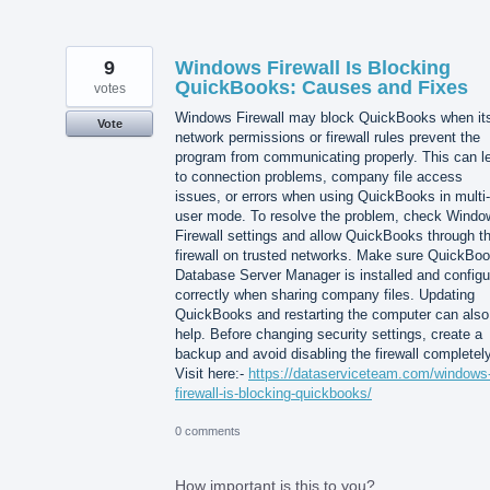
9
Windows Firewall Is Blocking
QuickBooks: Causes and Fixes
votes
Windows Firewall may block QuickBooks when it
Vote
network permissions or firewall rules prevent the
program from communicating properly. This can l
to connection problems, company file access
issues, or errors when using QuickBooks in multi-
user mode. To resolve the problem, check Windo
Firewall settings and allow QuickBooks through t
firewall on trusted networks. Make sure QuickBo
Database Server Manager is installed and configu
correctly when sharing company files. Updating
QuickBooks and restarting the computer can also
help. Before changing security settings, create a
backup and avoid disabling the firewall completely
Visit here:-
https://dataserviceteam.com/windows
firewall-is-blocking-quickbooks/
0 comments
How important is this to you?