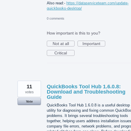
Also read:-
https://dataserviceteam.com/update-
quickbooks-desktop/
0 comments
How important is this to you?
Not at all
Important
Critical
11
QuickBooks Tool Hub 1.6.0.8:
Download and Troubleshooting
votes
Guide
Vote
QuickBooks Tool Hub 1.6.0.8 is a useful desktop
utility for diagnosing and fixing common QuickBo
problems. It brings several troubleshooting tools
together, helping users address installation issues
company file errors, network problems, and progr