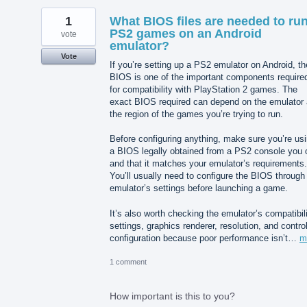
1
What BIOS files are needed to ru
PS2 games on an Android
vote
emulator?
Vote
If you’re setting up a PS2 emulator on Android, th
BIOS is one of the important components require
for compatibility with PlayStation 2 games. The
exact BIOS required can depend on the emulator
the region of the games you’re trying to run.
Before configuring anything, make sure you’re us
a BIOS legally obtained from a PS2 console you
and that it matches your emulator’s requirements.
You’ll usually need to configure the BIOS through
emulator’s settings before launching a game.
It’s also worth checking the emulator’s compatibil
settings, graphics renderer, resolution, and control
configuration because poor performance isn’t…
m
1 comment
How important is this to you?