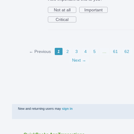
Not at all
Important
Critical
← Previous
1
2
3
4
5
…
61
62
Next →
New and returning users may
sign in