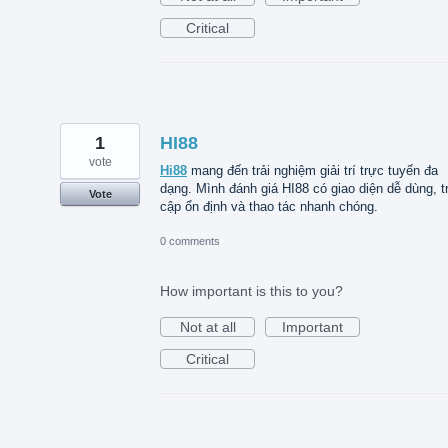
Critical
1
HI88
vote
Hi88
mang đến trải nghiệm giải trí trực tuyến đa
dạng. Mình đánh giá HI88 có giao diện dễ dùng, t
Vote
cập ổn định và thao tác nhanh chóng.
0 comments
How important is this to you?
Not at all
Important
Critical