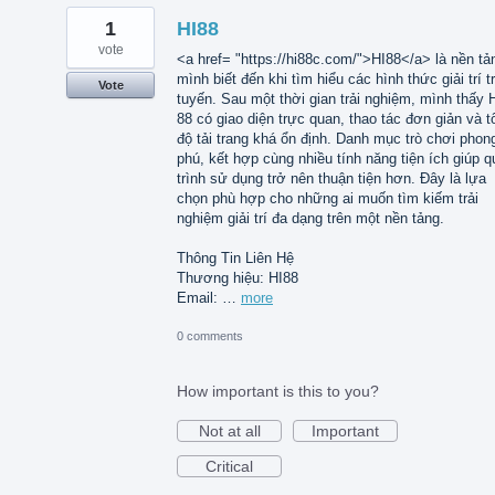
1
HI88
vote
<a href= "https://hi88c.com/">HI88</a> là nền tả
mình biết đến khi tìm hiểu các hình thức giải trí t
Vote
tuyến. Sau một thời gian trải nghiệm, mình thấy 
88 có giao diện trực quan, thao tác đơn giản và t
độ tải trang khá ổn định. Danh mục trò chơi phon
phú, kết hợp cùng nhiều tính năng tiện ích giúp q
trình sử dụng trở nên thuận tiện hơn. Đây là lựa
chọn phù hợp cho những ai muốn tìm kiếm trải
nghiệm giải trí đa dạng trên một nền tảng.
Thông Tin Liên Hệ
Thương hiệu: HI88
Email: …
more
0 comments
How important is this to you?
Not at all
Important
Critical