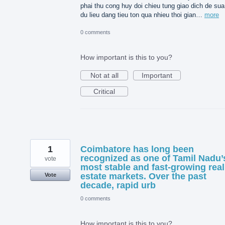
phai thu cong huy doi chieu tung giao dich de sua 
du lieu dang tieu ton qua nhieu thoi gian…
more
0 comments
How important is this to you?
Not at all
Important
Critical
1
Coimbatore has long been
recognized as one of Tamil Nadu’
vote
most stable and fast-growing real
estate markets. Over the past
Vote
decade, rapid urb
0 comments
How important is this to you?