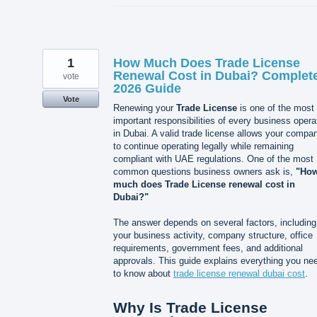
1
How Much Does Trade License
Renewal Cost in Dubai? Complet
vote
2026 Guide
Vote
Renewing your
Trade License
is one of the most
important responsibilities of every business opera
in Dubai. A valid trade license allows your compa
to continue operating legally while remaining
compliant with UAE regulations. One of the most
common questions business owners ask is,
"Ho
much does Trade License renewal cost in
Dubai?"
The answer depends on several factors, including
your business activity, company structure, office
requirements, government fees, and additional
approvals. This guide explains everything you ne
to know about
trade license renewal dubai cost
.
Why Is Trade License