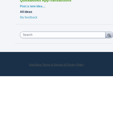
QuickBooks AppTransactions
Categories
Post a new idea…
All ideas
My feedback
Search
UserVoice Terms of Service & Privacy Policy