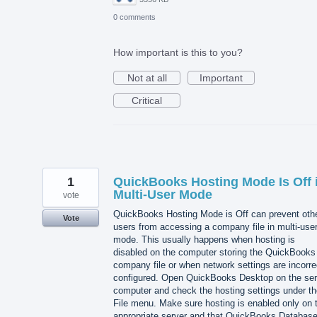
0 comments
How important is this to you?
Not at all
Important
Critical
1
QuickBooks Hosting Mode Is Off 
Multi-User Mode
vote
QuickBooks Hosting Mode is Off can prevent oth
Vote
users from accessing a company file in multi-use
mode. This usually happens when hosting is
disabled on the computer storing the QuickBooks
company file or when network settings are incorre
configured. Open QuickBooks Desktop on the ser
computer and check the hosting settings under th
File menu. Make sure hosting is enabled only on 
appropriate server and that QuickBooks Databas