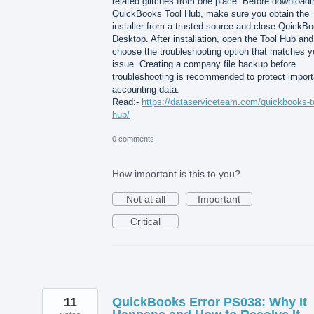
related glitches from one place. Before downloadi
QuickBooks Tool Hub, make sure you obtain the
installer from a trusted source and close QuickB
Desktop. After installation, open the Tool Hub and
choose the troubleshooting option that matches y
issue. Creating a company file backup before
troubleshooting is recommended to protect import
accounting data.
Read:-
https://dataserviceteam.com/quickbooks-t
hub/
0 comments
How important is this to you?
Not at all
Important
Critical
11
QuickBooks Error PS038: Why It