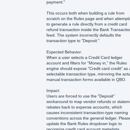
payment."
This occurs both when building a rule from
scratch on the Rules page and when attempt
to generate a rule directly from a credit card
refund transaction inside the Bank Transacti
feed. The system incorrectly defaults the
transaction type to "Deposit."
Expected Behavior:
When a user selects a Credit Card ledger
account and filters for "Money in," the Rules
engine should expose "Credit card credit" as 
selectable transaction type, mirroring the actu
manual transaction forms available in QBO.
Impact:
Users are forced to use the "Deposit"
workaround to map vendor refunds or statem
rebates back to expense accounts, which
causes inconsistent transaction-type naming
conventions across the general ledger. Pleas
update the Bank Rules dropdown logic to
recognize credit card account metadata