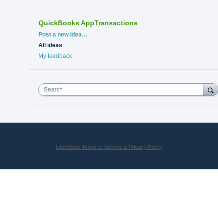
QuickBooks AppTransactions
Categories
Post a new idea…
All ideas
My feedback
Search
UserVoice Terms of Service & Privacy Policy