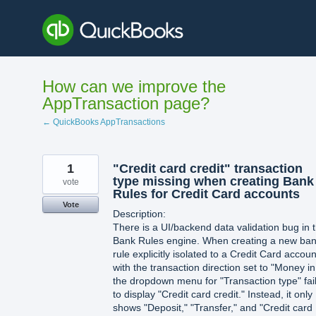
Skip
to
content
How can we improve the
AppTransaction page?
← QuickBooks AppTransactions
1
"Credit card credit" transaction
type missing when creating Bank
vote
Rules for Credit Card accounts
Vote
Description:
There is a UI/backend data validation bug in 
Bank Rules engine. When creating a new ba
rule explicitly isolated to a Credit Card accoun
with the transaction direction set to "Money in
the dropdown menu for "Transaction type" fai
to display "Credit card credit." Instead, it only
shows "Deposit," "Transfer," and "Credit card