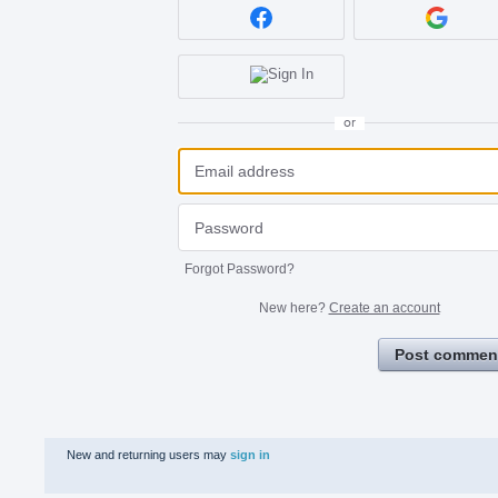
or
Forgot Password?
New here?
Create an account
Post commen
New and returning users may
sign in