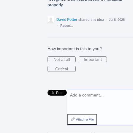
properly.
David Potter
shared this idea
·
Jul 6, 2026
·
Report…
How important is this to you?
Not at all
Important
Critical
Add a comment…
Attach a File