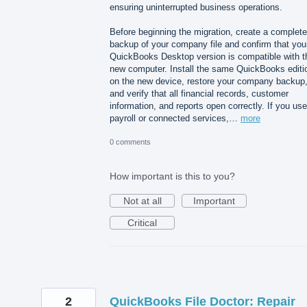
ensuring uninterrupted business operations.
Before beginning the migration, create a complete
backup of your company file and confirm that you
QuickBooks Desktop version is compatible with t
new computer. Install the same QuickBooks editi
on the new device, restore your company backup
and verify that all financial records, customer
information, and reports open correctly. If you use
payroll or connected services,…
more
0 comments
How important is this to you?
Not at all
Important
Critical
2
QuickBooks File Doctor: Repair