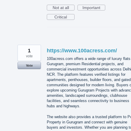
Not at all
Important
Critical
1
https://www.100acress.com/
vote
100acress.com offers a wide range of luxury flats
Gurugram, premium Residential projects, and
Vote
commercial investment opportunities across Delh
NCR. The platform features verified listings for
apartments, penthouses, builder floors, and gated
communities designed for modern living. Buyers 
explore upcoming Gurugram Projects with advan
amenities, landscaped surroundings, clubhouse
facilities, and seamless connectivity to business
hubs and highways.
The website also provides a trusted platform to P
Property in Gurugram and connect with genuine
buyers and investors. Whether you are planning t