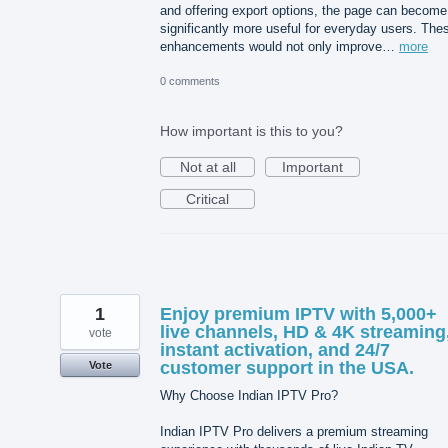
and offering export options, the page can become
significantly more useful for everyday users. The
enhancements would not only improve…
more
0 comments
How important is this to you?
Not at all
Important
Critical
1
Enjoy premium IPTV with 5,000+
live channels, HD & 4K streaming
vote
instant activation, and 24/7
customer support in the USA.
Vote
Why Choose Indian IPTV Pro?
Indian IPTV Pro delivers a premium streaming