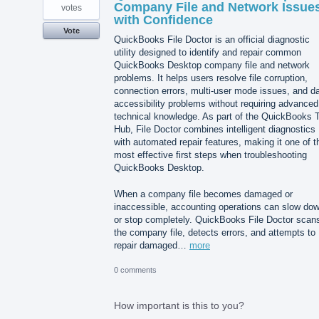
Company File and Network Issue
votes
with Confidence
Vote
QuickBooks File Doctor is an official diagnostic
utility designed to identify and repair common
QuickBooks Desktop company file and network
problems. It helps users resolve file corruption,
connection errors, multi-user mode issues, and d
accessibility problems without requiring advanced
technical knowledge. As part of the QuickBooks T
Hub, File Doctor combines intelligent diagnostics
with automated repair features, making it one of t
most effective first steps when troubleshooting
QuickBooks Desktop.
When a company file becomes damaged or
inaccessible, accounting operations can slow do
or stop completely. QuickBooks File Doctor scan
the company file, detects errors, and attempts to
repair damaged…
more
0 comments
How important is this to you?