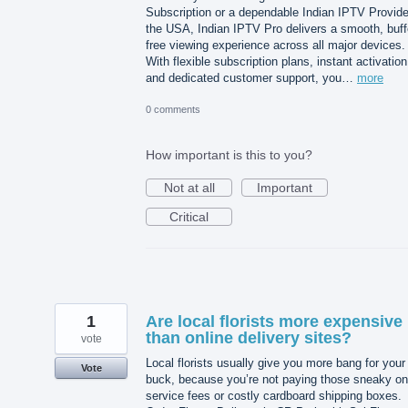
Subscription or a dependable Indian IPTV Provide
the USA, Indian IPTV Pro delivers a smooth, buff
free viewing experience across all major devices.
With flexible subscription plans, instant activation
and dedicated customer support, you…
more
0 comments
How important is this to you?
Not at all
Important
Critical
1
Are local florists more expensive
than online delivery sites?
vote
Local florists usually give you more bang for your
Vote
buck, because you’re not paying those sneaky on
service fees or costly cardboard shipping boxes.