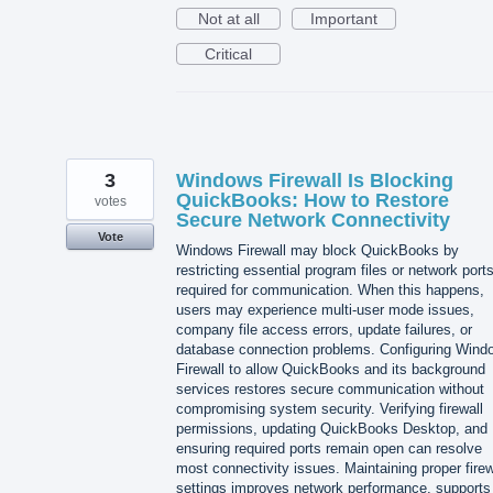
Not at all
Important
Critical
3
Windows Firewall Is Blocking
QuickBooks: How to Restore
votes
Secure Network Connectivity
Vote
Windows Firewall may block QuickBooks by
restricting essential program files or network port
required for communication. When this happens,
users may experience multi-user mode issues,
company file access errors, update failures, or
database connection problems. Configuring Wind
Firewall to allow QuickBooks and its background
services restores secure communication without
compromising system security. Verifying firewall
permissions, updating QuickBooks Desktop, and
ensuring required ports remain open can resolve
most connectivity issues. Maintaining proper firew
settings improves network performance, supports