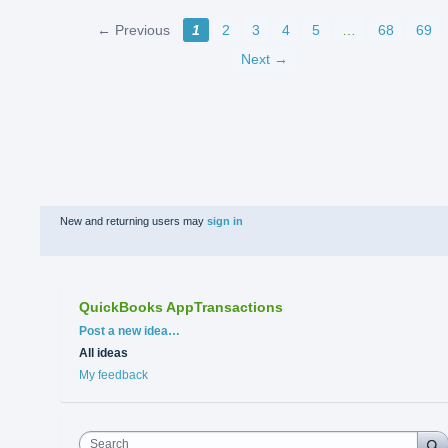
← Previous
1
2
3
4
5
…
68
69
Next →
New and returning users may
sign in
QuickBooks AppTransactions
Categories
Post a new idea…
All ideas
My feedback
Search