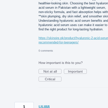
healthier-looking skin. Choosing the best hyaluron
acid serum in Pakistan with a lightweight serum,
non-sticky formula, and fast absorption helps with
**skin plumping, dry skin relief, and smoother ski
Understanding hyaluronic acid serum benefits an
hyaluronic acid serum uses can make it easier to
find the right product for long-lasting hydration.
https://skinoire.pk/product/hyaluronic-2-acid-seru
recommended-for-teenagers/
0 comments
How important is this to you?
Not at all
Important
Critical
1
UU88