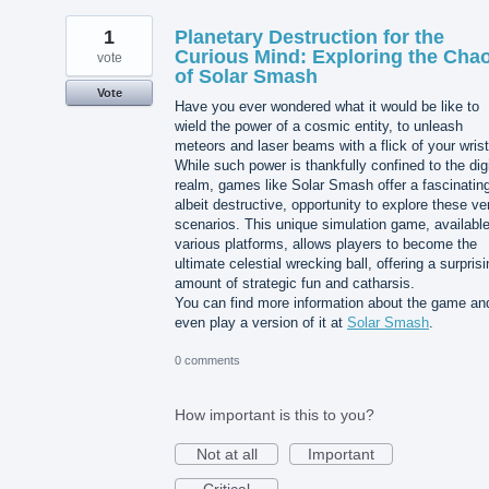
1
Planetary Destruction for the
Curious Mind: Exploring the Cha
vote
of Solar Smash
Vote
Have you ever wondered what it would be like to
wield the power of a cosmic entity, to unleash
meteors and laser beams with a flick of your wris
While such power is thankfully confined to the digi
realm, games like Solar Smash offer a fascinatin
albeit destructive, opportunity to explore these ve
scenarios. This unique simulation game, availabl
various platforms, allows players to become the
ultimate celestial wrecking ball, offering a surpris
amount of strategic fun and catharsis.
You can find more information about the game an
even play a version of it at
Solar Smash
.
0 comments
How important is this to you?
Not at all
Important