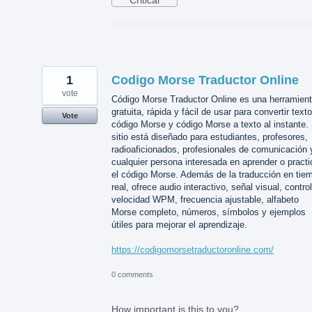
Critical
1
Codigo Morse Traductor Online
vote
Código Morse Traductor Online es una herramien
gratuita, rápida y fácil de usar para convertir text
Vote
código Morse y código Morse a texto al instante. 
sitio está diseñado para estudiantes, profesores,
radioaficionados, profesionales de comunicación 
cualquier persona interesada en aprender o practi
el código Morse. Además de la traducción en tie
real, ofrece audio interactivo, señal visual, contro
velocidad WPM, frecuencia ajustable, alfabeto
Morse completo, números, símbolos y ejemplos
útiles para mejorar el aprendizaje.
https://codigomorsetraductoronline.com/
0 comments
How important is this to you?