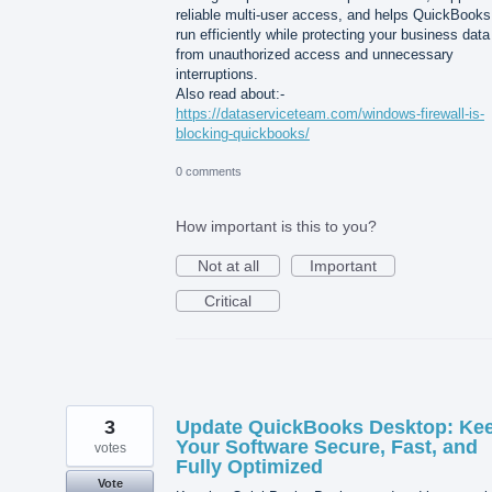
reliable multi-user access, and helps QuickBooks
run efficiently while protecting your business data
from unauthorized access and unnecessary
interruptions.
Also read about:-
https://dataserviceteam.com/windows-firewall-is-
blocking-quickbooks/
0 comments
How important is this to you?
Not at all
Important
Critical
3
Update QuickBooks Desktop: Ke
Your Software Secure, Fast, and
votes
Fully Optimized
Vote