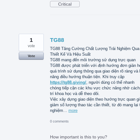
Critical
1
TG88
vote
TG88 Tăng Cường Chất Lượng Trải Nghiệm Qua
Thiết Kế Và Hiệu Suất
Vote
TG88 mang đến môi trường sử dụng trực quan
TG88 được phát triển với định hướng đơn giản h
quá trình sử dụng thông qua giao diện rõ ràng và
năng điều hướng thuận tiện. Khi truy cập
https://tg88.giving/
, người dùng có thể nhanh
chóng tiếp cận các khu vực chức năng nhờ cách
trí khoa học và dễ theo dõi.
Việc xây dựng giao diện theo hướng trực quan g
giảm số lượng thao tác cần thiết, từ đó mang lại t
nghiệm…
more
0 comments
How important is this to you?