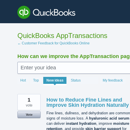
Skip
to
content
QuickBooks AppTransactions
← Customer Feedback for QuickBooks Online
How can we improve the AppTransaction pa
Enter your idea
1363
Hot
Top
New
ideas
Status
My feedback
results
found
1
How to Reduce Fine Lines and
Improve Skin Hydration Naturally
vote
Fine lines, dullness, and dehydration are common
Vote
signs of moisture loss. A
hyaluronic acid serum
can deliver
instant hydration
, improve
moisture
retention
, and provide
skin barrier support
for