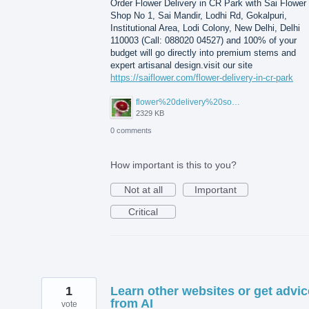
Order Flower Delivery in CR Park with Sai Flower 
Shop No 1, Sai Mandir, Lodhi Rd, Gokalpuri,
Institutional Area, Lodi Colony, New Delhi, Delhi
110003 (Call: 088020 04527) and 100% of your
budget will go directly into premium stems and
expert artisanal design.visit our site
https://saiflower.com/flower-delivery-in-cr-park
flower%20delivery%20south%20extension.png
2329 KB
0 comments
How important is this to you?
Not at all
Important
Critical
1
Learn other websites or get advic
from AI
vote