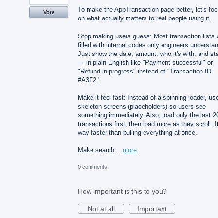
To make the AppTransaction page better, let's fo
Vote
on what actually matters to real people using it.
Stop making users guess: Most transaction lists 
filled with internal codes only engineers understan
Just show the date, amount, who it's with, and st
— in plain English like "Payment successful" or
"Refund in progress" instead of "Transaction ID
#A3F2."
Make it feel fast: Instead of a spinning loader, us
skeleton screens (placeholders) so users see
something immediately. Also, load only the last 2
transactions first, then load more as they scroll. It
way faster than pulling everything at once.
Make search…
more
0 comments
How important is this to you?
Not at all
Important