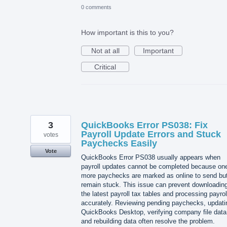
0 comments
How important is this to you?
Not at all
Important
Critical
3
QuickBooks Error PS038: Fix
Payroll Update Errors and Stuck
votes
Paychecks Easily
Vote
QuickBooks Error PS038 usually appears when
payroll updates cannot be completed because one
more paychecks are marked as online to send bu
remain stuck. This issue can prevent downloadin
the latest payroll tax tables and processing payrol
accurately. Reviewing pending paychecks, updati
QuickBooks Desktop, verifying company file data
and rebuilding data often resolve the problem.