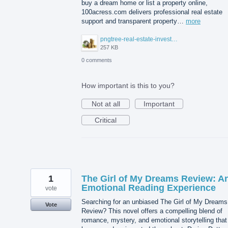
buy a dream home or list a property online,
100acress.com delivers professional real estate
support and transparent property…
more
pngtree-real-estate-investment-or-property-growth-concept-png-image_13131207.png
257 KB
0 comments
How important is this to you?
Not at all
Important
Critical
1
The Girl of My Dreams Review: A
Emotional Reading Experience
vote
Searching for an unbiased The Girl of My Dreams
Vote
Review? This novel offers a compelling blend of
romance, mystery, and emotional storytelling that