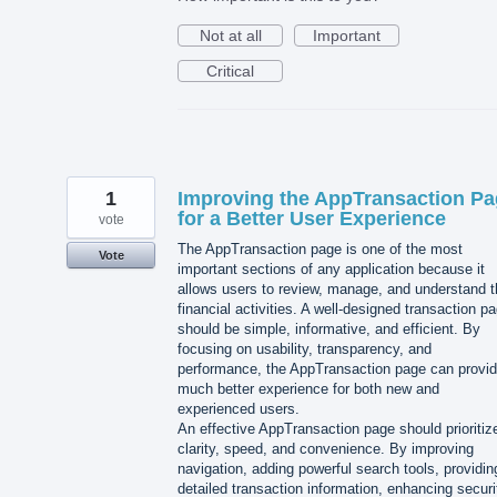
Not at all
Important
Critical
1
Improving the AppTransaction P
for a Better User Experience
vote
The AppTransaction page is one of the most
Vote
important sections of any application because it
allows users to review, manage, and understand t
financial activities. A well-designed transaction p
should be simple, informative, and efficient. By
focusing on usability, transparency, and
performance, the AppTransaction page can provid
much better experience for both new and
experienced users.
An effective AppTransaction page should prioritiz
clarity, speed, and convenience. By improving
navigation, adding powerful search tools, providin
detailed transaction information, enhancing securi