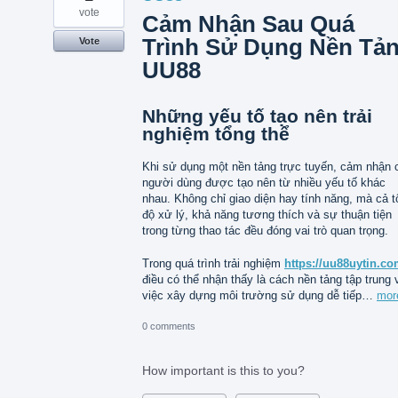
vote
Cảm Nhận Sau Quá
Trình Sử Dụng Nền Tả
Vote
UU88
Những yếu tố tạo nên trải
nghiệm tổng thể
Khi sử dụng một nền tảng trực tuyến, cảm nhận 
người dùng được tạo nên từ nhiều yếu tố khác
nhau. Không chỉ giao diện hay tính năng, mà cả t
độ xử lý, khả năng tương thích và sự thuận tiện
trong từng thao tác đều đóng vai trò quan trọng.
Trong quá trình trải nghiệm
https://uu88uytin.co
điều có thể nhận thấy là cách nền tảng tập trung 
việc xây dựng môi trường sử dụng dễ tiếp…
mor
0 comments
How important is this to you?