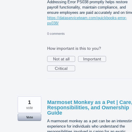
Addressing Error PS038 promptly helps restore
payroll functionality, maintain compliance, and
ensure employees are paid accurately and on tim
https://dataserviceteam.com/quickbooks-error-
ps038/
0 comments
How important is this to you?
Not at all
Important
Critical
1
Marmoset Monkey as a Pet | Care
Responsibilities, and Ownership
vote
Guide
Vote
A marmoset monkey as a pet can be an interesti
experience for individuals who understand the
responsibilities involved in caring for an exotic