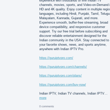
experience with thousands of live Indian TV
channels, movies, sports, and Video-on-Demand 
HD and 4K quality. Enjoy content in multiple regio
languages, including Hindi, Punjabi, Tamil, Telugu
Malayalam, Kannada, Gujarati, and more.
Experience smooth, buffer-free streaming, broad
device compatibility, and responsive customer
support. Try our free trial before subscribing and
discover reliable entertainment designed for the
Indian community in the USA. Stay connected to
your favorite shows, news, and sports anytime,
anywhere with Indian IPTV Pro.
https://guruiptvpro.com/
https://guruiptvpro.com/channels/
https://guruiptvpro.com/plans/
https://guruiptvpro.com/buy-now/
Indian IPTV, Indian TV channels, Indian IPTV…
more
0 comments