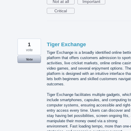
Not at all
Important
Critical
1
Tiger Exchange
vote
Tiger Exchange is a broadly identified online betti
platform that offers customers admission to sport
Vote
activities, live cricket markets, online online casi
video games, and several enjoyment options. Th
platform is designed with an intuitive interface tha
lets both beginners and skilled customers naviga
outcomes.
Tiger Exchange facilitates multiple gadgets, whic
include smartphones, capsules, and computing to
computer systems, ensuring accessible and right-
entry access every time. Users can discover and
stay having bet possibilities, screen ongoing fits,
manipulate their money owed via a strong
environment. Fast loading tempo, more than one-