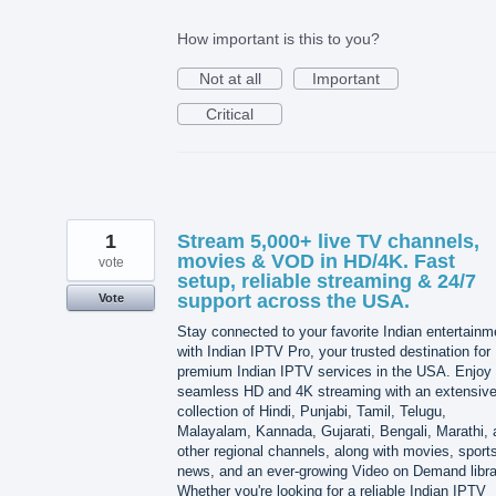
How important is this to you?
Not at all
Important
Critical
1
Stream 5,000+ live TV channels,
movies & VOD in HD/4K. Fast
vote
setup, reliable streaming & 24/7
support across the USA.
Vote
Stay connected to your favorite Indian entertainm
with Indian IPTV Pro, your trusted destination for
premium Indian IPTV services in the USA. Enjoy
seamless HD and 4K streaming with an extensiv
collection of Hindi, Punjabi, Tamil, Telugu,
Malayalam, Kannada, Gujarati, Bengali, Marathi, 
other regional channels, along with movies, sport
news, and an ever-growing Video on Demand libra
Whether you're looking for a reliable Indian IPTV