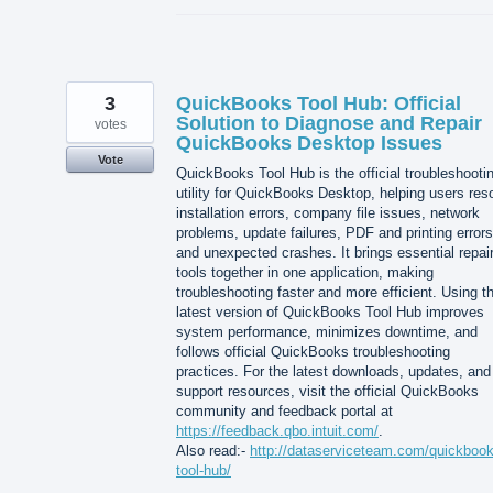
3
QuickBooks Tool Hub: Official
Solution to Diagnose and Repair
votes
QuickBooks Desktop Issues
Vote
QuickBooks Tool Hub is the official troubleshooti
utility for QuickBooks Desktop, helping users res
installation errors, company file issues, network
problems, update failures, PDF and printing errors
and unexpected crashes. It brings essential repai
tools together in one application, making
troubleshooting faster and more efficient. Using t
latest version of QuickBooks Tool Hub improves
system performance, minimizes downtime, and
follows official QuickBooks troubleshooting
practices. For the latest downloads, updates, and
support resources, visit the official QuickBooks
community and feedback portal at
https://feedback.qbo.intuit.com/
.
Also read:-
http://dataserviceteam.com/quickbook
tool-hub/