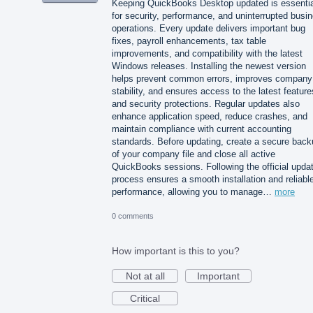
Keeping QuickBooks Desktop updated is essentia
for security, performance, and uninterrupted busi
operations. Every update delivers important bug
fixes, payroll enhancements, tax table
improvements, and compatibility with the latest
Windows releases. Installing the newest version
helps prevent common errors, improves company 
stability, and ensures access to the latest feature
and security protections. Regular updates also
enhance application speed, reduce crashes, and
maintain compliance with current accounting
standards. Before updating, create a secure back
of your company file and close all active
QuickBooks sessions. Following the official upda
process ensures a smooth installation and reliabl
performance, allowing you to manage…
more
0 comments
How important is this to you?
Not at all
Important
Critical