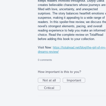
keeps readers invested throughout. Durjoy Datta
creates believable characters whose journeys are
filled with love, uncertainty, and unexpected
surprises. The story balances heartfelt emotions 
suspense, making it appealing to a wide range of
readers. In this spoiler-free review, we discuss th
novel's strongest elements, pacing, and overall
reading experience to help you make an informed
choice. Read the complete review on TotalRead
before adding this book to your collection.
Visit Now:
https://totalread.net/blog/the-girl-of-my-
dreams-review/
0 comments
How important is this to you?
Not at all
Important
Critical