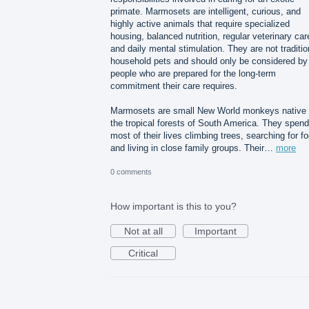
primate. Marmosets are intelligent, curious, and
highly active animals that require specialized
housing, balanced nutrition, regular veterinary car
and daily mental stimulation. They are not traditio
household pets and should only be considered by
people who are prepared for the long-term
commitment their care requires.
Marmosets are small New World monkeys native 
the tropical forests of South America. They spend
most of their lives climbing trees, searching for f
and living in close family groups. Their…
more
0 comments
How important is this to you?
Not at all
Important
Critical