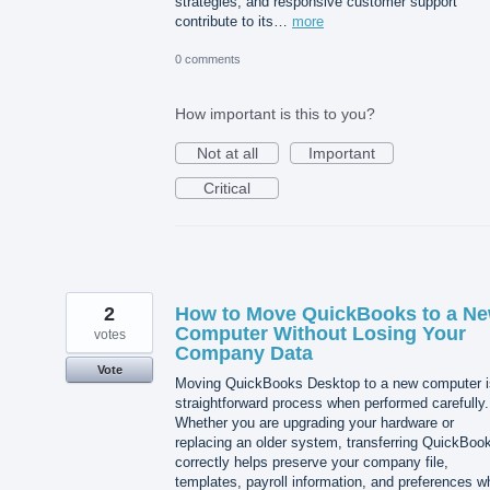
strategies, and responsive customer support
contribute to its…
more
0 comments
How important is this to you?
Not at all
Important
Critical
2
How to Move QuickBooks to a N
Computer Without Losing Your
votes
Company Data
Vote
Moving QuickBooks Desktop to a new computer i
straightforward process when performed carefully.
Whether you are upgrading your hardware or
replacing an older system, transferring QuickBoo
correctly helps preserve your company file,
templates, payroll information, and preferences wh