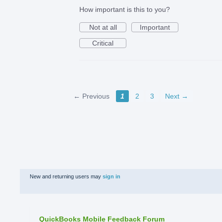
How important is this to you?
Not at all
Important
Critical
← Previous
1
2
3
Next →
New and returning users may
sign in
QuickBooks Mobile Feedback Forum