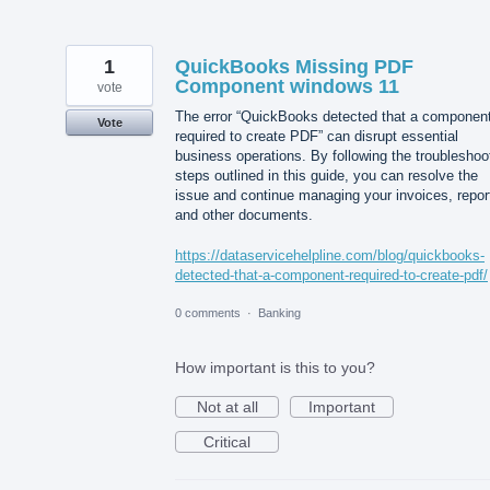
1
QuickBooks Missing PDF
Component windows 11
vote
The error “QuickBooks detected that a componen
Vote
required to create PDF” can disrupt essential
business operations. By following the troubleshoo
steps outlined in this guide, you can resolve the
issue and continue managing your invoices, repor
and other documents.
https://dataservicehelpline.com/blog/quickbooks-
detected-that-a-component-required-to-create-pdf/
0 comments
·
Banking
How important is this to you?
Not at all
Important
Critical