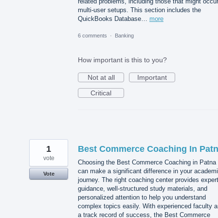
related problems, including those that might occur
multi-user setups. This section includes the
QuickBooks Database…
more
6 comments
·
Banking
How important is this to you?
Not at all
Important
Critical
1
Best Commerce Coaching In Pat
vote
Choosing the Best Commerce Coaching in Patna
can make a significant difference in your academ
Vote
journey. The right coaching center provides exper
guidance, well-structured study materials, and
personalized attention to help you understand
complex topics easily. With experienced faculty 
a track record of success, the Best Commerce