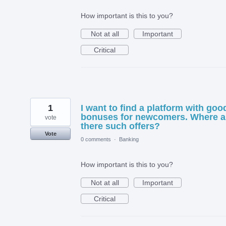
How important is this to you?
Not at all
Important
Critical
1
I want to find a platform with goo
bonuses for newcomers. Where a
vote
there such offers?
Vote
0 comments
·
Banking
How important is this to you?
Not at all
Important
Critical