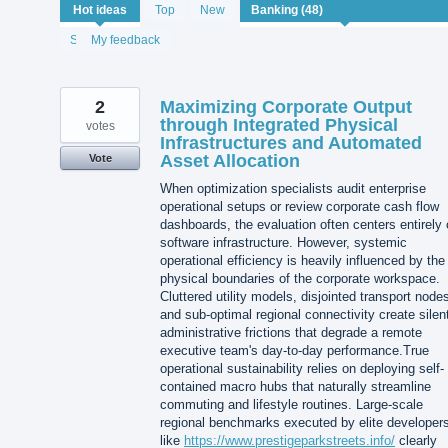
48
Hot
ideas
Top
New
results
found
Status
My feedback
2
Maximizing Corporate Output
through Integrated Physical
votes
Infrastructures and Automated
Asset Allocation
Vote
When optimization specialists audit enterprise
operational setups or review corporate cash flow
dashboards, the evaluation often centers entirely
software infrastructure. However, systemic
operational efficiency is heavily influenced by the
physical boundaries of the corporate workspace.
Cluttered utility models, disjointed transport node
and sub-optimal regional connectivity create silen
administrative frictions that degrade a remote
executive team's day-to-day performance.True
operational sustainability relies on deploying self-
contained macro hubs that naturally streamline
commuting and lifestyle routines. Large-scale
regional benchmarks executed by elite developer
like
https://www.prestigeparkstreets.info/
clearly