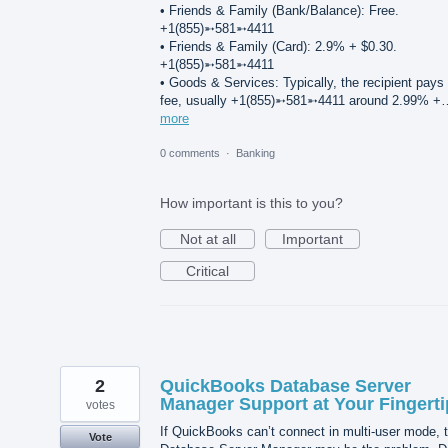
• Friends & Family (Bank/Balance): Free.
+1(855)➵581➵4411
• Friends & Family (Card): 2.9% + $0.30.
+1(855)➵581➵4411
• Goods & Services: Typically, the recipient pays
fee, usually +1(855)➵581➵4411 around 2.99% +
more
0 comments
·
Banking
How important is this to you?
Not at all
Important
Critical
2
QuickBooks Database Server
Manager Support at Your Fingerti
votes
If QuickBooks can’t connect in multi-user mode, 
Vote