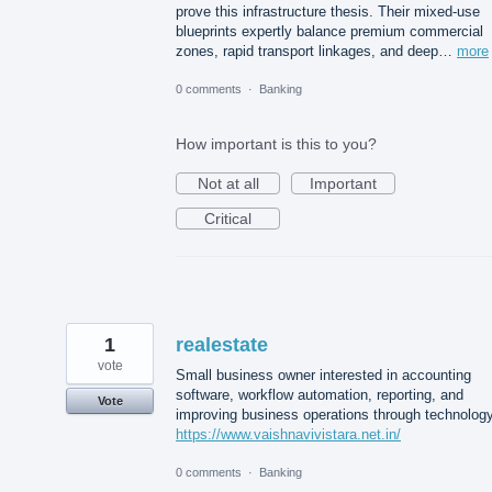
prove this infrastructure thesis. Their mixed-use
blueprints expertly balance premium commercial
zones, rapid transport linkages, and deep…
more
0 comments
·
Banking
How important is this to you?
Not at all
Important
Critical
1
realestate
vote
Small business owner interested in accounting
software, workflow automation, reporting, and
Vote
improving business operations through technology
https://www.vaishnavivistara.net.in/
0 comments
·
Banking