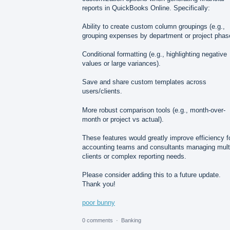
reports in QuickBooks Online. Specifically:
Ability to create custom column groupings (e.g.,
grouping expenses by department or project phas
Conditional formatting (e.g., highlighting negative
values or large variances).
Save and share custom templates across
users/clients.
More robust comparison tools (e.g., month-over-
month or project vs actual).
These features would greatly improve efficiency f
accounting teams and consultants managing mult
clients or complex reporting needs.
Please consider adding this to a future update.
Thank you!
poor bunny
0 comments
·
Banking