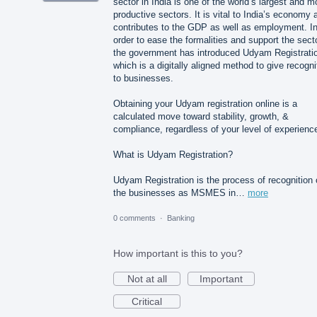
sector in India is one of the world’s largest and m
productive sectors. It is vital to India’s economy a
contributes to the GDP as well as employment. I
order to ease the formalities and support the secto
the government has introduced Udyam Registrati
which is a digitally aligned method to give recogni
to businesses.
Obtaining your Udyam registration online is a
calculated move toward stability, growth, &
compliance, regardless of your level of experienc
What is Udyam Registration?
Udyam Registration is the process of recognition 
the businesses as MSMES in…
more
0 comments
·
Banking
How important is this to you?
Not at all
Important
Critical