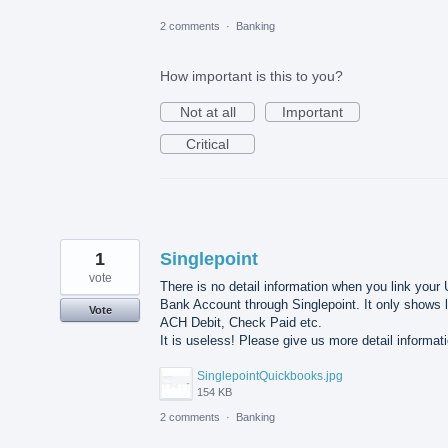
2 comments
·
Banking
How important is this to you?
Not at all
Important
Critical
1
Singlepoint
vote
There is no detail information when you link your
Bank Account through Singlepoint. It only shows l
Vote
ACH Debit, Check Paid etc.
It is useless! Please give us more detail informat
SinglepointQuickbooks.jpg
154 KB
2 comments
·
Banking