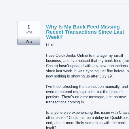
1
Why Is My Bank Feed Missing
Recent Transactions Since Last
vote
Week?
Vote
Hi all,
I use QuickBooks Online to manage my small
business, and I’ve noticed that my bank feed (fr
Chase) hasn’t updated with any new transactions
since last week. It was syncing just fine before, b
now nothing is showing up after July 19.
I’ve tried refreshing the connection manually, and
even re-entered my login info, but the problem
persists. There’s no error message, just no new
transactions coming in.
Is anyone else experiencing this issue with Chase
other banks? Could this be a delay on QuickBook
end, or is it more likely something with the bank
itself?