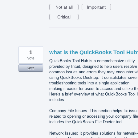
Not at all
Important
Critical
1
what is the QuickBooks Tool Hub
vote
QuickBooks Tool Hub is a comprehensive utility
provided by Intuit, designed to help users resolve
Vote
common issues and errors they may encounter wh
using QuickBooks Desktop. It consolidates sever
troubleshooting tools into a single application,
making it easier for users to access and utilize t
Here's a brief overview of what QuickBooks Tool
includes:
Company File Issues: This section helps fix issu
related to opening or accessing your company file.
includes the QuickBooks File Doctor tool.
Network Issues: It provides solutions for network-