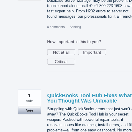
Database Server Manager may be the problem. D
troubleshoot alone—call ✆ +1-800-223-1608 now 
fast expert help. From H202 errors to server not
found messages, our professionals fix it all remot
0 comments
·
Banking
How important is this to you?
Not at all
Important
Critical
1
QuickBooks Tool Hub Fixes What
You Thought Was Unfixable
vote
Struggling with QuickBooks errors that just won’t
Vote
away? The QuickBooks Tool Hub is your secret
weapon. Packed with powerful repair tools, it
resolves issues like crashes, install errors, and fi
problems—all from one easy dashboard. No more