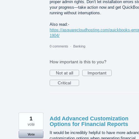
proper admin rights. Don’t let installation errors s
your progress—take action now and get QuickBo
running without interruptions.
Also read:-
https://asquarecloudhosting.com/quickbooks-error
1904/
0 comments
·
Banking
How important is this to you?
Not at all
Important
Critical
1
Add Advanced Customization
Options for Financial Reports
vote
It would be incredibly helpful to have more advan
Vote
customization options when generating financial