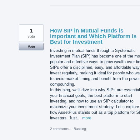
1
How SIP in Mutual Funds is
Important and Which Platform is
vote
Best for Investment
Vote
Investing in mutual funds through a Systematic
Investment Plan (SIP) has become one of the mo
popular and effective ways to grow wealth over ti
SIPs offer a disciplined, easy, and affordable way
invest regularly, making it ideal for people who wa
to avoid market timing and benefit from the power
compounding.
In this blog, we’ll dive into why SIPs are essential
your financial goals, the best platform to start
investing, and how to use an SIP calculator to
maximize your investment strategy. Let’s explore
how AssetPlus stands out as a top platform for S
investors. Just…
more
2 comments
·
Banking