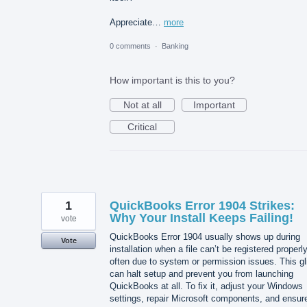
Appreciate…
more
0 comments
·
Banking
How important is this to you?
Not at all
Important
Critical
1
QuickBooks Error 1904 Strikes:
Why Your Install Keeps Failing!
vote
QuickBooks Error 1904 usually shows up during
Vote
installation when a file can’t be registered properly
often due to system or permission issues. This gl
can halt setup and prevent you from launching
QuickBooks at all. To fix it, adjust your Windows
settings, repair Microsoft components, and ensur