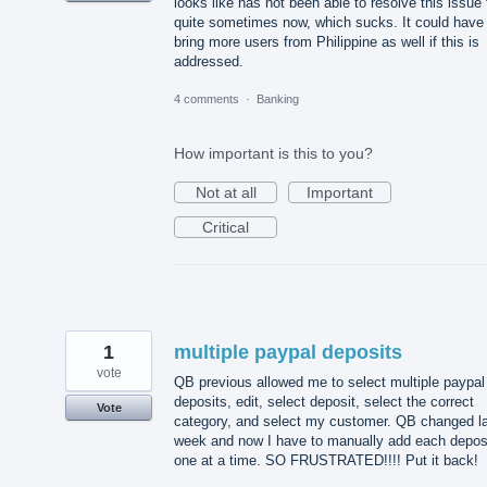
looks like has not been able to resolve this issue 
quite sometimes now, which sucks. It could have
bring more users from Philippine as well if this is
addressed.
4 comments
·
Banking
How important is this to you?
Not at all
Important
Critical
1
multiple paypal deposits
vote
QB previous allowed me to select multiple paypal
deposits, edit, select deposit, select the correct
Vote
category, and select my customer. QB changed l
week and now I have to manually add each depos
one at a time. SO FRUSTRATED!!!! Put it back!