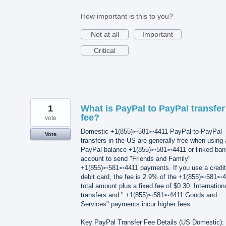
How important is this to you?
Not at all
Important
Critical
1
What is PayPal to PayPal transfer
fee?
vote
Domestic +1(855)➵581➵4411 PayPal-to-PayPal
Vote
transfers in the US are generally free when using 
PayPal balance +1(855)➵581➵4411 or linked ban
account to send "Friends and Family"
+1(855)➵581➵4411 payments. If you use a credit
debit card, the fee is 2.9% of the +1(855)➵581➵
total amount plus a fixed fee of $0.30. Internation
transfers and " +1(855)➵581➵4411 Goods and
Services" payments incur higher fees.
Key PayPal Transfer Fee Details (US Domestic):