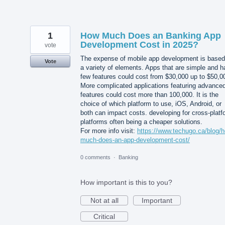
1
How Much Does an Banking App
Development Cost in 2025?
vote
The expense of mobile app development is based
Vote
a variety of elements. Apps that are simple and 
few features could cost from $30,000 up to $50,0
More complicated applications featuring advance
features could cost more than 100,000. It is the
choice of which platform to use, iOS, Android, or
both can impact costs. developing for cross-platf
platforms often being a cheaper solutions.
For more info visit:
https://www.techugo.ca/blog/
much-does-an-app-development-cost/
0 comments
·
Banking
How important is this to you?
Not at all
Important
Critical