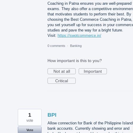
Coaching in Patna ensures you are well-prepared 
exams. They also offer a competitive environmen
that motivates students to perform their best. By
choosing the Best Commerce Coaching in Patna,
you set yourself up for success in your commerc
studies and pave the way for a bright future.
Visit:
https://swotcommerce.in/
0 comments
·
Banking
How important is this to you?
Not at all
Important
Critical
1
BPI
vote
Allow connection for Bank of the Philippine Islan
bank accounts. Currently showing and error and
Vote