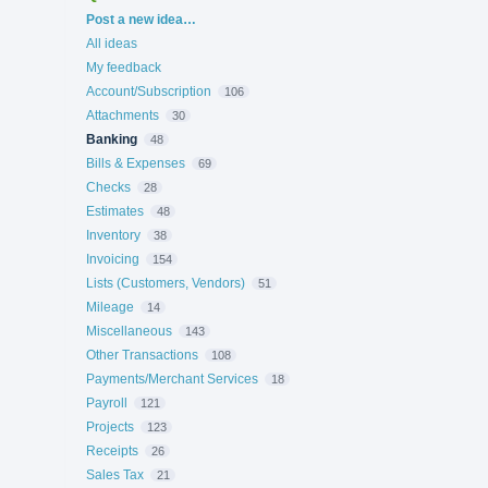
Categories
Post a new idea…
All ideas
My feedback
Account/Subscription
106
Attachments
30
Banking
48
Bills & Expenses
69
Checks
28
Estimates
48
Inventory
38
Invoicing
154
Lists (Customers, Vendors)
51
Mileage
14
Miscellaneous
143
Other Transactions
108
Payments/Merchant Services
18
Payroll
121
Projects
123
Receipts
26
Sales Tax
21