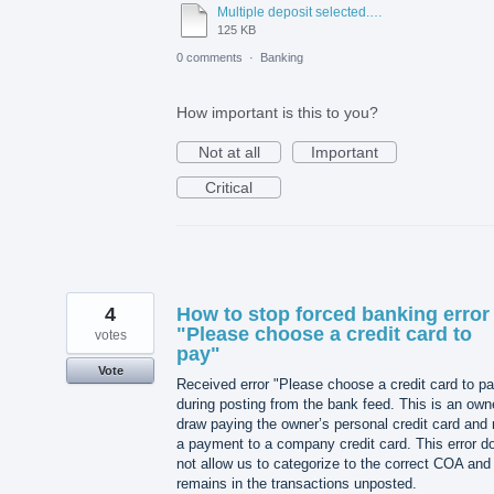
Multiple deposit selected.docx
125 KB
0 comments
·
Banking
How important is this to you?
Not at all
Important
Critical
4
How to stop forced banking error
"Please choose a credit card to
votes
pay"
Vote
Received error "Please choose a credit card to p
during posting from the bank feed. This is an own
draw paying the owner’s personal credit card and 
a payment to a company credit card. This error d
not allow us to categorize to the correct COA and
remains in the transactions unposted.