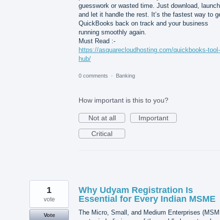
guesswork or wasted time. Just download, launch
and let it handle the rest. It’s the fastest way to g
QuickBooks back on track and your business
running smoothly again.
Must Read :-
https://asquarecloudhosting.com/quickbooks-tool-
hub/
0 comments
·
Banking
How important is this to you?
Not at all
Important
Critical
1
Why Udyam Registration Is
Essential for Every Indian MSME
vote
The Micro, Small, and Medium Enterprises (MSM
Vote