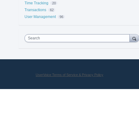
Time Tracking
20
Transactions
62
User Management
96
Search
UserVoice Terms of Service & Privacy Policy