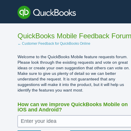
Skip
to
content
QuickBooks Mobile Feedback Foru
← Customer Feedback for QuickBooks Online
Welcome to the QuickBooks Mobile feature requests forum.
Please look through the existing requests and vote on great
ideas or create your own suggestion that others can vote on.
Make sure to give us plenty of detail so we can better
understand the request. It is not guaranteed that any
suggestions will make it into the product, but it will help us
identify the features you want most.
How can we improve QuickBooks Mobile on
iOS and Android?
Enter your idea