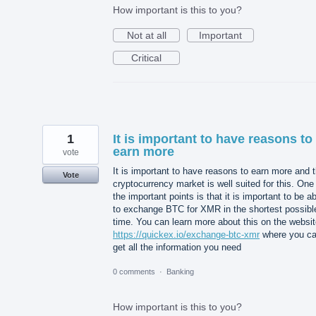
How important is this to you?
Not at all
Important
Critical
1
It is important to have reasons to
earn more
vote
It is important to have reasons to earn more and 
Vote
cryptocurrency market is well suited for this. One
the important points is that it is important to be a
to exchange BTC for XMR in the shortest possibl
time. You can learn more about this on the websi
https://quickex.io/exchange-btc-xmr
where you c
get all the information you need
0 comments
·
Banking
How important is this to you?