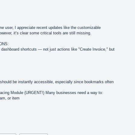
e user, I appreciate recent updates like the customizable
ver, it’s clear some critical tools are still missing.
ONS:
 dashboard shortcuts — not just actions like "Create Invoice," but
should be instantly accessible, especially since bookmarks often
racing Module (URGENT!) Many businesses need a way to:
am, or item