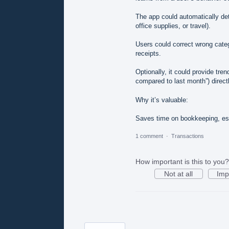
The app could automatically det
office supplies, or travel).
Users could correct wrong categ
receipts.
Optionally, it could provide tr
compared to last month”) directl
Why it’s valuable:
Saves time on bookkeeping, es
1 comment
·
Transactions
How important is this to you?
Not at all
Imp