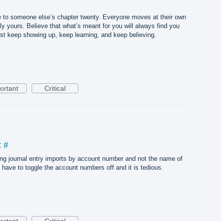
 to someone else’s chapter twenty. Everyone moves at their own
ly yours. Believe that what’s meant for you will always find you
Just keep showing up, keep learning, and keep believing.
ortant
Critical
 #
ing journal entry imports by account number and not the name of
I have to toggle the account numbers off and it is tedious.