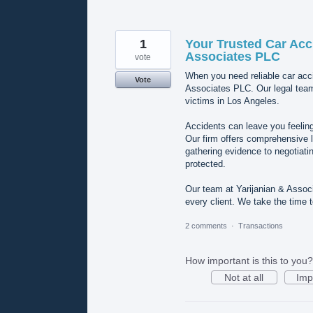
1
Your Trusted Car Acc
Associates PLC
vote
When you need reliable car acci
Vote
Associates PLC. Our legal tea
victims in Los Angeles.
Accidents can leave you feeling
Our firm offers comprehensive l
gathering evidence to negotiatin
protected.
Our team at Yarijanian & Associa
every client. We take the time
2 comments
·
Transactions
How important is this to you?
Not at all
Imp