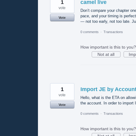
1
camel live
vote
Don’t compare your chapter one
pace, and your timing is perfect
Vote
— not too early, not too late. 
0 comments
·
Transactions
How important is this to you?
Not at all
Imp
1
Import JE by Account
vote
Hello, what is the ETA on allow
the account. In order to import 
Vote
0 comments
·
Transactions
How important is this to you?