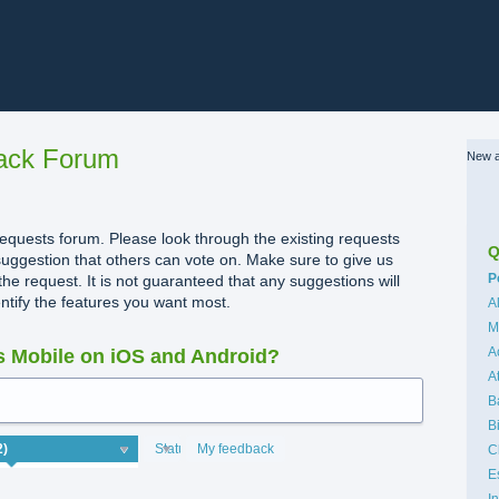
ack Forum
New a
quests forum. Please look through the existing requests
Q
uggestion that others can vote on. Make sure to give us
C
P
the request. It is not guaranteed that any suggestions will
dentify the features you want most.
A
M
A
 Mobile on iOS and Android?
A
B
B
Status
My feedback
C
E
I