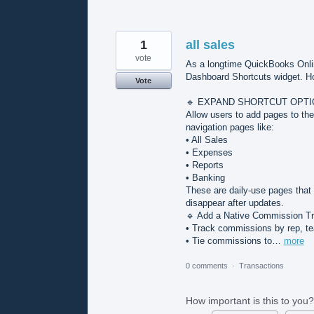
1
all sales
vote
As a longtime QuickBooks Onlin
Dashboard Shortcuts widget. Howe
Vote
🔹 EXPAND SHORTCUT OPTI
Allow users to add pages to the
navigation pages like:
• All Sales
• Expenses
• Reports
• Banking
These are daily-use pages that 
disappear after updates.
🔹 Add a Native Commission T
• Track commissions by rep, te
• Tie commissions to…
more
0 comments
·
Transactions
How important is this to you?