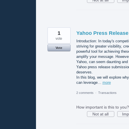
Not at all
Imp
1
Yahoo Press Release 
vote
Introduction: In today's competi
striving for greater visibility, 
Vote
powerful tool for achieving the
amplify your message. However, 
Yahoo, can seem daunting and t
Yahoo press release submission 
deserves.
In this blog, we will explore wh
can leverage…
more
2 comments
·
Transactions
How important is this to you?
Not at all
Imp