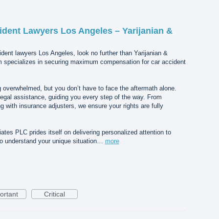
ident Lawyers Los Angeles – Yarijanian &
dent lawyers Los Angeles, look no further than Yarijanian &
m specializes in securing maximum compensation for car accident
 overwhelmed, but you don’t have to face the aftermath alone.
egal assistance, guiding you every step of the way. From
g with insurance adjusters, we ensure your rights are fully
tes PLC prides itself on delivering personalized attention to
 to understand your unique situation…
more
ortant
Critical