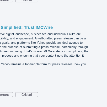
ortant
Critical
Simplified: Trust IMCWire
tive digital landscape, businesses and individuals alike are
credibility, and engagement. A well-crafted press release can be a
se goals, and platforms like Yahoo provide an ideal avenue to
the process of submitting a press release, particularly through
ime-consuming. That’s where IMCWire steps in, simplifying the
process and ensuring that your content gets the attention it
y Yahoo remains a top-tier platform for press releases, how you
ortant
Critical