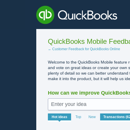
Skip
to
content
QuickBooks Mobile Feedb
← Customer Feedback for QuickBooks Online
Welcome to the QuickBooks Mobile feature re
and vote on great ideas or create your own s
plenty of detail so we can better understand 
make it into the product, but it will help us i
How can we improve QuickBooks
Enter your idea
62
Hot
ideas
Top
New
results
found