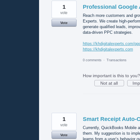
1
Professional Google 
vote
Reach more customers and grow
Experts. We create high-perform
Vote
generate qualified leads, impr
data-driven PPC strategies.
https://khdigitalexperts.com/pp
https://khdigitalexperts.com
0 comments
·
Transactions
How important is this to you?
Not at all
Imp
1
Smart Receipt Auto-C
vote
Currently, QuickBooks Mobile a
them. My suggestion is to imple
Vote
learns from a user’s behavior o