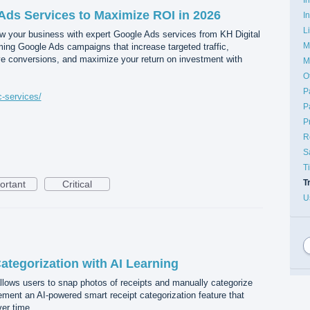
Ads Services to Maximize ROI in 2026
I
L
 your business with expert Google Ads services from KH Digital
M
ing Google Ads campaigns that increase targeted traffic,
ove conversions, and maximize your return on investment with
M
O
P
c-services/
P
P
R
S
T
T
ortant
Critical
U
ategorization with AI Learning
llows users to snap photos of receipts and manually categorize
ment an AI-powered smart receipt categorization feature that
ver time.