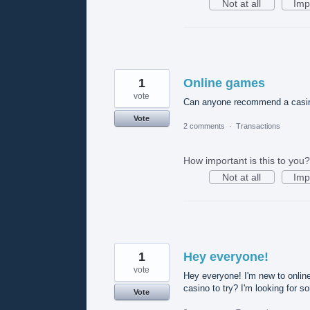
Not at all
Imp
1
Online games
vote
Can anyone recommend a casino 
Vote
2 comments
·
Transactions
How important is this to you?
Not at all
Imp
1
Hey everyone!
vote
Hey everyone! I'm new to onli
casino to try? I'm looking for s
Vote