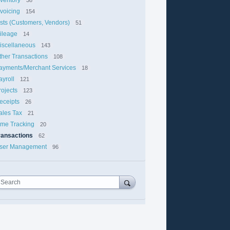
nvoicing
154
ists (Customers, Vendors)
51
ileage
14
iscellaneous
143
ther Transactions
108
ayments/Merchant Services
18
ayroll
121
rojects
123
eceipts
26
ales Tax
21
ime Tracking
20
ransactions
62
ser Management
96
Search