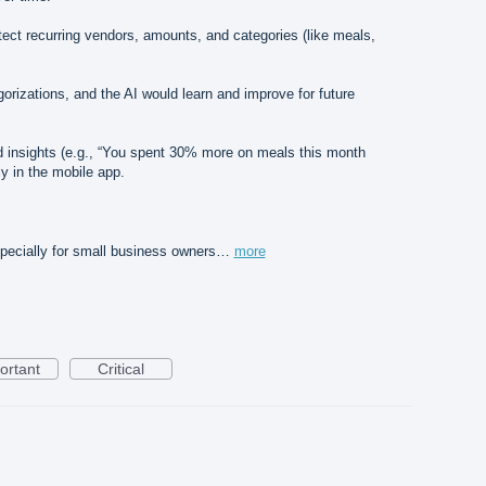
ect recurring vendors, amounts, and categories (like meals,
orizations, and the AI would learn and improve for future
end insights (e.g., “You spent 30% more on meals this month
y in the mobile app.
pecially for small business owners…
more
ortant
Critical