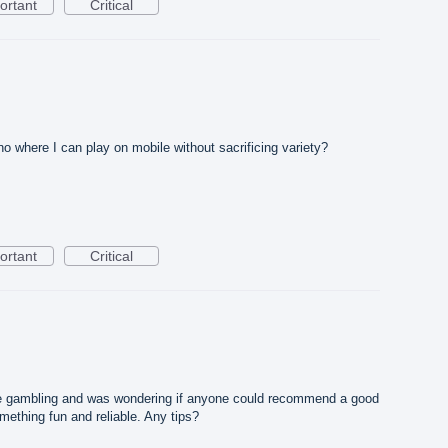
ortant
Critical
where I can play on mobile without sacrificing variety?
ortant
Critical
ne gambling and was wondering if anyone could recommend a good
omething fun and reliable. Any tips?