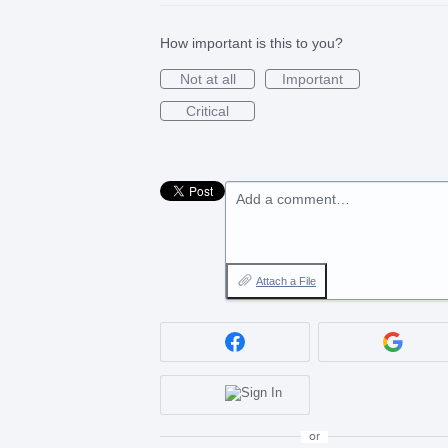
How important is this to you?
Not at all
Important
Critical
Add a comment…
Attach a File
or