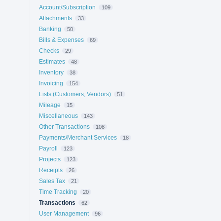
Account/Subscription
109
Attachments
33
Banking
50
Bills & Expenses
69
Checks
29
Estimates
48
Inventory
38
Invoicing
154
Lists (Customers, Vendors)
51
Mileage
15
Miscellaneous
143
Other Transactions
108
Payments/Merchant Services
18
Payroll
123
Projects
123
Receipts
26
Sales Tax
21
Time Tracking
20
Transactions
62
User Management
96