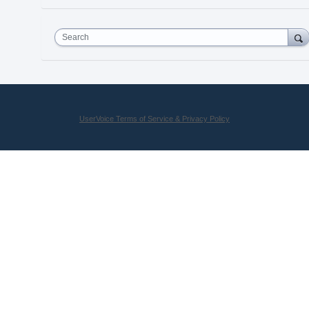
Search
UserVoice Terms of Service & Privacy Policy