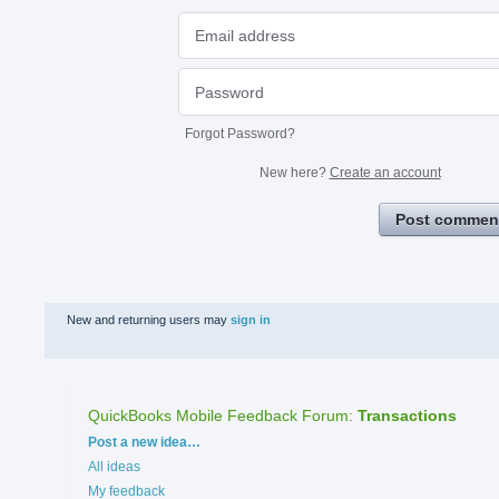
Forgot Password?
New here?
Create an account
Post commen
New and returning users may
sign in
QuickBooks Mobile Feedback Forum
:
Transactions
Categories
Post a new idea…
All ideas
My feedback