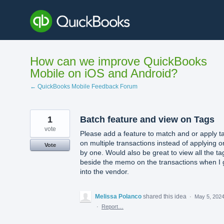
Skip
to
content
How can we improve QuickBooks
Mobile on iOS and Android?
← QuickBooks Mobile Feedback Forum
1
Batch feature and view on Tags
vote
Please add a feature to match and or apply t
on multiple transactions instead of applying 
Vote
by one. Would also be great to view all the ta
beside the memo on the transactions when I 
into the vendor.
Melissa Polanco
shared this idea
·
May 5, 202
·
Report…