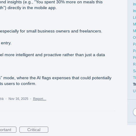
trend insights (e.g., “You spent 30% more on meals this
I
”) directly in the mobile app.
I
L
M
specially for small business owners and freelancers.
M
O
entry.
P
P
 more intelligent and proactive rather than just a data
P
R
S
 mode, where the AI flags expenses that could potentially
T
s users to confirm.
T
U
dea
·
Nov 16, 2025
·
Report…
ortant
Critical