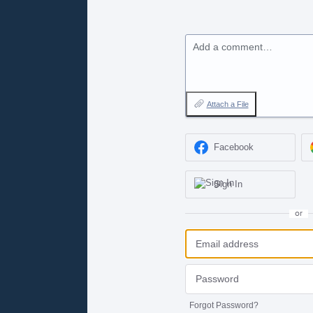
Add a comment…
Attach a File
Facebook
Sign In
or
Forgot Password?