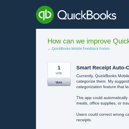
Skip
to
content
How can we improve Quick
← QuickBooks Mobile Feedback Forum
1
Smart Receipt Auto-C
vote
Currently, QuickBooks Mobile
categorize them. My suggest
Vote
categorization feature that l
The app could automatically 
meals, office supplies, or trav
Users could correct wrong ca
receipts.