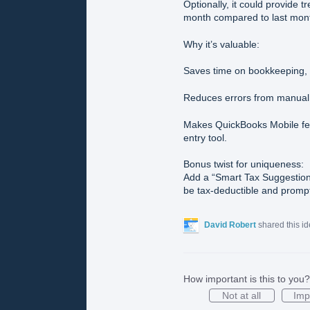
Optionally, it could provide 
month compared to last month
Why it’s valuable:
Saves time on bookkeeping, e
Reduces errors from manual 
Makes QuickBooks Mobile feel
entry tool.
Bonus twist for uniqueness:
Add a “Smart Tax Suggestion”
be tax-deductible and prompt
David Robert
shared this i
How important is this to you?
Not at all
Imp