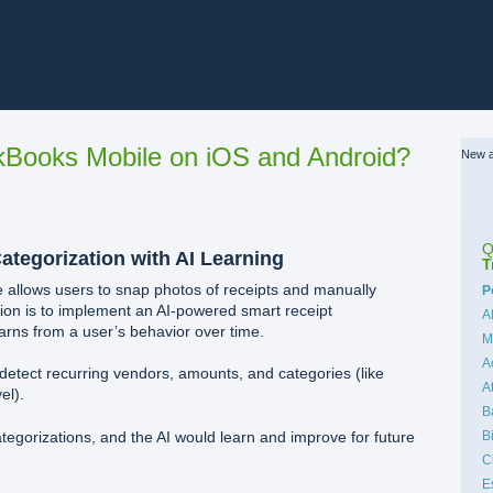
Books Mobile on iOS and Android?
New a
Q
ategorization with AI Learning
T
 allows users to snap photos of receipts and manually
C
P
ion is to implement an AI-powered smart receipt
A
earns from a user’s behavior over time.
M
A
detect recurring vendors, amounts, and categories (like
A
el).
B
B
tegorizations, and the AI would learn and improve for future
C
E