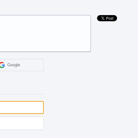
Google