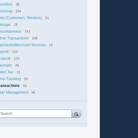
nventory
38
nvoicing
154
ists (Customers, Vendors)
51
ileage
15
iscellaneous
143
ther Transactions
108
ayments/Merchant Services
18
ayroll
123
rojects
123
eceipts
26
ales Tax
21
ime Tracking
20
ransactions
62
ser Management
96
Search