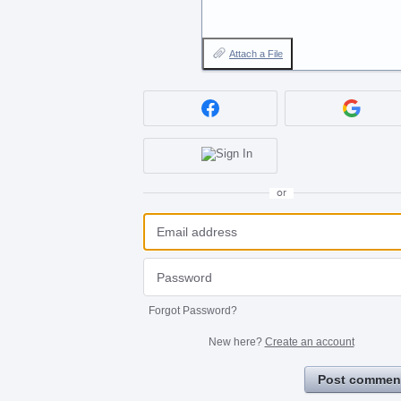
Attach a File
or
Forgot Password?
New here?
Create an account
Post commen