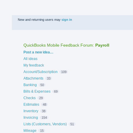
New and returning users may
sign in
QuickBooks Mobile Feedback Forum
:
Payroll
Categories
Post a new idea…
All ideas
My feedback
Account/Subscription
109
Attachments
33
Banking
50
Bills & Expenses
69
Checks
29
Estimates
48
Inventory
38
Invoicing
154
Lists (Customers, Vendors)
51
Mileage
15