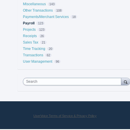
Miscellaneous
143
Other Transactions
108
Payments/Merchant Services
18
Payroll
123
Projects
123
Receipts
26
Sales Tax
21
Time Tracking
20
Transactions
62
User Management
96
Search
UserVoice Terms of Service & Privacy Policy