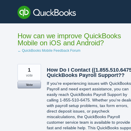
Skip
to
content
How can we improve QuickBooks
Mobile on iOS and Android?
← QuickBooks Mobile Feedback Forum
1
How Do I Contact ((1.855.510.6475
QuickBooks Payroll Support??
vote
If you're experiencing issues with QuickBooks
Vote
Payroll and need expert assistance, you can
easily reach QuickBooks Payroll Support by
calling 1-855-510-6475. Whether you're deal
with payroll setup problems, tax form errors,
direct deposit issues, or paycheck
miscalculations, the QuickBooks Payroll
customer service team is available to provide
fast and reliable help. This QuickBooks suppo