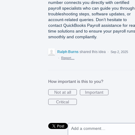
number connects you directly with certified
payroll specialists who can guide you through
troubleshooting steps, software updates, or
account-related queries. Don’t hesitate to
contact QuickBooks Payroll assistance for rea
time solutions and to ensure your payroll run
smoothly and compliantly.
Ralph Burns
shared this idea
·
Sep 2, 2025
·
Report…
How important is this to you?
Not at all
Important
Critical
Add a comment…