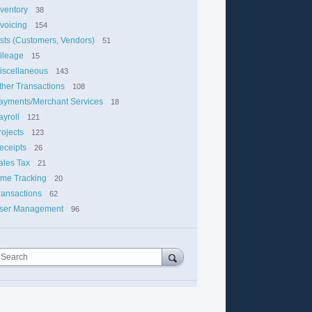
nventory
38
nvoicing
154
ists (Customers, Vendors)
51
ileage
15
iscellaneous
143
ther Transactions
108
ayments/Merchant Services
18
ayroll
121
rojects
123
eceipts
26
ales Tax
21
ime Tracking
20
ransactions
62
ser Management
96
Search