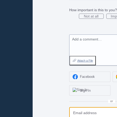
How important is this to you?
Not at all
Imp
Add a comment…
Attach a File
Facebook
Sign In
or