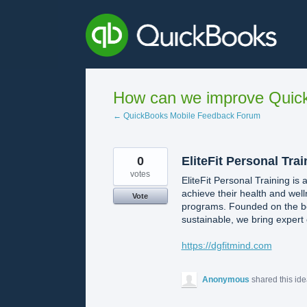
Skip
to
content
How can we improve Quick
← QuickBooks Mobile Feedback Forum
0
EliteFit Personal Tra
votes
EliteFit Personal Training is 
achieve their health and wel
Vote
programs. Founded on the bel
sustainable, we bring expert 
https://dgfitmind.com
Anonymous
shared this id