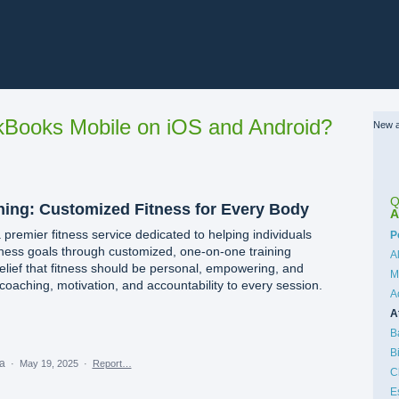
Books Mobile on iOS and Android?
New a
Q
ining: Customized Fitness for Every Body
A
a premier fitness service dedicated to helping individuals
C
P
lness goals through customized, one-on-one training
A
ief that fitness should be personal, empowering, and
M
coaching, motivation, and accountability to every session.
A
A
B
B
ea
·
May 19, 2025
·
Report…
C
E