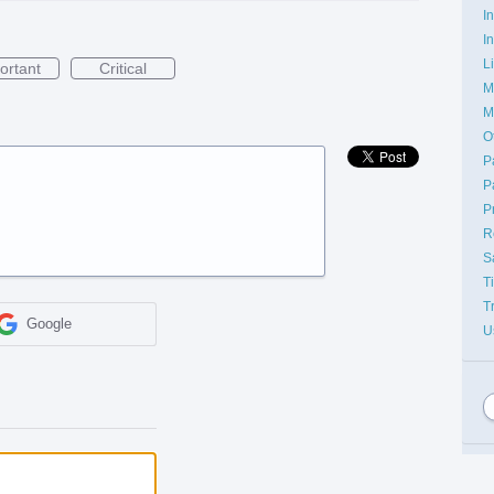
I
I
L
ortant
Critical
M
M
O
P
P
P
R
S
T
T
Google
U