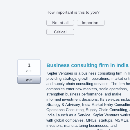
How important is this to you?
Not at all
Important
Critical
1
Business consulting firm in India
vote
Kepler Ventures is a business consulting firm in I
providing strategy, growth, operations, market ent
Vote
and supply chain consulting services. The firm he
companies enter new markets, scale operations,
strengthen business performance, and make
informed investment decisions. Its services inclu
Strategy & Advisory, India Market Entry Consultin
Operations Consulting, Supply Chain Consulting,
India Launch as a Service. Kepler Ventures work
with global companies, MNCs, startups, MSMEs,
investors, manufacturing businesses, and