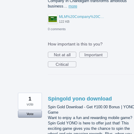
Company in Chandigarh transforms ambitious
business…
more
MLM%20Company%20Chandigarh.png
122 KB
0 comments
How important is this to you?
Not at all
Important
Critical
1
Spingold yono download
vote
Spin Gold Download - Get ₹100.00 Bonus | YON
Game
Vote
Want to enjoy a fun and rewarding mobile game?
Spin Gold YONO is here to offer just that! This
exciting game gives you the chance to spin the
wheel and win amazing rewards. Plus, when you