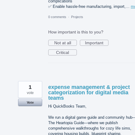
complications
✅ Enable hassle-free manufacturing, import,…
m
0 comments
·
Projects
How important is this to you?
Not at all
Important
Critical
1
expense management & project
categorization for digital media
vote
teams
Vote
Hi QuickBooks Team,
We run a digital game guide and community hub
The Heartopia Guide—where we publish
comprehensive walkthroughs for cozy life sims,
covering housing builds, blueprint sharing,