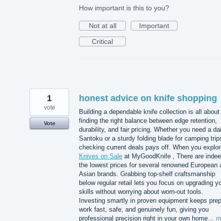
How important is this to you?
Not at all
Important
Critical
1
honest advice on knife shopping
vote
Building a dependable knife collection is all about
finding the right balance between edge retention,
Vote
durability, and fair pricing. Whether you need a dai
Santoku or a sturdy folding blade for camping trip
checking current deals pays off. When you explor
Knives on Sale
at MyGoodKnife , There are inde
the lowest prices for several renowned European 
Asian brands. Grabbing top-shelf craftsmanship
below regular retail lets you focus on upgrading y
skills without worrying about worn-out tools.
Investing smartly in proven equipment keeps pre
work fast, safe, and genuinely fun, giving you
professional precision right in your own home…
m