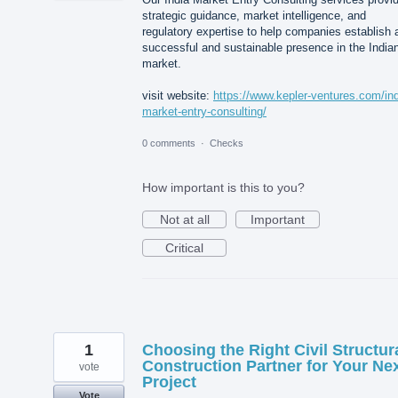
strategic guidance, market intelligence, and
regulatory expertise to help companies establish 
successful and sustainable presence in the India
market.
visit website:
https://www.kepler-ventures.com/ind
market-entry-consulting/
0 comments
·
Checks
How important is this to you?
Not at all
Important
Critical
1
Choosing the Right Civil Structur
Construction Partner for Your Ne
vote
Project
Vote