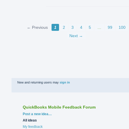
← Previous
1
2
3
4
5
…
99
100
Next →
New and returning users may
sign in
QuickBooks Mobile Feedback Forum
Categories
Post a new idea…
All ideas
My feedback