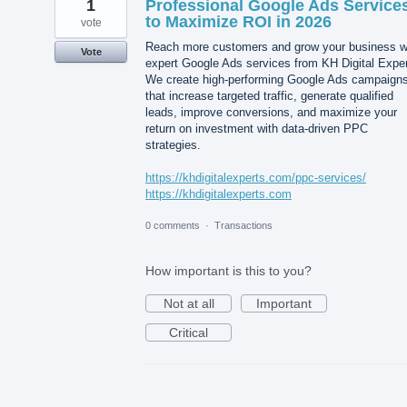
1
Professional Google Ads Service
to Maximize ROI in 2026
vote
Reach more customers and grow your business w
Vote
expert Google Ads services from KH Digital Exper
We create high-performing Google Ads campaign
that increase targeted traffic, generate qualified
leads, improve conversions, and maximize your
return on investment with data-driven PPC
strategies.
https://khdigitalexperts.com/ppc-services/
https://khdigitalexperts.com
0 comments
·
Transactions
How important is this to you?
Not at all
Important
Critical