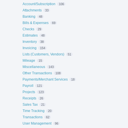
Account/Subscription
106
Attachments
33
Banking
48
Bills & Expenses
69
Checks
29
Estimates
48
Inventory
38
Invoicing
154
Lists (Customers, Vendors)
51
Mileage
15
Miscellaneous
143
Other Transactions
108
Payments/Merchant Services
18
Payroll
121
Projects
123
Receipts
26
Sales Tax
21
Time Tracking
20
Transactions
62
User Management
96