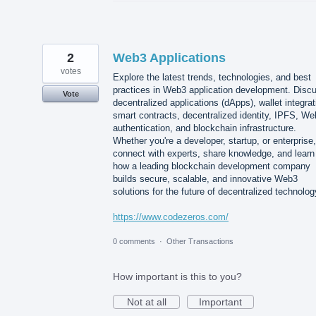
2
Web3 Applications
votes
Explore the latest trends, technologies, and best
practices in Web3 application development. Disc
Vote
decentralized applications (dApps), wallet integrat
smart contracts, decentralized identity, IPFS, W
authentication, and blockchain infrastructure.
Whether you're a developer, startup, or enterprise,
connect with experts, share knowledge, and learn
how a leading blockchain development company
builds secure, scalable, and innovative Web3
solutions for the future of decentralized technolog
https://www.codezeros.com/
0 comments
·
Other Transactions
How important is this to you?
Not at all
Important