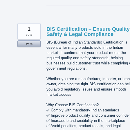
1
BIS Certification – Ensure Quality
Safety & Legal Compliance
vote
BIS (Bureau of Indian Standards) Certification is
Vote
essential for many products sold in the Indian
market. It confirms that your product meets the
required quality and safety standards, helping
businesses build customer trust while complying 
government regulations.
Whether you are a manufacturer, importer, or bra
owner, obtaining the right BIS certification can he
you avoid regulatory issues and ensure smooth
market access.
Why Choose BIS Certification?
✅ Comply with mandatory Indian standards
✅ Improve product quality and consumer confide
✅ Increase brand credibility in the marketplace
✅ Avoid penalties, product recalls, and legal