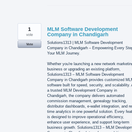
1
MLM Software Development
Company in Chandigarh
vote
Solutions1313 | MLM Software Development
Vote
Company in Chandigarh – Empowering Every Ste
Your MLM Journey.
Whether you're launching a new network marketin
business or upgrading an existing platform,
Solutions1313 – MLM Software Development
Company in Chandigarh provides customized M
software built for speed, security, and scalability.
a trusted MLM Development Company in
Chandigarh, the company delivers automated
commission management, genealogy tracking,
distributor dashboards, e-wallet integration, and re
time analytics in one powerful solution. Every fea
is designed to improve operational efficiency,
enhance user experience, and support long-term
business growth. Solutions1313 – MLM Develop