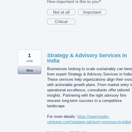
How important is this to you?
Not at all
Important
Critical
1
Strategy & Advisory Services in
India
vote
Businesses looking to scale sustainably can bene
Vote
from expert Strategy & Advisory Services in India
These services help organizations align their visi
with actionable growth plans. From market entry t
operational excellence, consultants offer tailored
insights. Partnering with the right advisory firm
ensures long-term success in a competitive
landscape.
For more details:
https://www.kepler-
ventures.com/strategy-advisory-services-in-india/