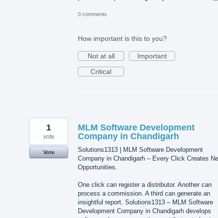
0 comments
How important is this to you?
Not at all
Important
Critical
1
MLM Software Development
Company in Chandigarh
vote
Solutions1313 | MLM Software Development
Vote
Company in Chandigarh – Every Click Creates N
Opportunities.
One click can register a distributor. Another can
process a commission. A third can generate an
insightful report. Solutions1313 – MLM Software
Development Company in Chandigarh develops