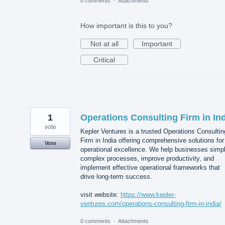
0 comments
·
Attachments
How important is this to you?
Not at all
Important
Critical
1
Operations Consulting Firm in In
vote
Kepler Ventures is a trusted Operations Consultin
Firm in India offering comprehensive solutions for
Vote
operational excellence. We help businesses simpl
complex processes, improve productivity, and
implement effective operational frameworks that
drive long-term success.
visit website:
https://www.kepler-
ventures.com/operations-consulting-firm-in-india/
0 comments
·
Attachments