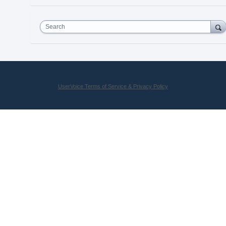
Search
UserVoice Terms of Service & Privacy Policy