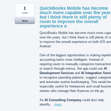
1
QuickBooks Mobile has become
much more capable over the year
vote
but I think there is still plenty of
room to improve the overall
Vote
experience o
QuickBooks Mobile has become much more capa
over the years, but I think there is still plenty of 
to improve the overall experience on both iOS an
Android.
One of the biggest opportunities is making repetit
accounting tasks more intelligent. Instead of
requiring users to manually categorize transactio
or search through menus, the app could use
AI
Development Services
and
AI Integration Serv
to recognize spending patterns, suggest categori
and automate routine bookkeeping. This would be
especially useful for freelancers and small busin
owners who manage their finances on the go.
An
AI Consulting Company
could also help
identify…
more