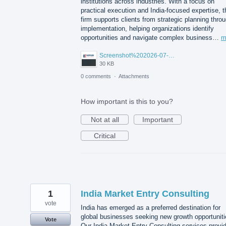
institutions across industries. With a focus on
practical execution and India-focused expertise, t
firm supports clients from strategic planning thro
implementation, helping organizations identify
opportunities and navigate complex business…
m
Screenshot%202026-07-14%20155818.png
30 KB
0 comments
·
Attachments
How important is this to you?
Not at all
Important
Critical
1
India Market Entry Consulting
vote
India has emerged as a preferred destination for
global businesses seeking new growth opportuniti
Vote
Our India Market Entry Consulting services provi