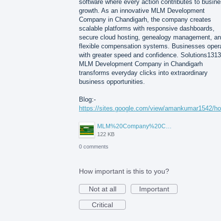
software where every action contributes to busin
growth. As an innovative MLM Development
Company in Chandigarh, the company creates
scalable platforms with responsive dashboards,
secure cloud hosting, genealogy management, a
flexible compensation systems. Businesses oper
with greater speed and confidence. Solutions1313
MLM Development Company in Chandigarh
transforms everyday clicks into extraordinary
business opportunities.
Blog:-
https://sites.google.com/view/amankumar1542/h
MLM%20Company%20Chandigarh.png
122 KB
0 comments
How important is this to you?
Not at all
Important
Critical