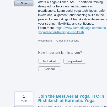
offers a Yoga Alliance YACEP-certified training
Vote
designed for beginners and experienced
practitioners. Learn aerial yoga techniques, safe
inversions, alignment, and teaching skills in the
peaceful surroundings of Rishikesh while enhanci
your strength, flexibility, and confidence.
Learn more:
https://www.karmaticyoga.com/aerial
yoga-teacher-training-in-rishikesh
0 comments
·
Other Transactions
How important is this to you?
Not at all
Important
Critical
1
Join the Best Aerial Yoga TTC in
Rishikesh at Karmatic Yoga
vote