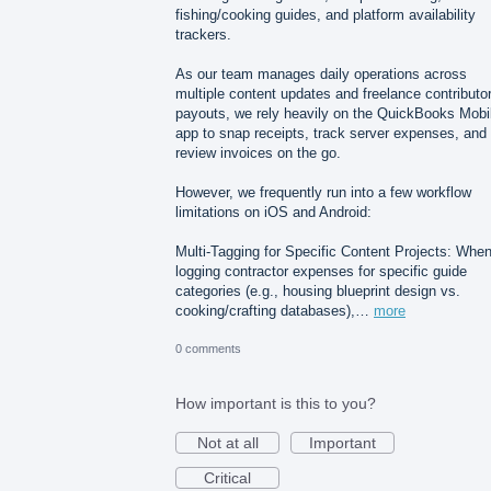
fishing/cooking guides, and platform availability
trackers.
As our team manages daily operations across
multiple content updates and freelance contributo
payouts, we rely heavily on the QuickBooks Mobi
app to snap receipts, track server expenses, and
review invoices on the go.
However, we frequently run into a few workflow
limitations on iOS and Android:
Multi-Tagging for Specific Content Projects: Whe
logging contractor expenses for specific guide
categories (e.g., housing blueprint design vs.
cooking/crafting databases),…
more
0 comments
How important is this to you?
Not at all
Important
Critical