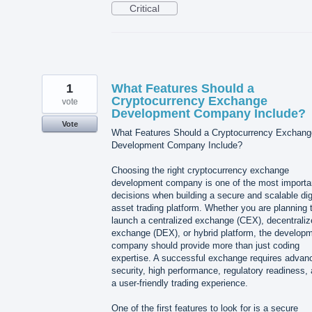
Critical
1
What Features Should a
Cryptocurrency Exchange
vote
Development Company Include?
Vote
What Features Should a Cryptocurrency Exchang
Development Company Include?
Choosing the right cryptocurrency exchange
development company is one of the most importa
decisions when building a secure and scalable dig
asset trading platform. Whether you are planning 
launch a centralized exchange (CEX), decentraliz
exchange (DEX), or hybrid platform, the develop
company should provide more than just coding
expertise. A successful exchange requires advan
security, high performance, regulatory readiness,
a user-friendly trading experience.
One of the first features to look for is a secure