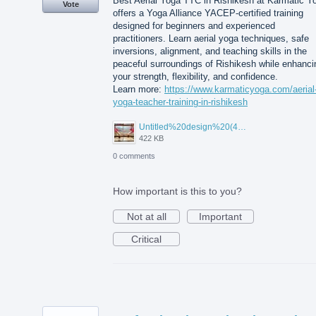
Best Aerial Yoga TTC in Rishikesh at Karmatic Y
Vote
offers a Yoga Alliance YACEP-certified training
designed for beginners and experienced
practitioners. Learn aerial yoga techniques, safe
inversions, alignment, and teaching skills in the
peaceful surroundings of Rishikesh while enhanci
your strength, flexibility, and confidence.
Learn more:
https://www.karmaticyoga.com/aerial
yoga-teacher-training-in-rishikesh
Untitled%20design%20(45).jpg
422 KB
0 comments
How important is this to you?
Not at all
Important
Critical