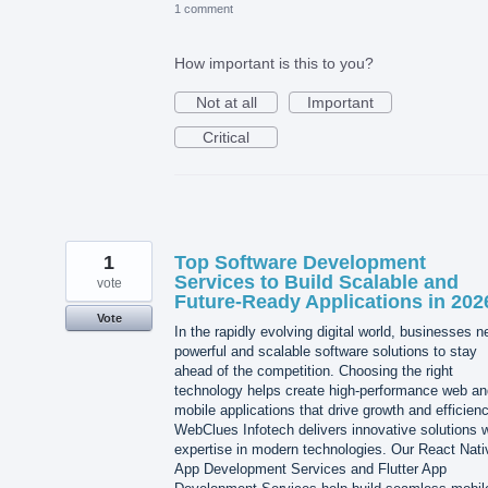
1 comment
How important is this to you?
Not at all
Important
Critical
1
Top Software Development
Services to Build Scalable and
vote
Future-Ready Applications in 202
Vote
In the rapidly evolving digital world, businesses 
powerful and scalable software solutions to stay
ahead of the competition. Choosing the right
technology helps create high-performance web an
mobile applications that drive growth and efficienc
WebClues Infotech delivers innovative solutions w
expertise in modern technologies. Our React Nati
App Development Services and Flutter App