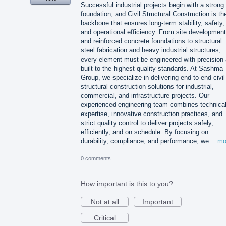
Successful industrial projects begin with a strong
foundation, and Civil Structural Construction is th
backbone that ensures long-term stability, safety,
and operational efficiency. From site development
and reinforced concrete foundations to structural
steel fabrication and heavy industrial structures,
every element must be engineered with precision
built to the highest quality standards. At Sashma
Group, we specialize in delivering end-to-end civil
structural construction solutions for industrial,
commercial, and infrastructure projects. Our
experienced engineering team combines technica
expertise, innovative construction practices, and
strict quality control to deliver projects safely,
efficiently, and on schedule. By focusing on
durability, compliance, and performance, we…
mo
0 comments
How important is this to you?
Not at all
Important
Critical