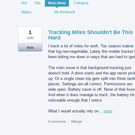
1987
Hot
Top
New
ideas
Category
results
found
Status
My feedback
1
Tracking Miles Shouldn't Be This
Hard
vote
I track a lot of miles for work. Tax season makes
Vote
that log non-negotiable. Lately the mobile tracker
been letting me down in ways that are hard to ign
The main issue is that background tracking just
doesn't hold. A drive starts and the app never pick
up. Or a single clean trip gets split into three ran
pieces. Settings are all correct. Permissions are
wide open. Battery saver is off. None of that fixes 
And when it does manage to track, the battery hit
noticeable enough that I notice.
What I would actually rely on…
more
0 comments
·
Mileage