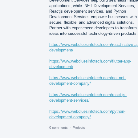
Development Services help build seamless mobil
applications, while .NET Development Services,
Reactjs development services, and Python
Development Services empower businesses with
secure, flexible, and advanced digital solutions.
Partner with experienced developers to transform
ideas into successful technology-driven products.
https://www.webcluesinfotech.com/react-native-a
development/
https://www.webcluesinfotech.com/flutter-app-
development/
https://www.webcluesinfotech.com/dot-net-
development-company/
https://www.webcluesinfotech.com/react-js-
development-services/
https://www.webcluesinfotech.com/python-
development-company/
0 comments
·
Projects