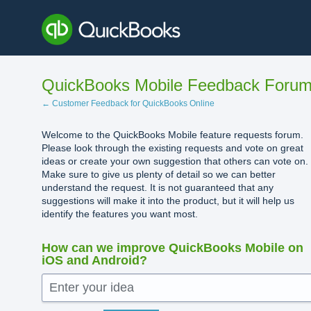
Skip
to
content
QuickBooks Mobile Feedback Foru
← Customer Feedback for QuickBooks Online
Welcome to the QuickBooks Mobile feature requests forum.
Please look through the existing requests and vote on great
ideas or create your own suggestion that others can vote on.
Make sure to give us plenty of detail so we can better
understand the request. It is not guaranteed that any
suggestions will make it into the product, but it will help us
identify the features you want most.
How can we improve QuickBooks Mobile on
iOS and Android?
Enter your idea