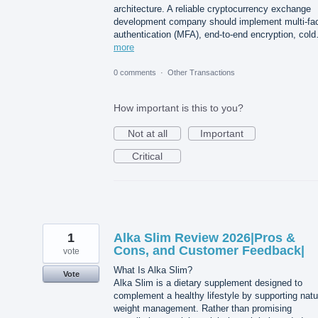
architecture. A reliable cryptocurrency exchange
development company should implement multi-fac
authentication (MFA), end-to-end encryption, col
more
0 comments
·
Other Transactions
How important is this to you?
Not at all
Important
Critical
1
Alka Slim Review 2026|Pros &
Cons, and Customer Feedback|
vote
What Is Alka Slim?
Vote
Alka Slim is a dietary supplement designed to
complement a healthy lifestyle by supporting natu
weight management. Rather than promising