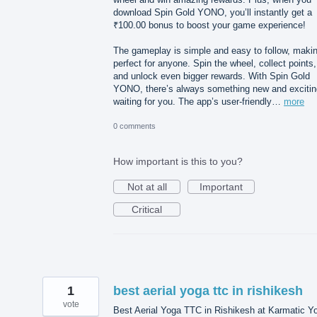
download Spin Gold YONO, you’ll instantly get a
₹100.00 bonus to boost your game experience!
The gameplay is simple and easy to follow, makin
perfect for anyone. Spin the wheel, collect points,
and unlock even bigger rewards. With Spin Gold
YONO, there’s always something new and excitin
waiting for you. The app’s user-friendly…
more
0 comments
How important is this to you?
Not at all
Important
Critical
1
best aerial yoga ttc in rishikesh
vote
Best Aerial Yoga TTC in Rishikesh at Karmatic Y