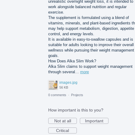
unrealistic overnight weight loss, it is intended to
work alongside balanced nutrition and regular
exercise.
The supplement is formulated using a blend of
vitamins, minerals, and plant-based ingredients th
may help support metabolism, digestion, appetite
control, and energy levels.
It is available in easy-to-swallow capsules and is
suitable for adults looking to improve their overall
wellness while pursuing their weight management
goals.
How Does Alka Slim Work?
Alka Slim claims to support weight management
through several…
more
images.jpg
56 KB
0 comments
·
Projects
How important is this to you?
Not at all
Important
Critical