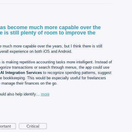
as become much more capable over the
re is still plenty of room to improve the
uch more capable over the years, but I think there is still
verall experience on both iOS and Android.
 is making repetitive accounting tasks more intelligent. Instead of
egorize transactions or search through menus, the app could use
d
AI Integration Services
to recognize spending patterns, suggest
e bookkeeping. This would be especially useful for freelancers
manage their finances on the go.
uld also help identify…
more
ortant
Critical