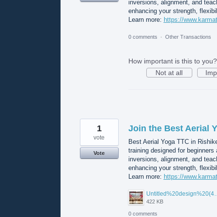
inversions, alignment, and teach
enhancing your strength, flexibi
Learn more:
https://www.karmat
0 comments
·
Other Transactions
How important is this to you?
Not at all
Imp
1
Join the Best Aerial
vote
Best Aerial Yoga TTC in Rishik
training designed for beginners
Vote
inversions, alignment, and teach
enhancing your strength, flexibi
Learn more:
https://www.karmat
Untitled%20desi
422 KB
0 comments