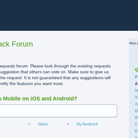
ack Forum
New a
quests forum. Please look through the existing requests
Q
uggestion that others can vote on. Make sure to give us
C
P
the request. It is not guaranteed that any suggestions will
dentify the features you want most.
A
M
A
 Mobile on iOS and Android?
A
B
B
Status
My feedback
C
E
I