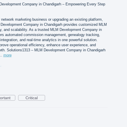
 Development Company in Chandigarh – Empowering Every Step
 network marketing business or upgrading an existing platform,
 Development Company in Chandigarh provides customized MLM
ity, and scalability. As a trusted MLM Development Company in
ers automated commission management, genealogy tracking,
integration, and real-time analytics in one powerful solution.
prove operational efficiency, enhance user experience, and
owth. Solutions1313 – MLM Development Company in Chandigarh
s…
more
andigarh.png
ortant
Critical