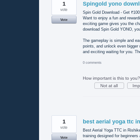
1
Spingold yono down
vote
Spin Gold Download - Get ₹1
Want to enjoy a fun and reward
Vote
exciting game gives you the ch
download Spin Gold YONO, you’l
The gameplay is simple and easy
points, and unlock even bigge
and exciting waiting for you. T
0 comments
How important is this to you?
Not at all
Imp
1
best aerial yoga ttc i
vote
Best Aerial Yoga TTC in Rishik
training designed for beginners
Vote