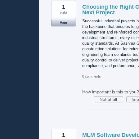
1
Choosing the Right Ci
Next Project
vote
Successful industrial projects b
Vote
the backbone that ensures long-t
development and reinforced conc
industrial structures, every ele
quality standards. At Sashma Gro
construction solutions for indus
engineering team combines techn
quality control to deliver projec
compliance, and performance
0 comments
How important is this to you?
Not at all
Imp
1
MLM Software Devel