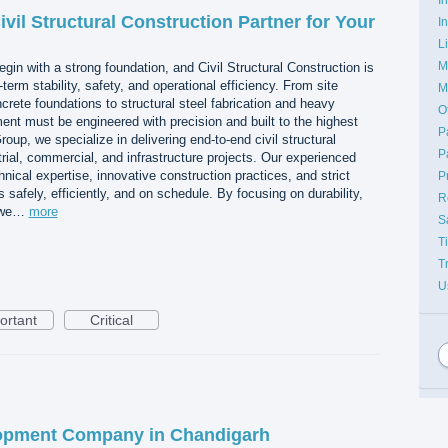
vil Structural Construction Partner for Your
I
L
M
egin with a strong foundation, and Civil Structural Construction is
erm stability, safety, and operational efficiency. From site
M
rete foundations to structural steel fabrication and heavy
O
ment must be engineered with precision and built to the highest
P
up, we specialize in delivering end-to-end civil structural
P
trial, commercial, and infrastructure projects. Our experienced
ical expertise, innovative construction practices, and strict
P
ts safely, efficiently, and on schedule. By focusing on durability,
R
, we…
more
S
T
T
U
ortant
Critical
opment Company in Chandigarh