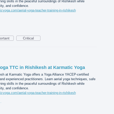
ing skills in the peaceful surroundings of Rishikesh while
lity, and confidence.
icyoga.com/aerial-yoga-teacher-training-in-rishikesh
ortant
Critical
 Yoga TTC in Rishikesh at Karmatic Yoga
esh at Karmatic Yoga offers a Yoga Alliance YACEP-certified
 and experienced practitioners. Learn aerial yoga techniques, safe
ing skills in the peaceful surroundings of Rishikesh while
lity, and confidence.
icyoga.com/aerial-yoga-teacher-training-in-rishikesh
gn%20(45).jpg