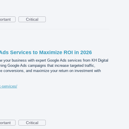
ortant
Critical
Ads Services to Maximize ROI in 2026
 your business with expert Google Ads services from KH Digital
ing Google Ads campaigns that increase targeted traffic,
ove conversions, and maximize your return on investment with
c-services/
ortant
Critical