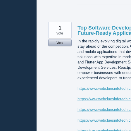
1
Top Software Develop
Future-Ready Applica
vote
In the rapidly evolving digital 
Vote
stay ahead of the competition.
and mobile applications that dr
solutions with expertise in mo
and Flutter App Development Se
Development Services, Reactjs
empower businesses with secure,
experienced developers to trans
https://www.webcluesinfotech.c
https://www.webcluesinfotech.c
https://www.webcluesinfotech.
https://www.webcluesinfotech.c
https://www.webcluesinfotech