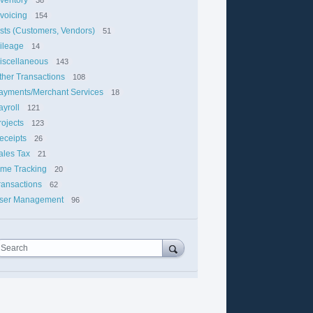
nvoicing
154
ists (Customers, Vendors)
51
ileage
14
iscellaneous
143
ther Transactions
108
ayments/Merchant Services
18
ayroll
121
rojects
123
eceipts
26
ales Tax
21
ime Tracking
20
ransactions
62
ser Management
96
Search