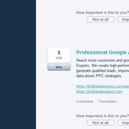
How important is this to you?
Not at all
Imp
1
Professional Google 
vote
Reach more customers and grow
Experts. We create high-perform
Vote
generate qualified leads, impr
data-driven PPC strategies.
https://khdigitalexperts.com/pp
https://khdigitalexperts.com
0 comments
·
Transactions
How important is this to you?
Not at all
Imp