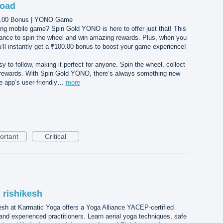
load
00.00 Bonus | YONO Game
ing mobile game? Spin Gold YONO is here to offer just that! This
ance to spin the wheel and win amazing rewards. Plus, when you
l instantly get a ₹100.00 bonus to boost your game experience!
 to follow, making it perfect for anyone. Spin the wheel, collect
r rewards. With Spin Gold YONO, there’s always something new
he app’s user-friendly…
more
ortant
Critical
n rishikesh
esh at Karmatic Yoga offers a Yoga Alliance YACEP-certified
 and experienced practitioners. Learn aerial yoga techniques, safe