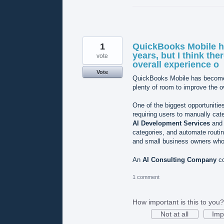
1
QuickBooks Mobile h
years, but I think the
vote
overall experience o
Vote
QuickBooks Mobile has become m
plenty of room to improve the o
One of the biggest opportunities
requiring users to manually cat
AI Development Services
an
categories, and automate routin
and small business owners who 
An
AI Consulting Company
co
1 comment
How important is this to you?
Not at all
Imp