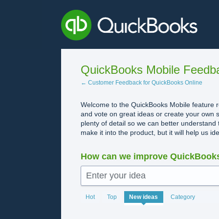
Skip
to
content
QuickBooks Mobile Feedb
← Customer Feedback for QuickBooks Online
Welcome to the QuickBooks Mobile feature re
and vote on great ideas or create your own s
plenty of detail so we can better understand 
make it into the product, but it will help us i
How can we improve QuickBooks
Enter your idea
1982
Hot
Top
New
ideas
Category
results
found