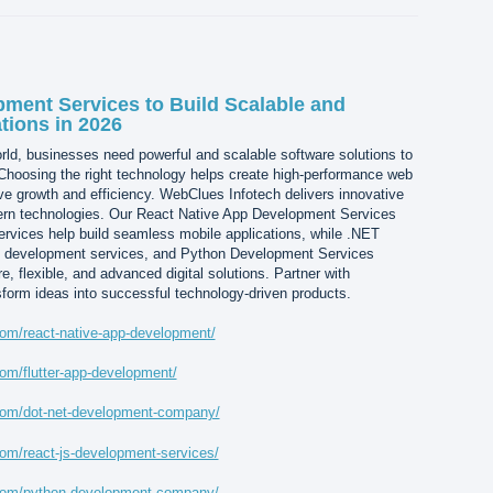
ment Services to Build Scalable and
tions in 2026
world, businesses need powerful and scalable software solutions to
 Choosing the right technology helps create high-performance web
ive growth and efficiency. WebClues Infotech delivers innovative
dern technologies. Our React Native App Development Services
rvices help build seamless mobile applications, while .NET
 development services, and Python Development Services
 flexible, and advanced digital solutions. Partner with
form ideas into successful technology-driven products.
om/react-native-app-development/
om/flutter-app-development/
com/dot-net-development-company/
om/react-js-development-services/
.com/python-development-company/