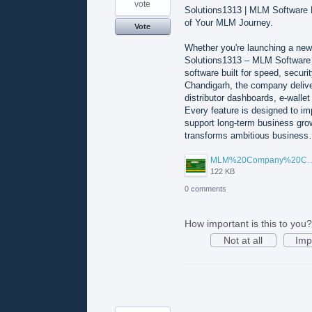
vote
Solutions1313 | MLM Software
of Your MLM Journey.
Vote
Whether you're launching a new
Solutions1313 – MLM Software
software built for speed, secur
Chandigarh, the company deliv
distributor dashboards, e-wallet 
Every feature is designed to im
support long-term business gr
transforms ambitious busines
MLM%20Company%20Ch
122 KB
0 comments
How important is this to you?
Not at all
Imp