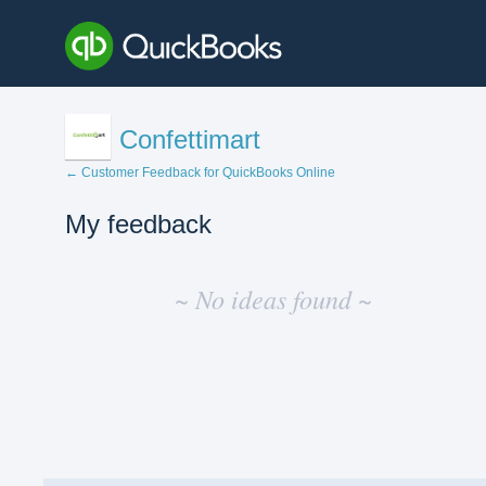
Confettimart
← Customer Feedback for QuickBooks Online
My feedback
No
existing
~ No ideas found ~
idea
results