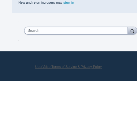
New and returning users may
sign in
Search
UserVoice Terms of Service & Privacy Policy