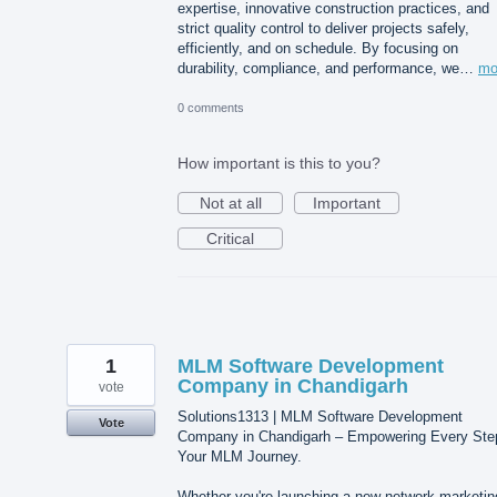
expertise, innovative construction practices, and
strict quality control to deliver projects safely,
efficiently, and on schedule. By focusing on
durability, compliance, and performance, we…
mo
0 comments
How important is this to you?
Not at all
Important
Critical
1
MLM Software Development
Company in Chandigarh
vote
Solutions1313 | MLM Software Development
Vote
Company in Chandigarh – Empowering Every Ste
Your MLM Journey.
Whether you're launching a new network marketin