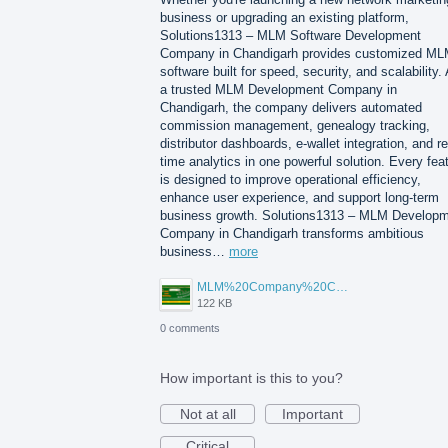
business or upgrading an existing platform,
Solutions1313 – MLM Software Development
Company in Chandigarh provides customized M
software built for speed, security, and scalability.
a trusted MLM Development Company in
Chandigarh, the company delivers automated
commission management, genealogy tracking,
distributor dashboards, e-wallet integration, and re
time analytics in one powerful solution. Every fea
is designed to improve operational efficiency,
enhance user experience, and support long-term
business growth. Solutions1313 – MLM Develop
Company in Chandigarh transforms ambitious
business…
more
MLM%20Company%20Chandigarh.png
122 KB
0 comments
How important is this to you?
Not at all
Important
Critical