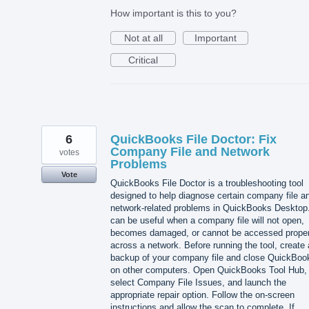
How important is this to you?
Not at all
Important
Critical
6
QuickBooks File Doctor: Fix
Company File and Network
votes
Problems
Vote
QuickBooks File Doctor is a troubleshooting tool
designed to help diagnose certain company file a
network-related problems in QuickBooks Desktop.
can be useful when a company file will not open,
becomes damaged, or cannot be accessed proper
across a network. Before running the tool, create 
backup of your company file and close QuickBoo
on other computers. Open QuickBooks Tool Hub,
select Company File Issues, and launch the
appropriate repair option. Follow the on-screen
instructions and allow the scan to complete. If