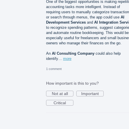
One of the biggest opportunities is making repetit
accounting tasks more intelligent. Instead of
requiring users to manually categorize transactio
or search through menus, the app could use
AI
Development Services
and
AI Integration Serv
to recognize spending patterns, suggest categori
and automate routine bookkeeping. This would be
especially useful for freelancers and small busin
owners who manage their finances on the go.
An
AI Consulting Company
could also help
identify…
more
1 comment
How important is this to you?
Not at all
Important
Critical