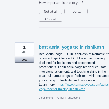
How important is this to you?
Not at all
Important
Critical
1
best aerial yoga ttc in rishikesh
vote
Best Aerial Yoga TTC in Rishikesh at Karmatic Y
offers a Yoga Alliance YACEP-certified training
Vote
designed for beginners and experienced
practitioners. Learn aerial yoga techniques, safe
inversions, alignment, and teaching skills in the
peaceful surroundings of Rishikesh while enhanci
your strength, flexibility, and confidence.
Learn more:
https://www.karmaticyoga.com/aerial
yoga-teacher-training-in-rishikesh
0 comments
·
Other Transactions