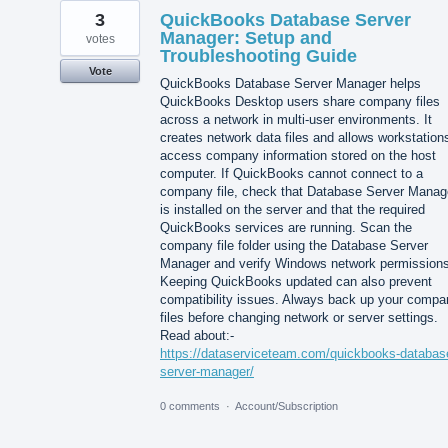
3
QuickBooks Database Server
Manager: Setup and
votes
Troubleshooting Guide
Vote
QuickBooks Database Server Manager helps
QuickBooks Desktop users share company files
across a network in multi-user environments. It
creates network data files and allows workstation
access company information stored on the host
computer. If QuickBooks cannot connect to a
company file, check that Database Server Manag
is installed on the server and that the required
QuickBooks services are running. Scan the
company file folder using the Database Server
Manager and verify Windows network permissions
Keeping QuickBooks updated can also prevent
compatibility issues. Always back up your compa
files before changing network or server settings.
Read about:-
https://dataserviceteam.com/quickbooks-databas
server-manager/
0 comments
·
Account/Subscription