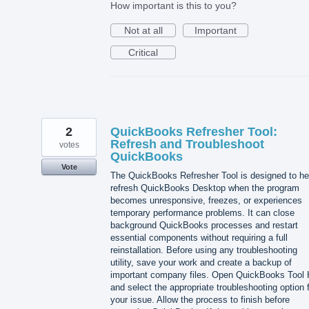
How important is this to you?
Not at all
Important
Critical
2
QuickBooks Refresher Tool:
Refresh and Troubleshoot
votes
QuickBooks
Vote
The QuickBooks Refresher Tool is designed to he
refresh QuickBooks Desktop when the program
becomes unresponsive, freezes, or experiences
temporary performance problems. It can close
background QuickBooks processes and restart
essential components without requiring a full
reinstallation. Before using any troubleshooting
utility, save your work and create a backup of
important company files. Open QuickBooks Tool
and select the appropriate troubleshooting option 
your issue. Allow the process to finish before