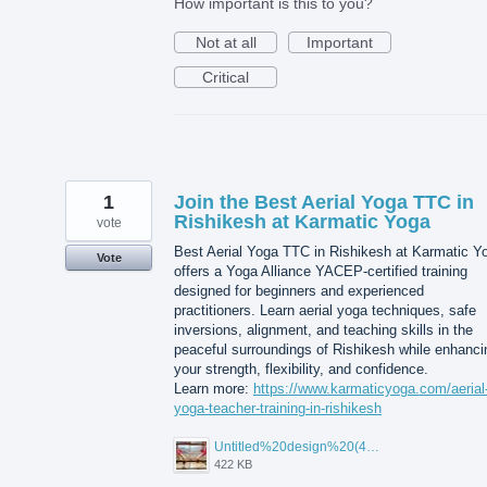
How important is this to you?
Not at all
Important
Critical
1
Join the Best Aerial Yoga TTC in
Rishikesh at Karmatic Yoga
vote
Best Aerial Yoga TTC in Rishikesh at Karmatic Y
Vote
offers a Yoga Alliance YACEP-certified training
designed for beginners and experienced
practitioners. Learn aerial yoga techniques, safe
inversions, alignment, and teaching skills in the
peaceful surroundings of Rishikesh while enhanci
your strength, flexibility, and confidence.
Learn more:
https://www.karmaticyoga.com/aerial
yoga-teacher-training-in-rishikesh
Untitled%20design%20(45).jpg
422 KB