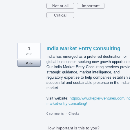
Not at all
Important
Critical
1
India Market Entry Consulting
vote
India has emerged as a preferred destination for
global businesses seeking new growth opportuniti
Vote
Our India Market Entry Consulting services provi
strategic guidance, market intelligence, and
regulatory expertise to help companies establish 
successful and sustainable presence in the India
market.
visit website:
https://www.kepler-ventures.com/ind
market-entry-consulting/
0 comments
·
Checks
How important is this to you?