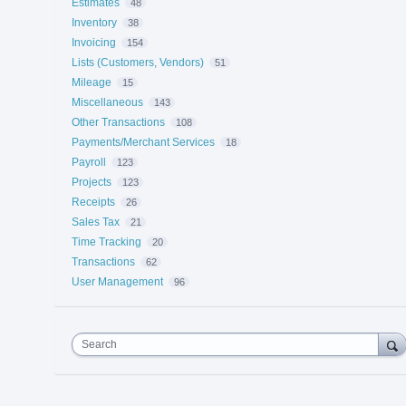
Estimates
48
Inventory
38
Invoicing
154
Lists (Customers, Vendors)
51
Mileage
15
Miscellaneous
143
Other Transactions
108
Payments/Merchant Services
18
Payroll
123
Projects
123
Receipts
26
Sales Tax
21
Time Tracking
20
Transactions
62
User Management
96
Search