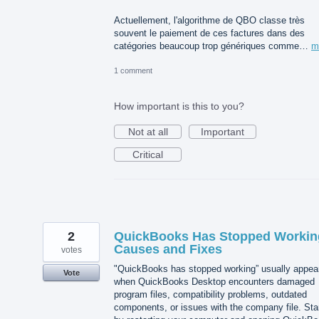
Actuellement, l'algorithme de QBO classe très
souvent le paiement de ces factures dans des
catégories beaucoup trop génériques comme…
m
1 comment
How important is this to you?
Not at all
Important
Critical
2
QuickBooks Has Stopped Workin
Causes and Fixes
votes
"QuickBooks has stopped working” usually appea
Vote
when QuickBooks Desktop encounters damaged
program files, compatibility problems, outdated
components, or issues with the company file. Sta