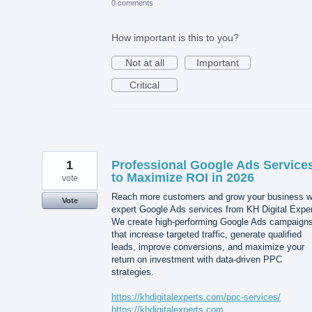
0 comments
How important is this to you?
Not at all
Important
Critical
1
Professional Google Ads Service
to Maximize ROI in 2026
vote
Reach more customers and grow your business w
Vote
expert Google Ads services from KH Digital Exper
We create high-performing Google Ads campaign
that increase targeted traffic, generate qualified
leads, improve conversions, and maximize your
return on investment with data-driven PPC
strategies.
https://khdigitalexperts.com/ppc-services/
https://khdigitalexperts.com