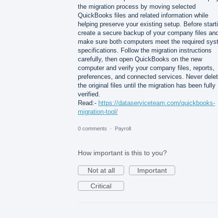
the migration process by moving selected
QuickBooks files and related information while
helping preserve your existing setup. Before start
create a secure backup of your company files an
make sure both computers meet the required sy
specifications. Follow the migration instructions
carefully, then open QuickBooks on the new
computer and verify your company files, reports,
preferences, and connected services. Never dele
the original files until the migration has been fully
verified.
Read:-
https://dataserviceteam.com/quickbooks-
migration-tool/
0 comments
·
Payroll
How important is this to you?
Not at all
Important
Critical