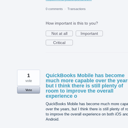
0 comments
·
Transactions
How important is this to you?
Not at all
Important
Critical
1
QuickBooks Mobile has become
much more capable over the year
vote
but I think there is still plenty of
room to improve the overall
Vote
experience o
QuickBooks Mobile has become much more capa
over the years, but I think there is still plenty of 
to improve the overall experience on both iOS an
Android.