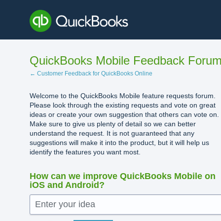
Skip
to
content
QuickBooks Mobile Feedback Foru
← Customer Feedback for QuickBooks Online
Welcome to the QuickBooks Mobile feature requests forum.
Please look through the existing requests and vote on great
ideas or create your own suggestion that others can vote on.
Make sure to give us plenty of detail so we can better
understand the request. It is not guaranteed that any
suggestions will make it into the product, but it will help us
identify the features you want most.
How can we improve QuickBooks Mobile on
iOS and Android?
Enter your idea