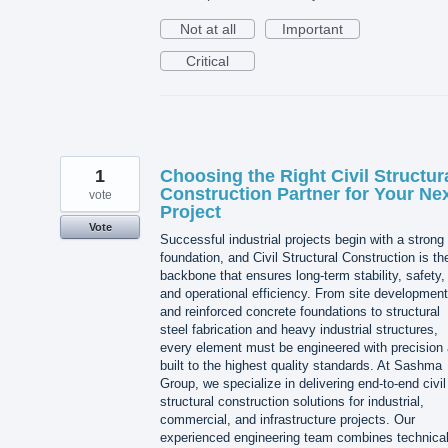
Not at all
Important
Critical
1
Choosing the Right Civil Structur
Construction Partner for Your Ne
vote
Project
Vote
Successful industrial projects begin with a strong
foundation, and Civil Structural Construction is th
backbone that ensures long-term stability, safety,
and operational efficiency. From site development
and reinforced concrete foundations to structural
steel fabrication and heavy industrial structures,
every element must be engineered with precision
built to the highest quality standards. At Sashma
Group, we specialize in delivering end-to-end civil
structural construction solutions for industrial,
commercial, and infrastructure projects. Our
experienced engineering team combines technica