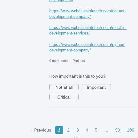
https://www.webcluesinfotech.com/dot-net-
development-company/
https://www.webcluesinfotech.com/react-js-
development-services/
https://www.webcluesinfotech.com/python-
development-company/
0 comments
·
Projects
How important is this to you?
Not at all
Important
Critical
← Previous
1
2
3
4
5
…
99
100