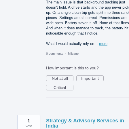
The main issue is that background tracking just
doesn't hold. A drive starts and the app never pick
up. Or a single clean trip gets split into three ran
pieces. Settings are all correct. Permissions are
wide open. Battery saver is off. None of that fixes 
And when it does manage to track, the battery hit
noticeable enough that I notice.
What I would actually rely on…
more
0 comments
·
Mileage
How important is this to you?
Not at all
Important
Critical
1
Strategy & Advisory Services in
India
vote