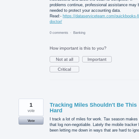
problems continue, professional assistance may 
needed to protect your accounting data.
Read:-
https://dataserviceteam.com/quickbooks-fi
doctor/
0 comments
·
Banking
How important is this to you?
Not at all
Important
Critical
1
Tracking Miles Shouldn't Be This
Hard
vote
I track a lot of miles for work. Tax season makes
Vote
that log non-negotiable. Lately the mobile tracker
been letting me down in ways that are hard to ign