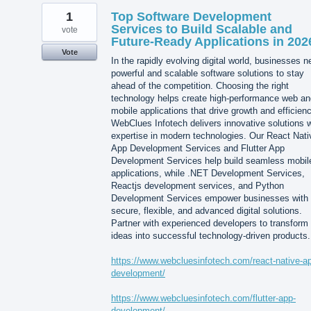
1
Top Software Development
Services to Build Scalable and
vote
Future-Ready Applications in 202
Vote
In the rapidly evolving digital world, businesses 
powerful and scalable software solutions to stay
ahead of the competition. Choosing the right
technology helps create high-performance web an
mobile applications that drive growth and efficienc
WebClues Infotech delivers innovative solutions w
expertise in modern technologies. Our React Nati
App Development Services and Flutter App
Development Services help build seamless mobil
applications, while .NET Development Services,
Reactjs development services, and Python
Development Services empower businesses with
secure, flexible, and advanced digital solutions.
Partner with experienced developers to transform
ideas into successful technology-driven products.
https://www.webcluesinfotech.com/react-native-a
development/
https://www.webcluesinfotech.com/flutter-app-
development/