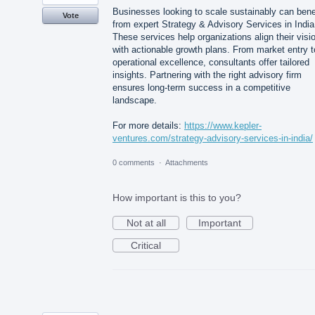
Businesses looking to scale sustainably can bene
Vote
from expert Strategy & Advisory Services in India
These services help organizations align their visi
with actionable growth plans. From market entry t
operational excellence, consultants offer tailored
insights. Partnering with the right advisory firm
ensures long-term success in a competitive
landscape.
For more details:
https://www.kepler-
ventures.com/strategy-advisory-services-in-india/
0 comments
·
Attachments
How important is this to you?
Not at all
Important
Critical