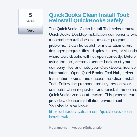
5
QuickBooks Clean Install Tool:
Reinstall QuickBooks Safely
votes
The QuickBooks Clean Install Tool helps remove
Vote
QuickBooks Desktop installation components wh
a normal reinstall does not resolve program
problems. It can be useful for installation errors,
damaged program files, display issues, or situati
where QuickBooks will not open correctly. Before
using the tool, create a secure backup of your
company files and note your QuickBooks license
information. Open QuickBooks Tool Hub, select
Installation Issues, and choose the Clean Install
Tool. Follow the prompts carefully, restart your
computer when requested, and reinstall the correc
QuickBooks version afterward. This process can
provide a cleaner installation environment.
You should also know:-
https://dataserviceteam.com/quickbooks-clean-
install-tool/
0 comments
·
Account/Subscription