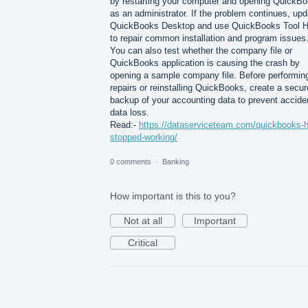
by restarting your computer and opening QuickB
as an administrator. If the problem continues, upd
QuickBooks Desktop and use QuickBooks Tool 
to repair common installation and program issues
You can also test whether the company file or
QuickBooks application is causing the crash by
opening a sample company file. Before performin
repairs or reinstalling QuickBooks, create a secur
backup of your accounting data to prevent accide
data loss.
Read:-
https://dataserviceteam.com/quickbooks-
stopped-working/
0 comments
·
Banking
How important is this to you?
Not at all
Important
Critical