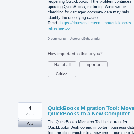
reopening QuickBooks. If the problem continues,
updating QuickBooks, restarting Windows, or
checking for damaged company data may help
identify the underlying cause.
Read:-
https://dataserviceteam.com/quickbooks-
refresher-tool/
0 comments
·
Account/Subscription
How important is this to you?
Not at all
Important
Critical
4
QuickBooks Migration Tool: Mov
QuickBooks to a New Computer
votes
The QuickBooks Migration Tool helps transfer
Vote
QuickBooks Desktop and important business dat
from an old computer to a new one. It can simplif