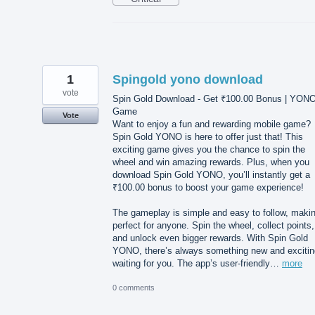
1
Spingold yono download
vote
Spin Gold Download - Get ₹100.00 Bonus | YON
Game
Vote
Want to enjoy a fun and rewarding mobile game?
Spin Gold YONO is here to offer just that! This
exciting game gives you the chance to spin the
wheel and win amazing rewards. Plus, when you
download Spin Gold YONO, you’ll instantly get a
₹100.00 bonus to boost your game experience!
The gameplay is simple and easy to follow, makin
perfect for anyone. Spin the wheel, collect points,
and unlock even bigger rewards. With Spin Gold
YONO, there’s always something new and excitin
waiting for you. The app’s user-friendly…
more
0 comments