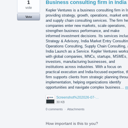
1
Business consulting firm in India
vote
Kepler Ventures is a business consulting firm in I
providing strategy, growth, operations, market ent
Vote
and supply chain consulting services. The firm he
companies enter new markets, scale operations,
strengthen business performance, and make
informed investment decisions. Its services inclu
Strategy & Advisory, India Market Entry Consultin
Operations Consulting, Supply Chain Consulting,
India Launch as a Service. Kepler Ventures work
with global companies, MNCs, startups, MSMEs,
investors, manufacturing businesses, and
institutions across industries. With a focus on
practical execution and India-focused expertise, t
firm supports clients from strategic planning thro
implementation, helping organizations identify
opportunities and navigate complex business…
m
Screenshot%202026-07-14%20155818.png
30 KB
0 comments
·
Attachments
How important is this to you?