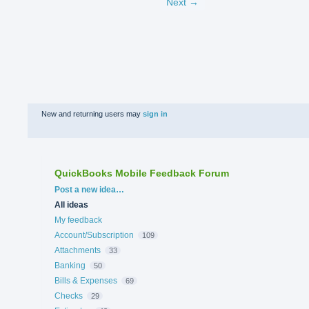
Next →
New and returning users may
sign in
QuickBooks Mobile Feedback Forum
Categories
Post a new idea…
All ideas
My feedback
Account/Subscription
109
Attachments
33
Banking
50
Bills & Expenses
69
Checks
29