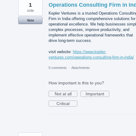
1
Operations Consulting Firm in In
vote
Kepler Ventures is a trusted Operations Consultin
Firm in India offering comprehensive solutions for
Vote
operational excellence. We help businesses simpl
complex processes, improve productivity, and
implement effective operational frameworks that
drive long-term success.
visit website:
https://www.kepler-
ventures.com/operations-consulting-firm-in-india/
0 comments
·
Attachments
How important is this to you?
Not at all
Important
Critical