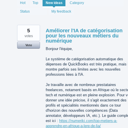
1994
Hot
Top
New
ideas
Category
results
found
Status
My feedback
5
Améliorer l'IA de catégorisation
pour les nouveaux métiers du
votes
numérique
Vote
Bonjour l'équipe,
Le système de catégorisation automatique des
dépenses de QuickBooks est très pratique, mais i
montre parfois ses limites avec les nouvelles
professions liées à l'IA.
Je travaille avec de nombreux prestataires
freelances, notament basés en Afrique où le sect
tech et numérique est en pleine explosion. Pour 
donner une idée précise, il s'agit exactement des
profils et spécialités mentionnés dans ce tour
d'horizon des nouvelles compétences (Data
annotator, développeurs IA, etc.). Le guide compl
est ici :
https://numeriki.com/top-metiers-a-
apprendre-en-afrique-a-lere-de-lia/