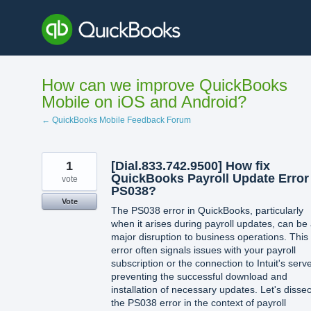
Skip
to
content
How can we improve QuickBooks
Mobile on iOS and Android?
← QuickBooks Mobile Feedback Forum
1
[Dial.833.742.9500] How fix
QuickBooks Payroll Update Error
vote
PS038?
Vote
The PS038 error in QuickBooks, particularly
when it arises during payroll updates, can be
major disruption to business operations. This
error often signals issues with your payroll
subscription or the connection to Intuit's serve
preventing the successful download and
installation of necessary updates. Let's dissec
the PS038 error in the context of payroll