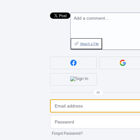
Add a comment…
Attach a File
or
Forgot Password?