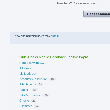
New here?
Create an account
Post commen
New and returning users may
sign in
QuickBooks Mobile Feedback Forum
:
Payroll
Categories
Post a new idea…
All ideas
My feedback
Account/Subscription
108
Attachments
33
Banking
51
Bills & Expenses
69
Checks
29
Estimates
52