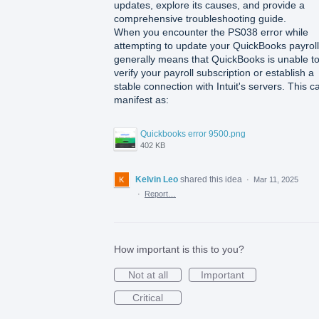
updates, explore its causes, and provide a
comprehensive troubleshooting guide.
When you encounter the PS038 error while
attempting to update your QuickBooks payroll,
generally means that QuickBooks is unable t
verify your payroll subscription or establish a
stable connection with Intuit's servers. This c
manifest as:
Quickbooks error 9500.png
402 KB
Kelvin Leo
shared this idea
·
Mar 11, 2025
·
Report…
How important is this to you?
Not at all
Important
Critical