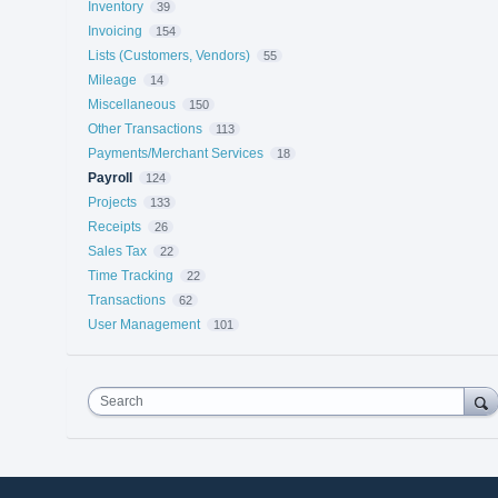
Inventory
39
Invoicing
154
Lists (Customers, Vendors)
55
Mileage
14
Miscellaneous
150
Other Transactions
113
Payments/Merchant Services
18
Payroll
124
Projects
133
Receipts
26
Sales Tax
22
Time Tracking
22
Transactions
62
User Management
101
Search