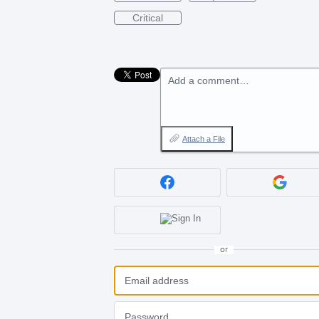
Critical
Add a comment…
Attach a File
or