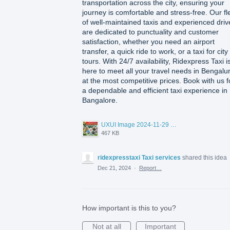
transportation across the city, ensuring your
journey is comfortable and stress-free. Our fl
of well-maintained taxis and experienced driv
are dedicated to punctuality and customer
satisfaction, whether you need an airport
transfer, a quick ride to work, or a taxi for city
tours. With 24/7 availability, Ridexpress Taxi i
here to meet all your travel needs in Bengalu
at the most competitive prices. Book with us f
a dependable and efficient taxi experience in
Bangalore.
UXUI Image 2024-11-29 at 11.17.16.jpeg
467 KB
ridexpresstaxi Taxi services
shared this idea
Dec 21, 2024
·
Report…
How important is this to you?
Not at all
Important