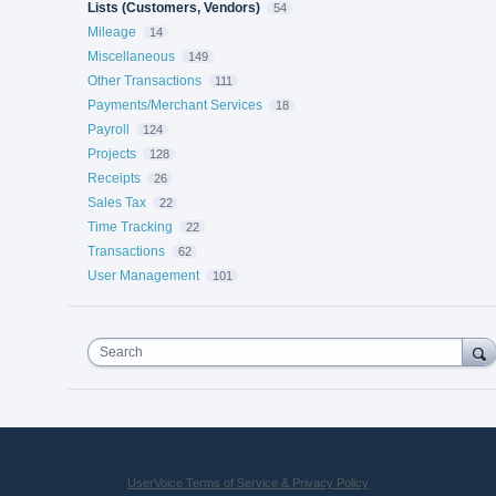
Lists (Customers, Vendors)
54
Mileage
14
Miscellaneous
149
Other Transactions
111
Payments/Merchant Services
18
Payroll
124
Projects
128
Receipts
26
Sales Tax
22
Time Tracking
22
Transactions
62
User Management
101
Search
UserVoice Terms of Service & Privacy Policy