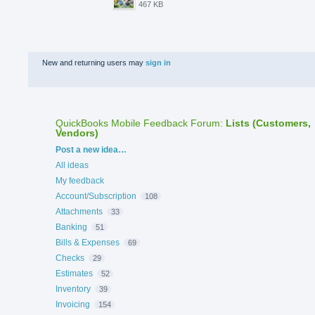
467 KB
New and returning users may
sign in
QuickBooks Mobile Feedback Forum
:
Lists (Customers,
Vendors)
Categories
Post a new idea…
All ideas
My feedback
Account/Subscription
108
Attachments
33
Banking
51
Bills & Expenses
69
Checks
29
Estimates
52
Inventory
39
Invoicing
154