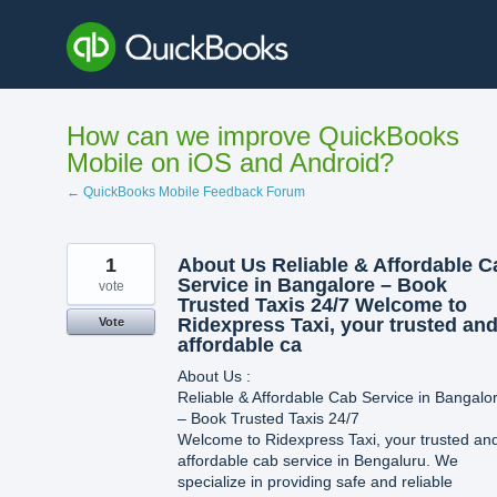
Skip
to
content
How can we improve QuickBooks
Mobile on iOS and Android?
← QuickBooks Mobile Feedback Forum
1
About Us Reliable & Affordable C
Service in Bangalore – Book
vote
Trusted Taxis 24/7 Welcome to
Ridexpress Taxi, your trusted an
Vote
affordable ca
About Us :
Reliable & Affordable Cab Service in Bangalo
– Book Trusted Taxis 24/7
Welcome to Ridexpress Taxi, your trusted an
affordable cab service in Bengaluru. We
specialize in providing safe and reliable