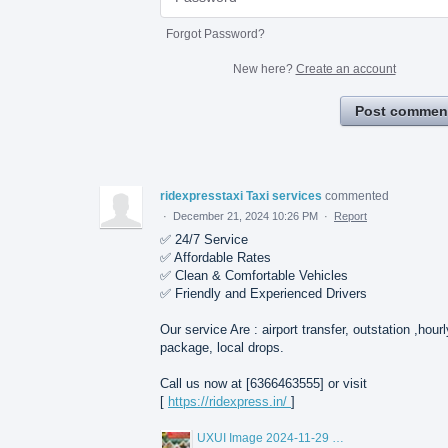
Forgot Password?
New here?
Create an account
Post commen
ridexpresstaxi Taxi services
commented
·
December 21, 2024 10:26 PM
·
Report
✅ 24/7 Service
✅ Affordable Rates
✅ Clean & Comfortable Vehicles
✅ Friendly and Experienced Drivers
Our service Are : airport transfer, outstation ,hourl
package, local drops.
Call us now at [6366463555] or visit
[
https://ridexpress.in/
]
UXUI Image 2024-11-29 at 11.17.16.jpeg