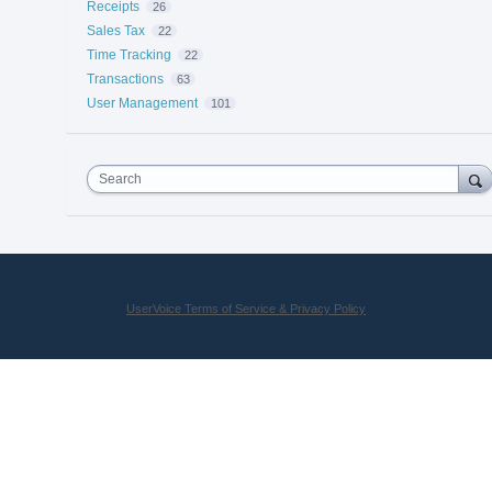
Receipts
26
Sales Tax
22
Time Tracking
22
Transactions
63
User Management
101
Search
UserVoice Terms of Service & Privacy Policy