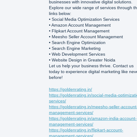
businesses with innovative digital solutions.
Explore our wide range of services through t
links below:
• Social Media Optimization Services
• Amazon Account Management
• Flipkart Account Management
• Meesho Seller Account Management
• Search Engine Optimization
• Search Engine Marketing
• Web Development Services
• Website Design in Greater Noida
Let us help your business thrive. Contact us
today to experience digital marketing like nev
before!
https://goldenrating.in/
https://goldenrating.in/social-media-optimizat
services/
https://goldenrating.in/meesho-seller-account
management-services/
https://goldenrating.in/amazon-india-account-
management-services/
https://goldenrating.in/flipkart-account-
management-services/