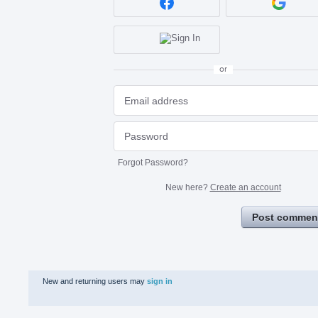
or
Forgot Password?
New here?
Create an account
Post commen
New and returning users may
sign in