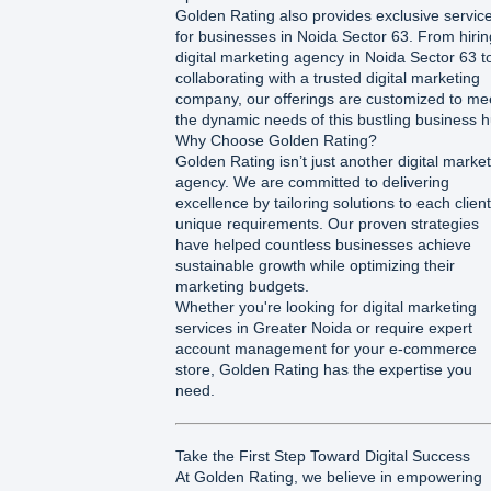
Golden Rating also provides exclusive servic
for businesses in Noida Sector 63. From hirin
digital marketing agency in Noida Sector 63 t
collaborating with a trusted digital marketing
company, our offerings are customized to me
the dynamic needs of this bustling business h
Why Choose Golden Rating?
Golden Rating isn’t just another digital marke
agency. We are committed to delivering
excellence by tailoring solutions to each client
unique requirements. Our proven strategies
have helped countless businesses achieve
sustainable growth while optimizing their
marketing budgets.
Whether you're looking for digital marketing
services in Greater Noida or require expert
account management for your e-commerce
store, Golden Rating has the expertise you
need.
Take the First Step Toward Digital Success
At Golden Rating, we believe in empowering