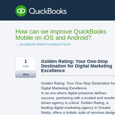
Skip
to
content
How can we improve QuickBooks
Mobile on iOS and Android?
← QuickBooks Mobile Feedback Forum
1
Golden Rating: Your One-Stop
Destination for Digital Marketing
vote
Excellence
Vote
Golden Rating: Your One-Stop Destination fo
Digital Marketing Excellence
In an era where digital presence defines
success, partnering with a trusted and results
driven agency is critical. Golden Rating, a
leading digital marketing agency in Greater
Noida, offers a holistic suite of services desi