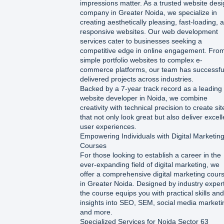
impressions matter. As a trusted website des
company in Greater Noida, we specialize in
creating aesthetically pleasing, fast-loading, 
responsive websites. Our web development
services cater to businesses seeking a
competitive edge in online engagement. Fro
simple portfolio websites to complex e-
commerce platforms, our team has successfu
delivered projects across industries.
Backed by a 7-year track record as a leading
website developer in Noida, we combine
creativity with technical precision to create sit
that not only look great but also deliver excell
user experiences.
Empowering Individuals with Digital Marketin
Courses
For those looking to establish a career in the
ever-expanding field of digital marketing, we
offer a comprehensive digital marketing cour
in Greater Noida. Designed by industry exper
the course equips you with practical skills and
insights into SEO, SEM, social media marketi
and more.
Specialized Services for Noida Sector 63