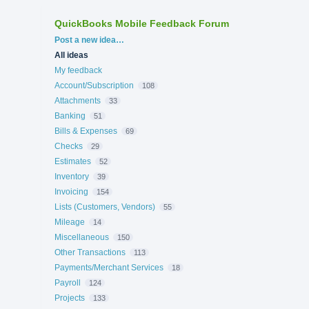
QuickBooks Mobile Feedback Forum
Categories
Post a new idea…
All ideas
My feedback
Account/Subscription
108
Attachments
33
Banking
51
Bills & Expenses
69
Checks
29
Estimates
52
Inventory
39
Invoicing
154
Lists (Customers, Vendors)
55
Mileage
14
Miscellaneous
150
Other Transactions
113
Payments/Merchant Services
18
Payroll
124
Projects
133