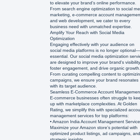
to elevate your brand’s online performance.
From search engine optimization to social me
marketing, e-commerce account managemen
and web development, we cater to every
business need with unmatched expertise.
Amplify Your Reach with Social Media
Optimization
Engaging effectively with your audience on
social media platforms is no longer optional—i
essential. Our social media optimization serv
are designed to improve your brand's visibility
foster engagement, and drive organic growth
From curating compelling content to optimizi
campaigns, we ensure your brand resonates
with its target audience.
Seamless E-Commerce Account Managemen
E-commerce businesses often struggle to ke
up with marketplace complexities. At Golden
Rating, we simplify this with specialized acco
management services for top platforms:
• Amazon India Account Management Service
Maximize your Amazon store’s potential with
optimized product listings, ad campaigns, an
strategic insights.