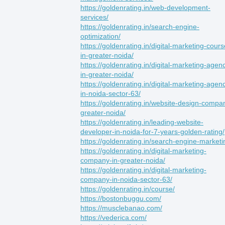
https://goldenrating.in/web-development-
services/
https://goldenrating.in/search-engine-
optimization/
https://goldenrating.in/digital-marketing-cours
in-greater-noida/
https://goldenrating.in/digital-marketing-agen
in-greater-noida/
https://goldenrating.in/digital-marketing-agen
in-noida-sector-63/
https://goldenrating.in/website-design-compa
greater-noida/
https://goldenrating.in/leading-website-
developer-in-noida-for-7-years-golden-rating/
https://goldenrating.in/search-engine-marketi
https://goldenrating.in/digital-marketing-
company-in-greater-noida/
https://goldenrating.in/digital-marketing-
company-in-noida-sector-63/
https://goldenrating.in/course/
https://bostonbuggu.com/
https://musclebanao.com/
https://vederica.com/