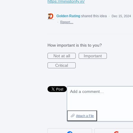
https://ministorify.in/
Golden Rating
shared this idea
·
Dec 15, 2024
·
Report…
How important is this to you?
Not at all
Important
Critical
Add a comment…
Attach a File