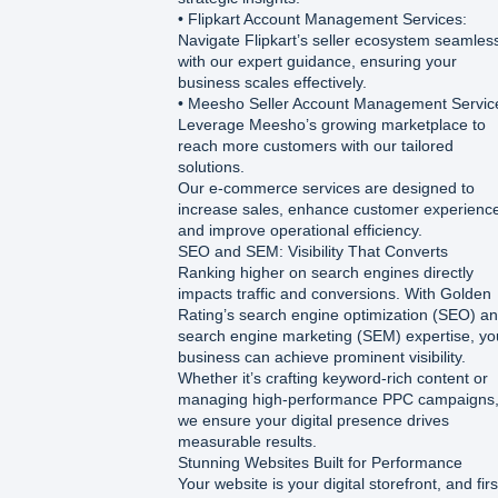
• Flipkart Account Management Services:
Navigate Flipkart’s seller ecosystem seamles
with our expert guidance, ensuring your
business scales effectively.
• Meesho Seller Account Management Servic
Leverage Meesho’s growing marketplace to
reach more customers with our tailored
solutions.
Our e-commerce services are designed to
increase sales, enhance customer experienc
and improve operational efficiency.
SEO and SEM: Visibility That Converts
Ranking higher on search engines directly
impacts traffic and conversions. With Golden
Rating’s search engine optimization (SEO) a
search engine marketing (SEM) expertise, yo
business can achieve prominent visibility.
Whether it’s crafting keyword-rich content or
managing high-performance PPC campaigns
we ensure your digital presence drives
measurable results.
Stunning Websites Built for Performance
Your website is your digital storefront, and firs