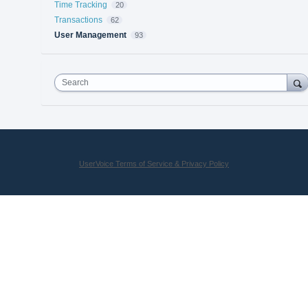
Time Tracking
20
Transactions
62
User Management
93
Search
UserVoice Terms of Service & Privacy Policy