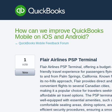
Skip
to
content
How can we improve QuickBooks
Mobile on iOS and Android?
← QuickBooks Mobile Feedback Forum
1
Flair Airlines PSP Terminal
vote
Flair Airlines PSP Terminal, offering a budget-
friendly travel experience for passengers flyi
Vote
to and from Palm Springs, California. Known 
its no-frills approach, Flair provides direct an
convenient flights to several Canadian cities,
making it a popular choice for travelers seeki
affordable air travel options. The PSP terminal
well-equipped with essential amenities, such 
comfortable seating areas, dining options, an
efficient security procedures, ensuring a smo