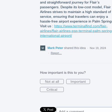
and straightforward journey for Flair’s
passengers. Despite its low-cost model, Flair
Airlines strives to maintain a high standard of
service, ensuring that travelers can enjoy a
hassle-free airport experience in Palm Spring
Visit us :
https://www.terminalfind.com/flair-
airlines/flair-airlines-psp-terminal-palm-spring
international-airport/
Mark Peter
shared this idea
·
Nov 19, 2024
·
Report…
How important is this to you?
Not at all
Important
Critical
Add a comment…