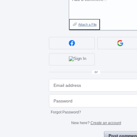
Attach a File
or
Forgot Password?
New here?
Create an account
Post commen