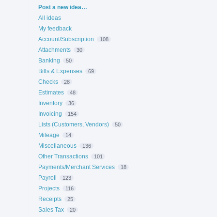
Categories
Post a new idea…
All ideas
My feedback
Account/Subscription
108
Attachments
30
Banking
50
Bills & Expenses
69
Checks
28
Estimates
48
Inventory
36
Invoicing
154
Lists (Customers, Vendors)
50
Mileage
14
Miscellaneous
136
Other Transactions
101
Payments/Merchant Services
18
Payroll
123
Projects
116
Receipts
25
Sales Tax
20