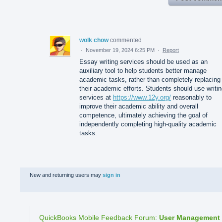
wolk chow
commented
·
November 19, 2024 6:25 PM
·
Report
Essay writing services should be used as an
auxiliary tool to help students better manage
academic tasks, rather than completely replacing
their academic efforts. Students should use writi
services at
https://www.12y.org/
reasonably to
improve their academic ability and overall
competence, ultimately achieving the goal of
independently completing high-quality academic
tasks.
New and returning users may
sign in
QuickBooks Mobile Feedback Forum
:
User Management