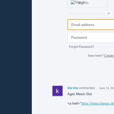
Sign In
or
Forgot Password?
New here?
Create
kiw kiw
commented
·
June 13, 20
Agen Mesin Slot
<a href="
https://totoccbagus.id/