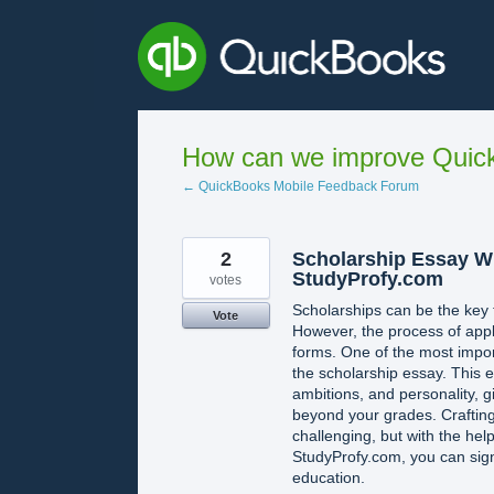
Skip
to
content
How can we improve Quick
← QuickBooks Mobile Feedback Forum
2
Scholarship Essay Wr
StudyProfy.com
votes
Scholarships can be the key t
Vote
However, the process of apply
forms. One of the most impor
the scholarship essay. This
ambitions, and personality, 
beyond your grades. Craftin
challenging, but with the hel
StudyProfy.com, you can sign
education.