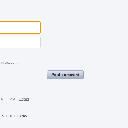
 an account
Post comment
25 9:14 AM
·
Report
"
>TOTOCC</a>