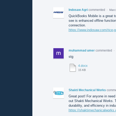
Indosaw Agri
commented
·
Marc
QuickBooks Mobile is a great t
see is enhanced offline function
connection.
https://www.indosaw.com/rice-g
muhammad umer
commented
·
stg
4.docx
15 KB
Shakti Mechanical Works
comm
Great post! For anyone in need
out Shakti Mechanical Works. T
durability, and efficiency in indu
https://shaktimechanicalworks