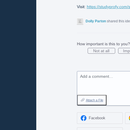
Visit:
https://studyprofy.com/
Dolly Parton
shared this id
How important is this to you?
Not at all
Imp
Add a comment…
Attach a File
Facebook