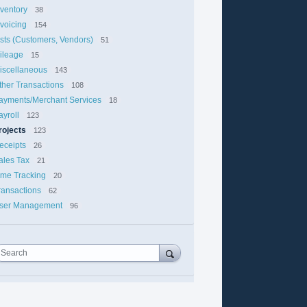
nventory
38
nvoicing
154
ists (Customers, Vendors)
51
ileage
15
iscellaneous
143
ther Transactions
108
ayments/Merchant Services
18
ayroll
123
rojects
123
eceipts
26
ales Tax
21
ime Tracking
20
ransactions
62
ser Management
96
Search