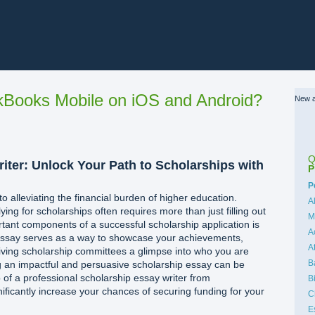
Books Mobile on iOS and Android?
New a
Q
iter: Unlock Your Path to Scholarships with
P
C
P
o alleviating the financial burden of higher education.
A
ing for scholarships often requires more than just filling out
M
tant components of a successful scholarship application is
A
 essay serves as a way to showcase your achievements,
A
giving scholarship committees a glimpse into who you are
B
g an impactful and persuasive scholarship essay can be
p of a professional scholarship essay writer from
B
ificantly increase your chances of securing funding for your
C
E