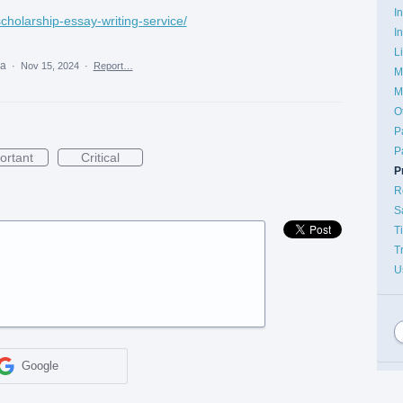
I
scholarship-essay-writing-service/
I
L
ea
·
Nov 15, 2024
·
Report…
M
M
O
P
P
ortant
Critical
P
R
S
T
T
U
Google