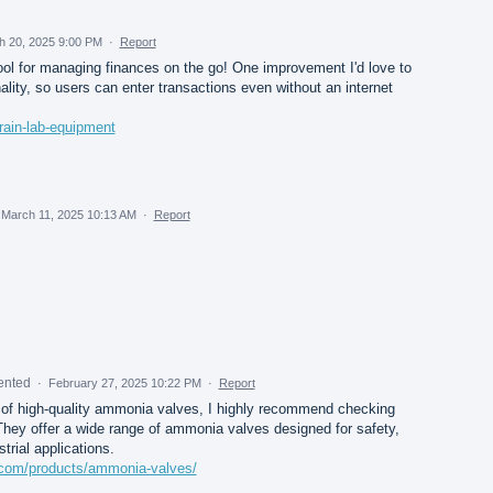
h 20, 2025 9:00 PM
·
Report
ool for managing finances on the go! One improvement I'd love to
ality, so users can enter transactions even without an internet
rain-lab-equipment
March 11, 2025 10:13 AM
·
Report
ented
·
February 27, 2025 10:22 PM
·
Report
 of high-quality ammonia valves, I highly recommend checking
hey offer a wide range of ammonia valves designed for safety,
strial applications.
.com/products/ammonia-valves/