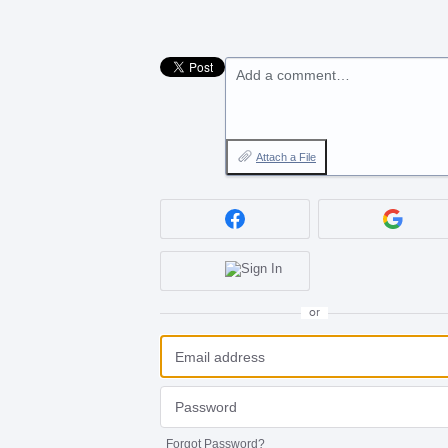
Add a comment…
Attach a File
or
Forgot Password?