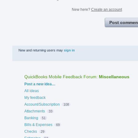
New here?
Create an account
Post commen
New and returning users may
sign in
QuickBooks Mobile Feedback Forum
:
Miscellaneous
Categories
Post a new idea…
All ideas
My feedback
Account/Subscription
108
Attachments
33
Banking
51
Bills & Expenses
69
Checks
29