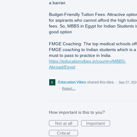
a barrier.
Budget-Friendly Tuition Fees: Attractive optio
for aspirants who cannot afford the high tuitio
fees. So, MBBS in Egypt for Indian Students i
good option
FMGE Coaching: The top medical schools off
FMGE coaching to Indian students which is a
must to pass to practice in India.
https://educationvibes.in/country/MBBS-
Abroad/Egypt
Education Vibes
shared this idea
·
Sep 27, 202
·
Report…
How important is this to you?
Not at all
Important
Critical