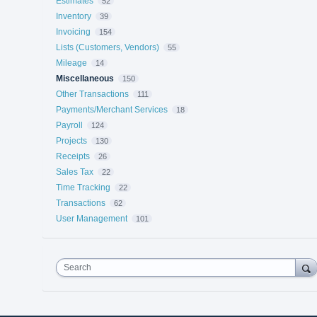
Estimates
52
Inventory
39
Invoicing
154
Lists (Customers, Vendors)
55
Mileage
14
Miscellaneous
150
Other Transactions
111
Payments/Merchant Services
18
Payroll
124
Projects
130
Receipts
26
Sales Tax
22
Time Tracking
22
Transactions
62
User Management
101
Search