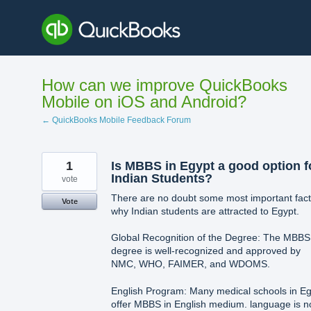
Skip
to
content
How can we improve QuickBooks
Mobile on iOS and Android?
← QuickBooks Mobile Feedback Forum
1
Is MBBS in Egypt a good option f
Indian Students?
vote
There are no doubt some most important fact
Vote
why Indian students are attracted to Egypt.
Global Recognition of the Degree: The MBBS
degree is well-recognized and approved by
NMC, WHO, FAIMER, and WDOMS.
English Program: Many medical schools in Eg
offer MBBS in English medium. language is n