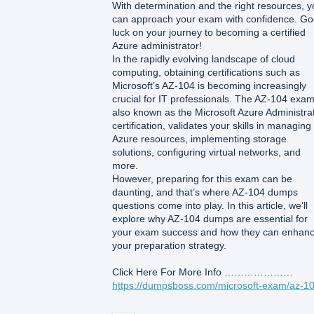
With determination and the right resources, 
can approach your exam with confidence. G
luck on your journey to becoming a certified
Azure administrator!
In the rapidly evolving landscape of cloud
computing, obtaining certifications such as
Microsoft’s AZ-104 is becoming increasingly
crucial for IT professionals. The AZ-104 exam
also known as the Microsoft Azure Administra
certification, validates your skills in managing
Azure resources, implementing storage
solutions, configuring virtual networks, and
more.
However, preparing for this exam can be
daunting, and that’s where AZ-104 dumps
questions come into play. In this article, we’ll
explore why AZ-104 dumps are essential for
your exam success and how they can enhan
your preparation strategy.
Click Here For More Info …………………
https://dumpsboss.com/microsoft-exam/az-10