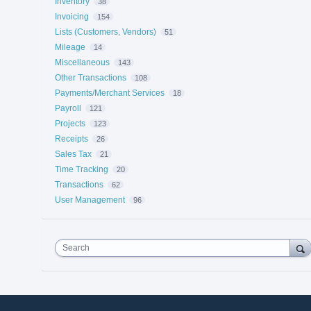
Inventory
38
Invoicing
154
Lists (Customers, Vendors)
51
Mileage
14
Miscellaneous
143
Other Transactions
108
Payments/Merchant Services
18
Payroll
121
Projects
123
Receipts
26
Sales Tax
21
Time Tracking
20
Transactions
62
User Management
96
Search