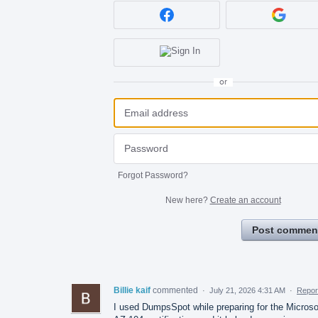
or
Forgot Password?
New here?
Create an account
Post commen
Billie kaif
commented
·
July 21, 2026 4:31 AM
·
Repor
I used DumpsSpot while preparing for the Microso