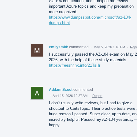
AZ-104 certification, and it helped me review
important Azure topics and keep my preparation
more organized.
https://www.dumpsspot.com/microsoft/az-104-
dumps.html
emilysmith
commented
·
May 5, 2026 1:18 PM
·
Repo
I successfully passed the AZ-104 exam on May 2
2026, with the help of these study materials.
https://freeshrink.info/21TsHr
Addam Scoot
commented
·
April 15, 2026 12:27 AM
·
Report
I don’t usually write reviews, but I had to give a
shoutout to CertsTopic. Their practice tests were 
huge reason I passed. Super clear, up-to-date, an
incredibly helpful. Passed my AZ-104 yesterday
happy.