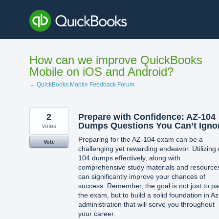
Skip
to
content
How can we improve QuickBooks
Mobile on iOS and Android?
← QuickBooks Mobile Feedback Forum
2
Prepare with Confidence: AZ-104
Dumps Questions You Can’t Igno
votes
Preparing for the AZ-104 exam can be a
Vote
challenging yet rewarding endeavor. Utilizing
104 dumps effectively, along with
comprehensive study materials and resource
can significantly improve your chances of
success. Remember, the goal is not just to p
the exam, but to build a solid foundation in A
administration that will serve you throughout
your career.