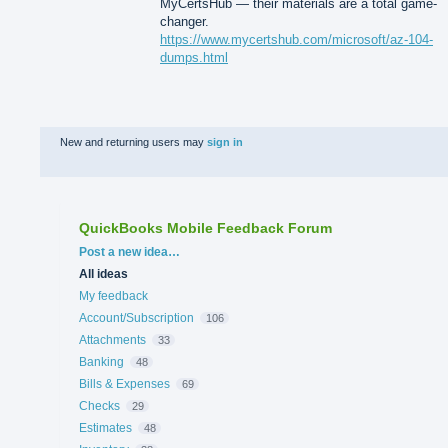
MyCertsHub — their materials are a total game-
changer.
https://www.mycertshub.com/microsoft/az-104-
dumps.html
New and returning users may
sign in
QuickBooks Mobile Feedback Forum
Categories
Post a new idea…
All ideas
My feedback
Account/Subscription
106
Attachments
33
Banking
48
Bills & Expenses
69
Checks
29
Estimates
48