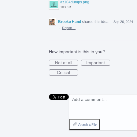
az104dumps.png
103 KB
Brooke Hand
shared this idea
·
Sep 26, 2024
·
Report…
How important is this to you?
Not at all
Important
Critical
Add a comment…
Attach a File