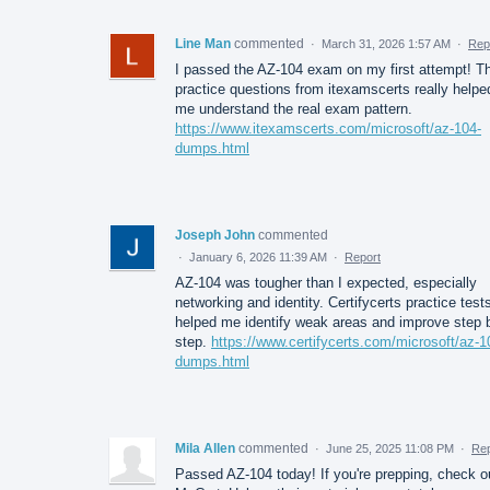
Line Man
commented
·
March 31, 2026 1:57 AM
·
Rep
I passed the AZ-104 exam on my first attempt! T
practice questions from itexamscerts really helpe
me understand the real exam pattern.
https://www.itexamscerts.com/microsoft/az-104-
dumps.html
Joseph John
commented
·
January 6, 2026 11:39 AM
·
Report
AZ-104 was tougher than I expected, especially
networking and identity. Certifycerts practice test
helped me identify weak areas and improve step 
step.
https://www.certifycerts.com/microsoft/az-1
dumps.html
Mila Allen
commented
·
June 25, 2025 11:08 PM
·
Rep
Passed AZ-104 today! If you're prepping, check o