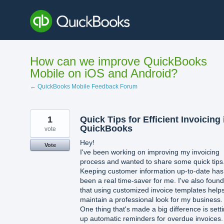
Skip
to
content
How can we improve QuickBooks
Mobile on iOS and Android?
← QuickBooks Mobile Feedback Forum
1
Quick Tips for Efficient Invoicing 
QuickBooks
vote
Hey!
Vote
I've been working on improving my invoicing
process and wanted to share some quick tips
Keeping customer information up-to-date has
been a real time-saver for me. I've also found
that using customized invoice templates help
maintain a professional look for my business.
One thing that's made a big difference is sett
up automatic reminders for overdue invoices. 