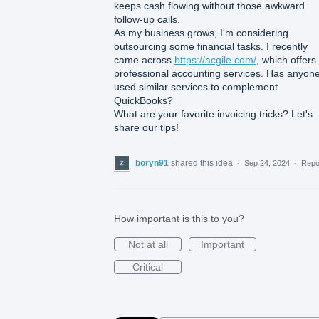
keeps cash flowing without those awkward
follow-up calls.
As my business grows, I'm considering
outsourcing some financial tasks. I recently
came across
https://acgile.com/
, which offers
professional accounting services. Has anyon
used similar services to complement
QuickBooks?
What are your favorite invoicing tricks? Let's
share our tips!
boryn91
shared this idea
·
Sep 24, 2024
·
Rep
How important is this to you?
Not at all
Important
Critical