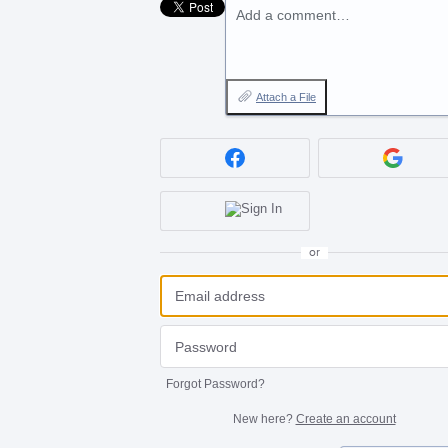
Add a comment…
Attach a File
or
Forgot Password?
New here?
Create an account