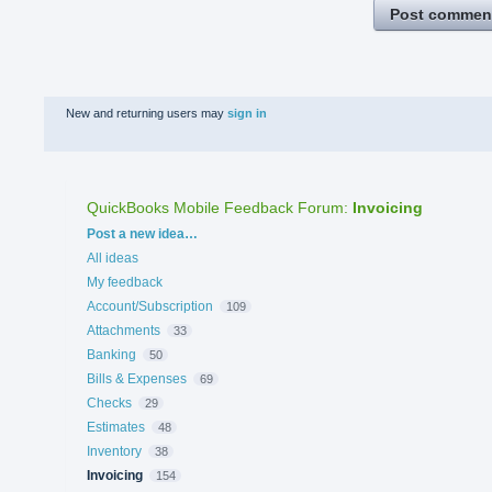
Post commen
New and returning users may
sign in
QuickBooks Mobile Feedback Forum
:
Invoicing
Categories
Post a new idea…
All ideas
My feedback
Account/Subscription
109
Attachments
33
Banking
50
Bills & Expenses
69
Checks
29
Estimates
48
Inventory
38
Invoicing
154