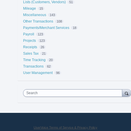
Lists (Customers, Vendors)
51
Mileage
15
Miscellaneous
143
Other Transactions
108
Payments/Merchant Services
18
Payroll
123
Projects
123
Receipts
26
Sales Tax
21
Time Tracking
20
Transactions
62
User Management
96
Search
UserVoice Terms of Service & Privacy Policy