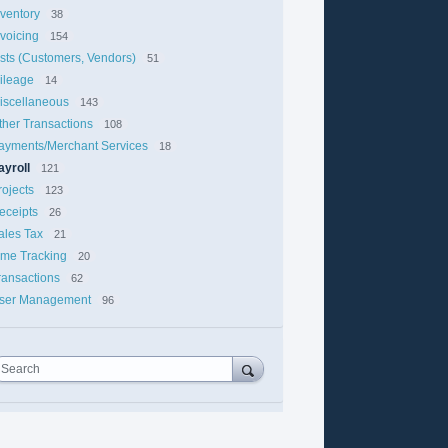
nventory
38
nvoicing
154
ists (Customers, Vendors)
51
ileage
14
iscellaneous
143
ther Transactions
108
ayments/Merchant Services
18
ayroll
121
rojects
123
eceipts
26
ales Tax
21
ime Tracking
20
ransactions
62
ser Management
96
Search