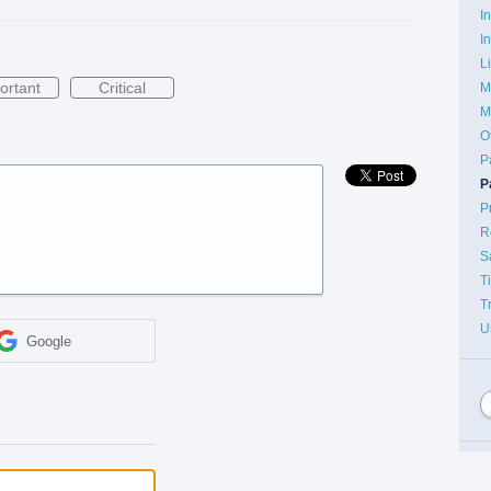
I
I
L
ortant
Critical
M
M
O
P
P
P
R
S
T
T
U
Google