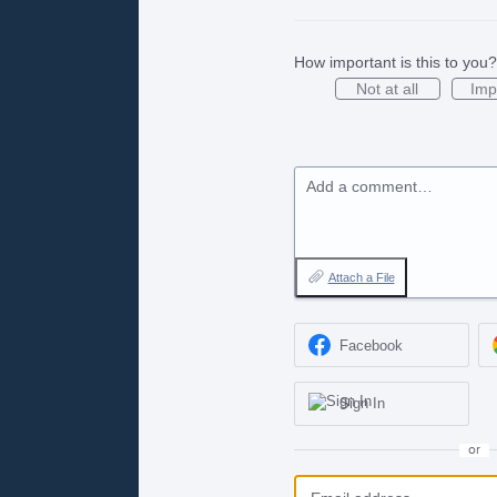
How important is this to you?
Not at all
Imp
Add a comment…
Attach a File
Facebook
Sign In
or