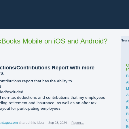
Books Mobile on iOS and Android?
New a
Q
uctions/Contributions Report with more
P
s.
C
P
ntributions report that has the ability to
A
d
M
uded/excluded.
A
all non-tax deductions and contributions that my employees
A
ng retirement and insurance, as well as an after tax
B
ayout for participating employees.
B
C
antage.com
shared this idea
·
Sep 23, 2024
·
Report…
E