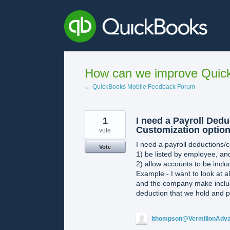
Skip
to
content
How can we improve Quick
← QuickBooks Mobile Feedback Forum
1
I need a Payroll Ded
Customization option
vote
I need a payroll deductions/co
Vote
1) be listed by employee, an
2) allow accounts to be incl
Example - I want to look at 
and the company make includi
deduction that we hold and p
lthompson@VermilionAdv