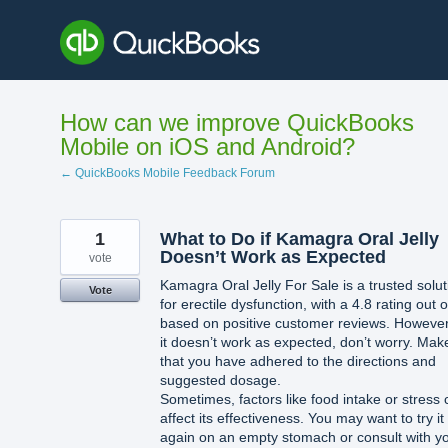
Skip
to
content
How can we improve QuickBooks
Mobile on iOS and Android?
← QuickBooks Mobile Feedback Forum
1
What to Do if Kamagra Oral Jelly
Doesn’t Work as Expected
vote
Kamagra Oral Jelly For Sale is a trusted solut
Vote
for erectile dysfunction, with a 4.8 rating out o
based on positive customer reviews. However,
it doesn’t work as expected, don’t worry. Mak
that you have adhered to the directions and
suggested dosage.
Sometimes, factors like food intake or stress
affect its effectiveness. You may want to try it
again on an empty stomach or consult with y