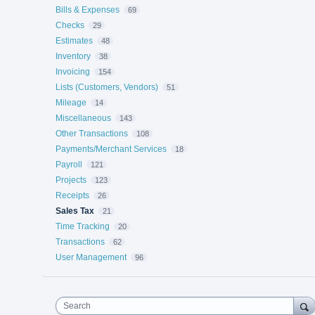
Bills & Expenses
69
Checks
29
Estimates
48
Inventory
38
Invoicing
154
Lists (Customers, Vendors)
51
Mileage
14
Miscellaneous
143
Other Transactions
108
Payments/Merchant Services
18
Payroll
121
Projects
123
Receipts
26
Sales Tax
21
Time Tracking
20
Transactions
62
User Management
96
Search