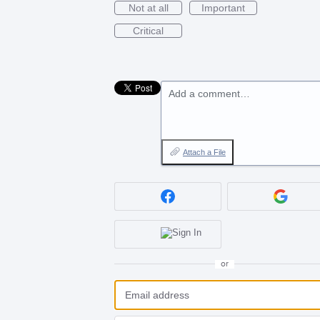
Not at all
Important
Critical
Add a comment…
Attach a File
or