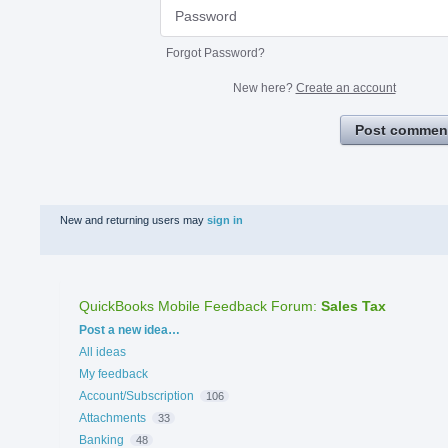
Forgot Password?
New here?
Create an account
Post commen
New and returning users may
sign in
QuickBooks Mobile Feedback Forum
:
Sales Tax
Categories
Post a new idea…
All ideas
My feedback
Account/Subscription
106
Attachments
33
Banking
48