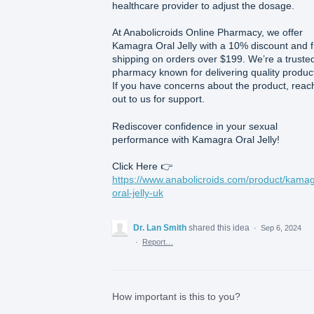
healthcare provider to adjust the dosage.
At Anabolicroids Online Pharmacy, we offer
Kamagra Oral Jelly with a 10% discount and 
shipping on orders over $199. We’re a truste
pharmacy known for delivering quality produc
If you have concerns about the product, reac
out to us for support.
Rediscover confidence in your sexual
performance with Kamagra Oral Jelly!
Click Here 👉
https://www.anabolicroids.com/product/kamag
oral-jelly-uk
Dr. Lan Smith
shared this idea
·
Sep 6, 2024
·
Report…
How important is this to you?