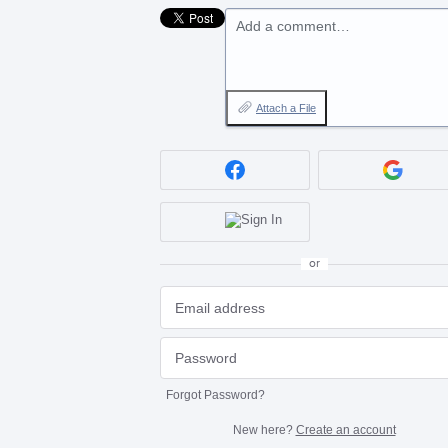
Add a comment…
Attach a File
or
Forgot Password?
New here?
Create an account