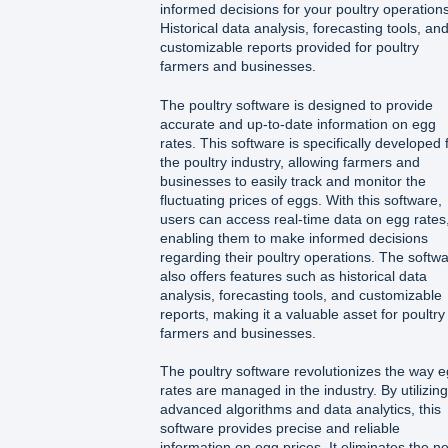
informed decisions for your poultry operations
Historical data analysis, forecasting tools, an
customizable reports provided for poultry
farmers and businesses.
The poultry software is designed to provide
accurate and up-to-date information on egg
rates. This software is specifically developed 
the poultry industry, allowing farmers and
businesses to easily track and monitor the
fluctuating prices of eggs. With this software,
users can access real-time data on egg rates
enabling them to make informed decisions
regarding their poultry operations. The softw
also offers features such as historical data
analysis, forecasting tools, and customizable
reports, making it a valuable asset for poultry
farmers and businesses.
The poultry software revolutionizes the way 
rates are managed in the industry. By utilizing
advanced algorithms and data analytics, this
software provides precise and reliable
information on egg prices. It eliminates the n