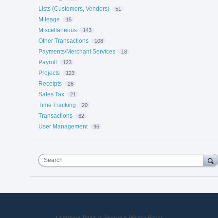
Lists (Customers, Vendors)
51
Mileage
15
Miscellaneous
143
Other Transactions
108
Payments/Merchant Services
18
Payroll
123
Projects
123
Receipts
26
Sales Tax
21
Time Tracking
20
Transactions
62
User Management
96
Search
UserVoice Terms of Service & Privacy Policy