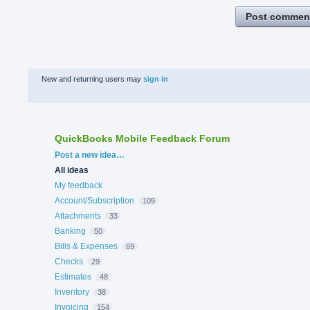
Post commen
New and returning users may
sign in
QuickBooks Mobile Feedback Forum
Categories
Post a new idea…
All ideas
My feedback
Account/Subscription
109
Attachments
33
Banking
50
Bills & Expenses
69
Checks
29
Estimates
48
Inventory
38
Invoicing
154