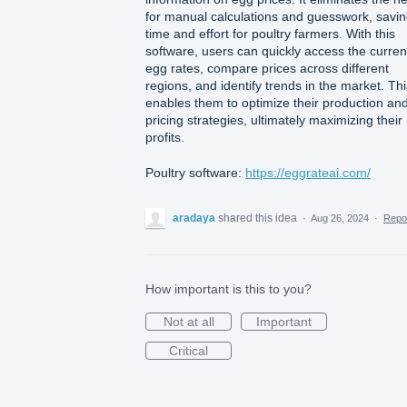
for manual calculations and guesswork, savi
time and effort for poultry farmers. With this
software, users can quickly access the curren
egg rates, compare prices across different
regions, and identify trends in the market. Thi
enables them to optimize their production an
pricing strategies, ultimately maximizing their
profits.
Poultry software:
https://eggrateai.com/
aradaya
shared this idea
·
Aug 26, 2024
·
Repo
How important is this to you?
Not at all
Important
Critical