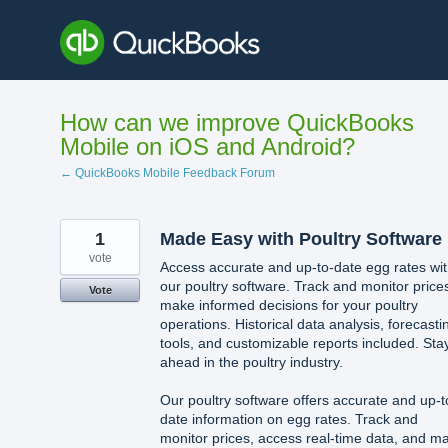
Skip
to
content
How can we improve QuickBooks
Mobile on iOS and Android?
← QuickBooks Mobile Feedback Forum
1
Made Easy with Poultry Software
vote
Access accurate and up-to-date egg rates wi
our poultry software. Track and monitor price
Vote
make informed decisions for your poultry
operations. Historical data analysis, forecasti
tools, and customizable reports included. Sta
ahead in the poultry industry.
Our poultry software offers accurate and up-t
date information on egg rates. Track and
monitor prices, access real-time data, and m