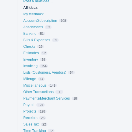
Categories
Post a new idea…
All ideas
My feedback
Account/Subscription
108
Attachments
33
Banking
51
Bills & Expenses
69
Checks
29
Estimates
52
Inventory
39
Invoicing
154
Lists (Customers, Vendors)
54
Mileage
14
Miscellaneous
149
Other Transactions
111
Payments/Merchant Services
18
Payroll
124
Projects
128
Receipts
26
Sales Tax
22
Time Tracking
22