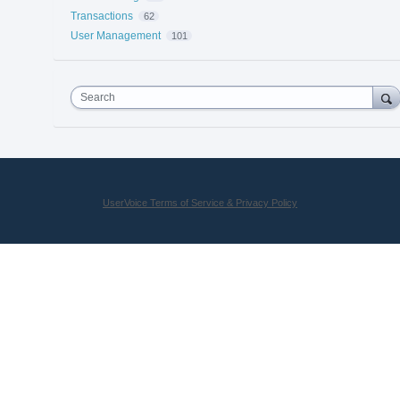
Transactions
62
User Management
101
Search
UserVoice Terms of Service & Privacy Policy