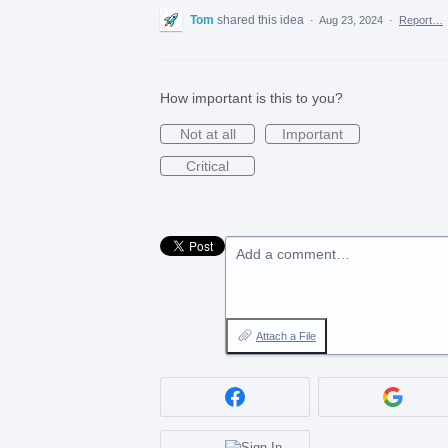
Tom
shared this idea
·
Aug 23, 2024
·
Report…
How important is this to you?
Not at all
Important
Critical
Add a comment…
Attach a File