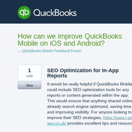
Skip
to
content
How can we improve QuickBooks
Mobile on iOS and Android?
← QuickBooks Mobile Feedback Forum
1
SEO Optimization for In-App
Reports
vote
It would be really helpful if QuickBooks Mobil
Vote
could include SEO optimization tools for any
reports or content generated within the app.
This would ensure that anything shared online
already search engine optimized, saving time
and improving visibility. For anyone looking to
improve their SEO strategies,
https://www.i-a
seo.co.uk/
provides excellent tips and resour