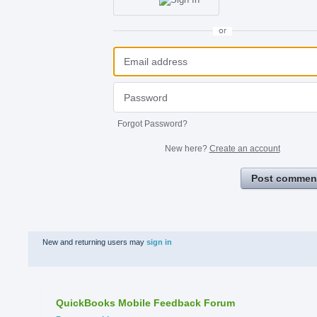
or
Forgot Password?
New here?
Create an account
Post commen
New and returning users may
sign in
QuickBooks Mobile Feedback Forum