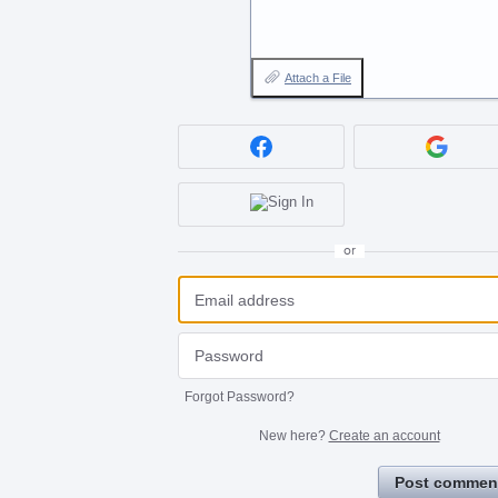
Attach a File
or
Forgot Password?
New here?
Create an account
Post commen