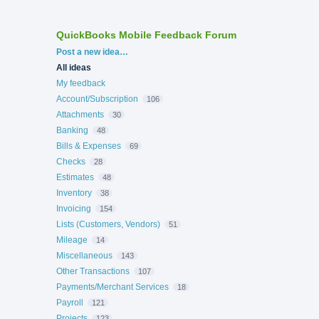
QuickBooks Mobile Feedback Forum
Categories
Post a new idea…
All ideas
My feedback
Account/Subscription
106
Attachments
30
Banking
48
Bills & Expenses
69
Checks
28
Estimates
48
Inventory
38
Invoicing
154
Lists (Customers, Vendors)
51
Mileage
14
Miscellaneous
143
Other Transactions
107
Payments/Merchant Services
18
Payroll
121
Projects
123