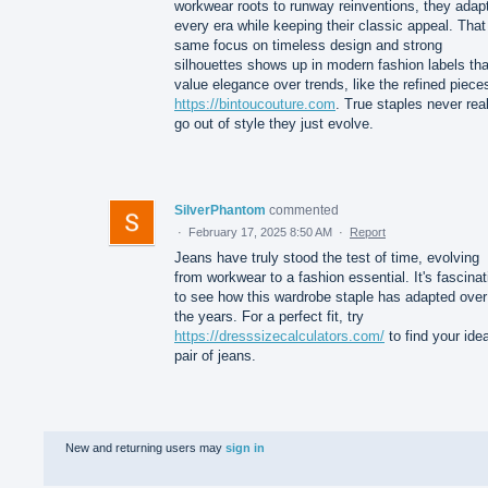
workwear roots to runway reinventions, they adapt
every era while keeping their classic appeal. That
same focus on timeless design and strong
silhouettes shows up in modern fashion labels tha
value elegance over trends, like the refined piece
https://bintoucouture.com
. True staples never real
go out of style they just evolve.
SilverPhantom
commented
·
February 17, 2025 8:50 AM
·
Report
Jeans have truly stood the test of time, evolving
from workwear to a fashion essential. It's fascinat
to see how this wardrobe staple has adapted over
the years. For a perfect fit, try
https://dresssizecalculators.com/
to find your idea
pair of jeans.
New and returning users may
sign in