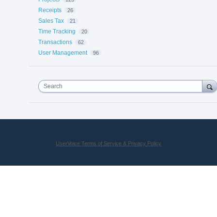
Receipts
26
Sales Tax
21
Time Tracking
20
Transactions
62
User Management
96
Search
UserVoice Terms of Service & Privacy Policy