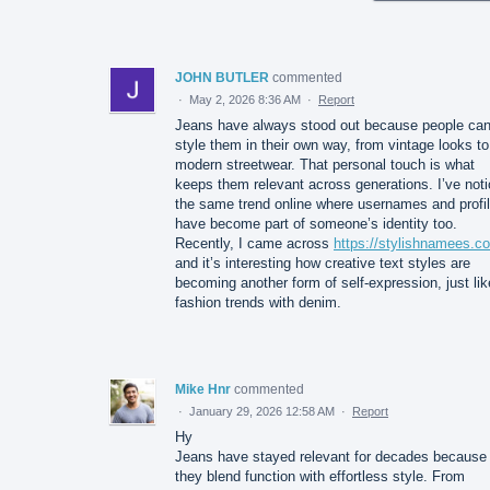
JOHN BUTLER
commented
·
May 2, 2026 8:36 AM
·
Report
Jeans have always stood out because people ca
style them in their own way, from vintage looks to
modern streetwear. That personal touch is what
keeps them relevant across generations. I’ve not
the same trend online where usernames and profi
have become part of someone’s identity too.
Recently, I came across
https://stylishnamees.c
and it’s interesting how creative text styles are
becoming another form of self-expression, just lik
fashion trends with denim.
Mike Hnr
commented
·
January 29, 2026 12:58 AM
·
Report
Hy
Jeans have stayed relevant for decades because
they blend function with effortless style. From