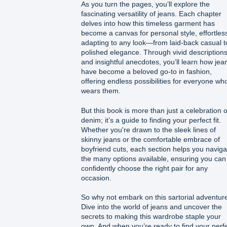
As you turn the pages, you’ll explore the
fascinating versatility of jeans. Each chapter
delves into how this timeless garment has
become a canvas for personal style, effortles
adapting to any look—from laid-back casual t
polished elegance. Through vivid description
and insightful anecdotes, you’ll learn how jea
have become a beloved go-to in fashion,
offering endless possibilities for everyone wh
wears them.
But this book is more than just a celebration o
denim; it’s a guide to finding your perfect fit.
Whether you're drawn to the sleek lines of
skinny jeans or the comfortable embrace of
boyfriend cuts, each section helps you naviga
the many options available, ensuring you can
confidently choose the right pair for any
occasion.
So why not embark on this sartorial adventur
Dive into the world of jeans and uncover the
secrets to making this wardrobe staple your
own. And when you’re ready to find your perf