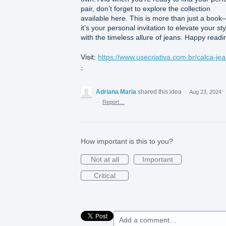
pair, don’t forget to explore the collection
available here. This is more than just a book
it’s your personal invitation to elevate your sty
with the timeless allure of jeans. Happy readi
Visit:
https://www.usecriativa.com.br/calca-jea
-
Adriana Maria
shared this idea
·
Aug 23, 2024
·
Report…
How important is this to you?
Not at all
Important
Critical
Add a comment…