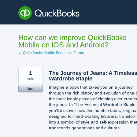
Skip
to
content
How can we improve QuickBooks
Mobile on iOS and Android?
← QuickBooks Mobile Feedback Forum
1
The Journey of Jeans: A Timeles
Wardrobe Staple
vote
Imagine a book that takes you on a journey
Vote
through the rich history and evolution of one 
the most iconic pieces of clothing ever create
the jeans. In "The Essential Wardrobe Staple,
you’ll discover how this humble fabric, original
designed for hard-working laborers, transfor
into a symbol of style and self-expression tha
transcends generations and cultures.