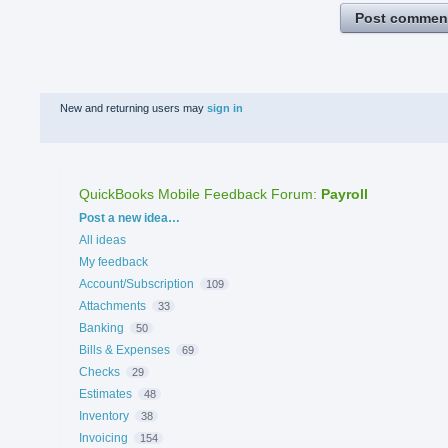
Post commen
New and returning users may
sign in
QuickBooks Mobile Feedback Forum
:
Payroll
Categories
Post a new idea…
All ideas
My feedback
Account/Subscription
109
Attachments
33
Banking
50
Bills & Expenses
69
Checks
29
Estimates
48
Inventory
38
Invoicing
154