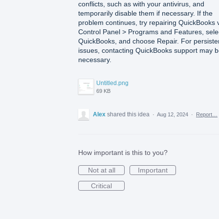
conflicts, such as with your antivirus, and
temporarily disable them if necessary. If the
problem continues, try repairing QuickBooks 
Control Panel > Programs and Features, sele
QuickBooks, and choose Repair. For persiste
issues, contacting QuickBooks support may 
necessary.
Untitled.png
69 KB
Alex
shared this idea
·
Aug 12, 2024
·
Report…
How important is this to you?
Not at all
Important
Critical