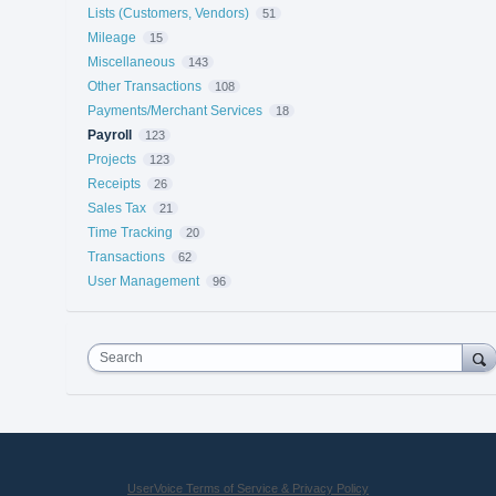
Lists (Customers, Vendors)
51
Mileage
15
Miscellaneous
143
Other Transactions
108
Payments/Merchant Services
18
Payroll
123
Projects
123
Receipts
26
Sales Tax
21
Time Tracking
20
Transactions
62
User Management
96
Search
UserVoice Terms of Service & Privacy Policy