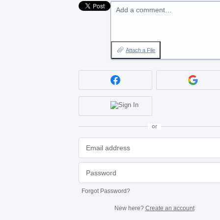
Add a comment…
Attach a File
or
Forgot Password?
New here?
Create an account