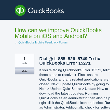
Skip
to
content
How can we improve QuickBooks
Mobile on iOS and Android?
← QuickBooks Mobile Feedback Forum
1
Dial @ l_855_526_5749 To fix
QuickBooks Error 15271
vote
If you're facing QuickBooks Error 15271, foll
Vote
these steps to resolve it. First, ensure
QuickBooks and any related applications are
closed. Next, update QuickBooks by going to
Help > Update QuickBooks > Update Now to
download the latest updates. Running
QuickBooks as an administrator can also he
right-click the QuickBooks icon and select Ru
as Administrator. Additionally, check for softw