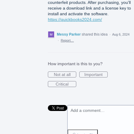
counterfeit products. After purchasing, you'll
receive a download link and a license key to
install and activate the software.
https://quickbooks2024.com/
Messy Parker
shared this idea
·
Aug 6, 2024
·
Report…
How important is this to you?
Not at all
Important
Critical
Add a comment…