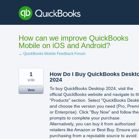
Skip
to
content
How can we improve QuickBooks
Mobile on iOS and Android?
← QuickBooks Mobile Feedback Forum
1
How Do I Buy QuickBooks Deskt
2024
vote
To buy QuickBooks Desktop 2024, visit the
Vote
official QuickBooks website and navigate to t
"Products" section. Select "QuickBooks Deskt
and choose the version you need (Pro, Premi
or Enterprise). Click "Buy Now" and follow the
prompts to complete your purchase.
Alternatively, you can buy it from authorized
retailers like Amazon or Best Buy. Ensure you
purchasing from a reputable source to avoid