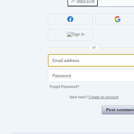
Attach a File
or
Forgot Password?
New here?
Create an account
Post commen