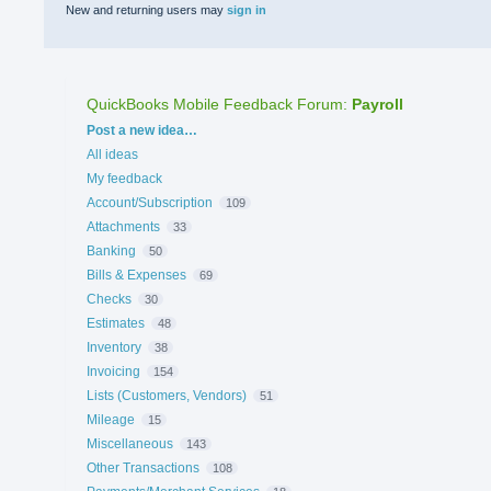
New and returning users may
sign in
QuickBooks Mobile Feedback Forum
:
Payroll
Categories
Post a new idea…
All ideas
My feedback
Account/Subscription
109
Attachments
33
Banking
50
Bills & Expenses
69
Checks
30
Estimates
48
Inventory
38
Invoicing
154
Lists (Customers, Vendors)
51
Mileage
15
Miscellaneous
143
Other Transactions
108