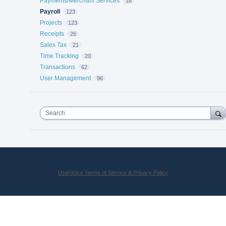
Payments/Merchant Services
18
Payroll
123
Projects
123
Receipts
26
Sales Tax
21
Time Tracking
20
Transactions
62
User Management
96
Search
UserVoice Terms of Service & Privacy Policy