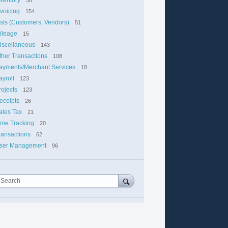
nvoicing
154
ists (Customers, Vendors)
51
ileage
15
iscellaneous
143
ther Transactions
108
ayments/Merchant Services
18
ayroll
123
rojects
123
eceipts
26
ales Tax
21
ime Tracking
20
ransactions
62
ser Management
96
Search