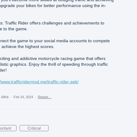
upgrade your bikes for better performance using the in-
 Traffic Rider offers challenges and achievements to
e to the game.
nect the game to your social media accounts to compete
 achieve the highest scores.
exciting and addictive motorcycle racing game that offers
tic graphics. Enjoy the thrill of speeding through traffic
der!
//www.trafficridermod.me/traffic-rider-apk/
s idea
·
Feb 24, 2024
·
Report…
ortant
Critical