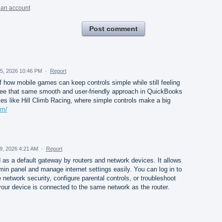
 an account
Post comment
5, 2026 10:46 PM
·
Report
of how mobile games can keep controls simple while still feeling
 see that same smooth and user-friendly approach in QuickBooks
es like Hill Climb Racing, where simple controls make a big
om/
29, 2026 4:21 AM
·
Report
as a default gateway by routers and network devices. It allows
min panel and manage internet settings easily. You can log in to
etwork security, configure parental controls, or troubleshoot
our device is connected to the same network as the router.