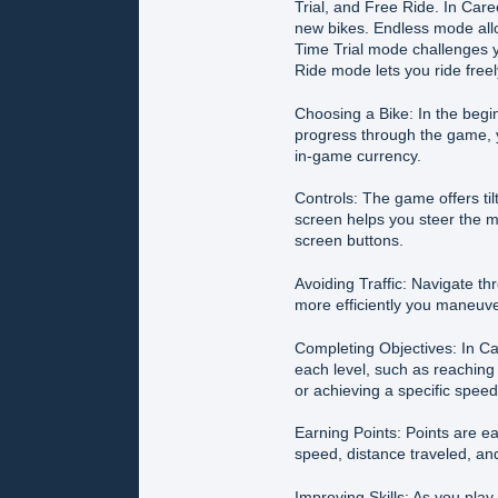
Trial, and Free Ride. In Car
new bikes. Endless mode allo
Time Trial mode challenges y
Ride mode lets you ride freel
Choosing a Bike: In the begi
progress through the game, 
in-game currency.
Controls: The game offers tilt
screen helps you steer the m
screen buttons.
Avoiding Traffic: Navigate thr
more efficiently you maneuver
Completing Objectives: In Car
each level, such as reaching 
or achieving a specific speed
Earning Points: Points are e
speed, distance traveled, and
Improving Skills: As you play