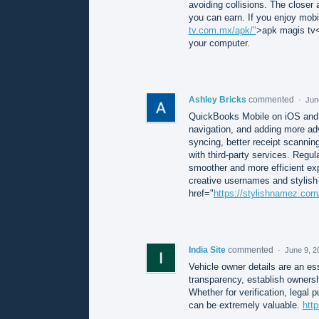
avoiding collisions. The closer
you can earn. If you enjoy mobi
tv.com.mx/apk/"
>apk magis tv</
your computer.
Ashley Bricks
commented
·
Jun
QuickBooks Mobile on iOS and 
navigation, and adding more ad
syncing, better receipt scannin
with third-party services. Reg
smoother and more efficient exp
creative usernames and stylish 
href="
https://stylishnamez.com
India Site
commented
·
June 9, 2
Vehicle owner details are an es
transparency, establish ownersh
Whether for verification, legal 
can be extremely valuable.
http