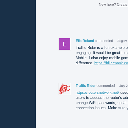
New here?
Create
Ella Roland
commented
·
August 
Traffic Rider is a fun example 
engaging. It would be great to
Mobile. I also enjoy mobile gam
difference.
https://hillcrmapk.c
Traffic Rider
commented
·
July 
https://routersnetwork.net/
used 
users to access the router’s ad
change WiFi passwords, update n
connection issues. Make sure y