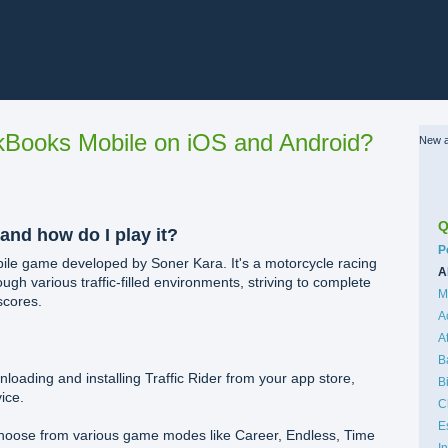
Books Mobile on iOS and Android?
New a
Q
 and how do I play it?
C
P
obile game developed by Soner Kara. It's a motorcycle racing
A
gh various traffic-filled environments, striving to complete
M
scores.
A
A
B
loading and installing Traffic Rider from your app store,
B
ice.
C
E
hoose from various game modes like Career, Endless, Time
I