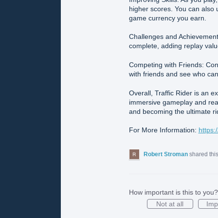
higher scores. You can also 
game currency you earn.
Challenges and Achievements:
complete, adding replay valu
Competing with Friends: Con
with friends and see who can
Overall, Traffic Rider is an 
immersive gameplay and realis
and becoming the ultimate ri
For More Information:
https:
Robert Stroman
shared thi
How important is this to you?
Not at all
Imp