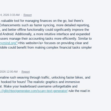
4, 2026 3:33 AM
·
Report
valuable tool for managing finances on the go, but there’s
nhancements such as faster syncing, more detailed reporting,
and better offline functionality could significantly improve the
 Android. Additionally, a more intuitive interface and expanded
users manage their accounting tasks more efficiently. Similar to
mymind.org/"
>this website</a> focuses on providing clear and
obile could benefit from making complex financial tasks simpler
2026 12:00 AM
·
Report
enaline rush weaving through traffic, unlocking faster bikes, and
hooked for hours! The realistic graphics and immersive
ut. Make your leaderboard username unforgettable and
s://glitchtextgenerater.com/scary-text-generator/
rule the road in