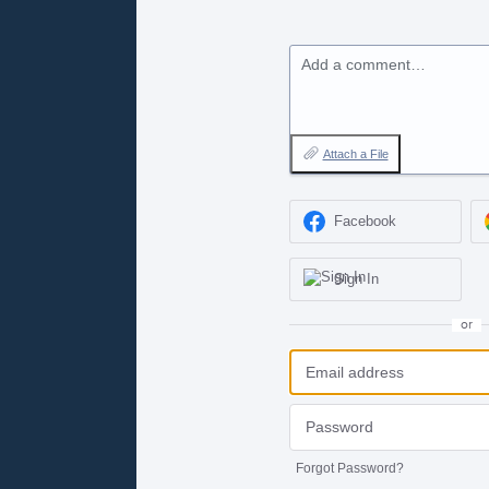
Add a comment…
Attach a File
Facebook
Sign In
or
Forgot Password?