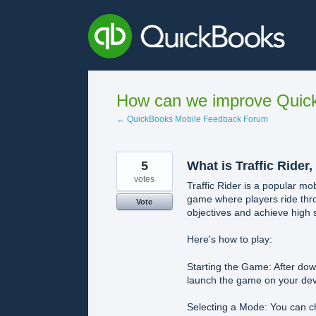
Skip
to
content
How can we improve Quick
← QuickBooks Mobile Feedback Forum
5
What is Traffic Rider,
votes
Traffic Rider is a popular m
game where players ride throu
Vote
objectives and achieve high 
Here's how to play:
Starting the Game: After down
launch the game on your dev
Selecting a Mode: You can c