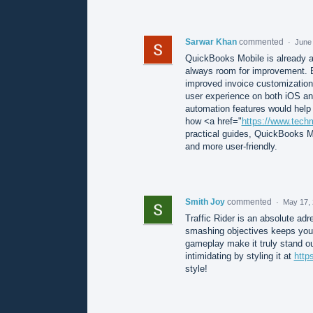
Sarwar Khan
commented
·
June 
QuickBooks Mobile is already a 
always room for improvement. E
improved invoice customization, 
user experience on both iOS and
automation features would help 
how <a href="
https://www.tech
practical guides, QuickBooks M
and more user-friendly.
Smith Joy
commented
·
May 17, 
Traffic Rider is an absolute adr
smashing objectives keeps you 
gameplay make it truly stand o
intimidating by styling it at
http
style!