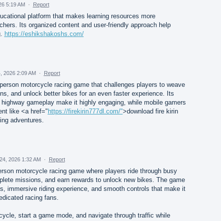
26 5:19 AM
·
Report
ucational platform that makes learning resources more
chers. Its organized content and user-friendly approach help
g.
https://eshikshakoshs.com/
, 2026 2:09 AM
·
Report
rst-person motorcycle racing game that challenges players to weave
ns, and unlock better bikes for an even faster experience. Its
 highway gameplay make it highly engaging, while mobile gamers
nt like <a href="
https://firekirin777dl.com/"
>download fire kirin
ing adventures.
24, 2026 1:32 AM
·
Report
t-person motorcycle racing game where players ride through busy
mplete missions, and earn rewards to unlock new bikes. The game
ics, immersive riding experience, and smooth controls that make it
edicated racing fans.
ycle, start a game mode, and navigate through traffic while