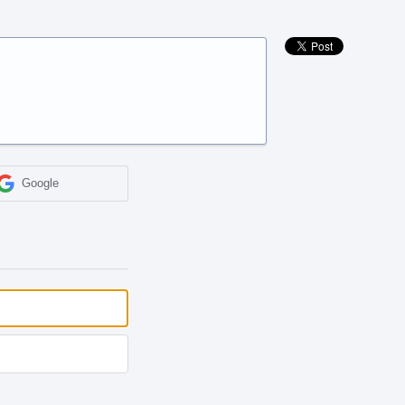
Google