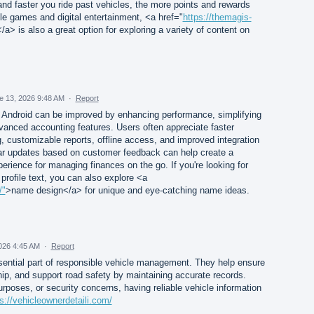
 and faster you ride past vehicles, the more points and rewards
le games and digital entertainment, <a href="
https://themagis-
a> is also a great option for exploring a variety of content on
e 13, 2026 9:48 AM
·
Report
Android can be improved by enhancing performance, simplifying
vanced accounting features. Users often appreciate faster
g, customizable reports, offline access, and improved integration
ular updates based on customer feedback can help create a
erience for managing finances on the go. If you're looking for
profile text, you can also explore <a
/"
>name design</a> for unique and eye-catching name ideas.
026 4:45 AM
·
Report
sential part of responsible vehicle management. They help ensure
ip, and support road safety by maintaining accurate records.
purposes, or security concerns, having reliable vehicle information
s://vehicleownerdetaili.com/