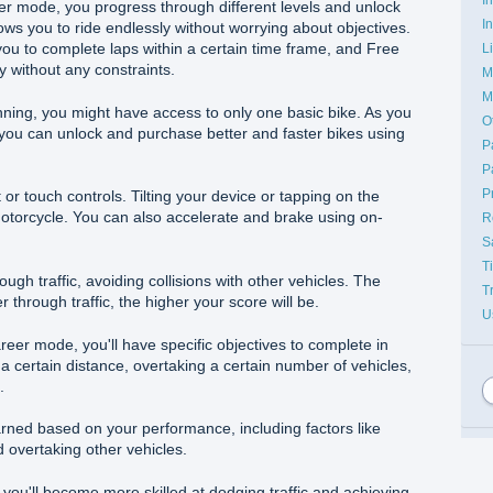
eer mode, you progress through different levels and unlock
I
ws you to ride endlessly without worrying about objectives.
ou to complete laps within a certain time frame, and Free
L
y without any constraints.
M
M
nning, you might have access to only one basic bike. As you
O
you can unlock and purchase better and faster bikes using
P
P
P
 or touch controls. Tilting your device or tapping on the
otorcycle. You can also accelerate and brake using on-
R
S
T
ough traffic, avoiding collisions with other vehicles. The
T
 through traffic, the higher your score will be.
U
eer mode, you'll have specific objectives to complete in
a certain distance, overtaking a certain number of vehicles,
.
arned based on your performance, including factors like
 overtaking other vehicles.
, you'll become more skilled at dodging traffic and achieving