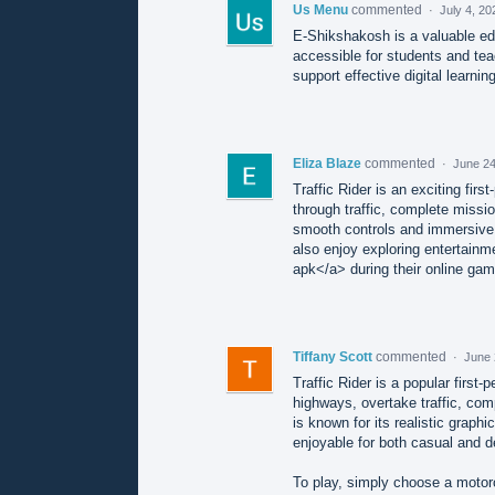
Us Menu
commented
·
July 4, 20
E-Shikshakosh is a valuable ed
accessible for students and tea
support effective digital learnin
Eliza Blaze
commented
·
June 24
Traffic Rider is an exciting fi
through traffic, complete missio
smooth controls and immersive
also enjoy exploring entertainme
apk</a> during their online gam
Tiffany Scott
commented
·
June 
Traffic Rider is a popular firs
highways, overtake traffic, co
is known for its realistic graph
enjoyable for both casual and d
To play, simply choose a motorc