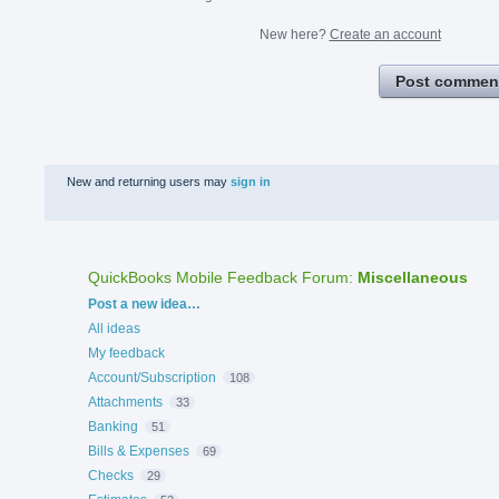
New here?
Create an account
Post commen
New and returning users may
sign in
QuickBooks Mobile Feedback Forum
:
Miscellaneous
Categories
Post a new idea…
All ideas
My feedback
Account/Subscription
108
Attachments
33
Banking
51
Bills & Expenses
69
Checks
29