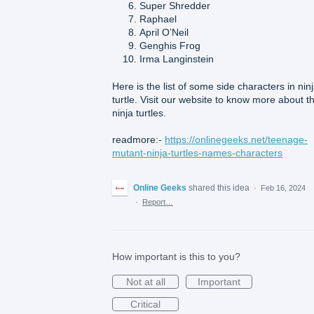
Super Shredder
Raphael
April O’Neil
Genghis Frog
Irma Langinstein
Here is the list of some side characters in nin
turtle. Visit our website to know more about t
ninja turtles.
readmore:-
https://onlinegeeks.net/teenage-
mutant-ninja-turtles-names-characters
Online Geeks
shared this idea
·
Feb 16, 2024
·
Report…
How important is this to you?
Not at all
Important
Critical