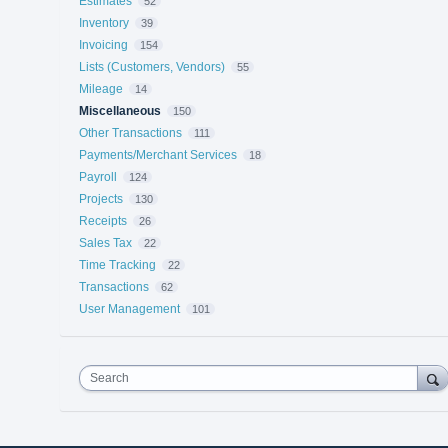
Estimates
52
Inventory
39
Invoicing
154
Lists (Customers, Vendors)
55
Mileage
14
Miscellaneous
150
Other Transactions
111
Payments/Merchant Services
18
Payroll
124
Projects
130
Receipts
26
Sales Tax
22
Time Tracking
22
Transactions
62
User Management
101
Search