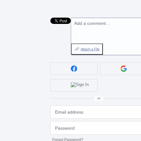
Add a comment…
Attach a File
or
Forgot Password?