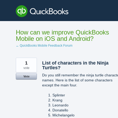
Skip
to
content
How can we improve QuickBooks
Mobile on iOS and Android?
← QuickBooks Mobile Feedback Forum
1
List of characters in the Ninja
Turtles?
vote
Do you still remember the ninja turtle charact
Vote
names. Here is the list of some characters
except the main four.
Splinter
Krang
Leonardo
Donatello
Michelangelo