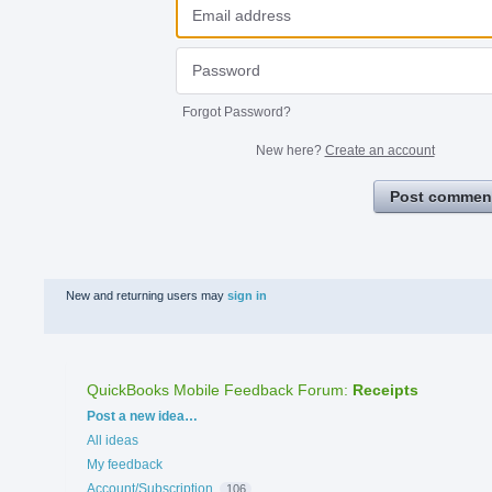
Forgot Password?
New here?
Create an account
Post commen
New and returning users may
sign in
QuickBooks Mobile Feedback Forum
:
Receipts
Categories
Post a new idea…
All ideas
My feedback
Account/Subscription
106