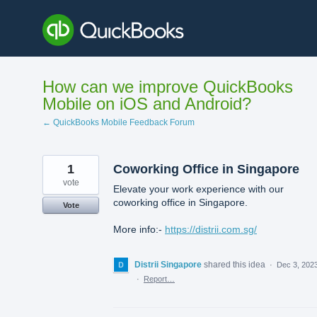
Skip
to
content
How can we improve QuickBooks
Mobile on iOS and Android?
← QuickBooks Mobile Feedback Forum
1
Coworking Office in Singapore
vote
Elevate your work experience with our
coworking office in Singapore.
Vote
More info:-
https://distrii.com.sg/
Distrii Singapore
shared this idea
·
Dec 3, 202
·
Report…