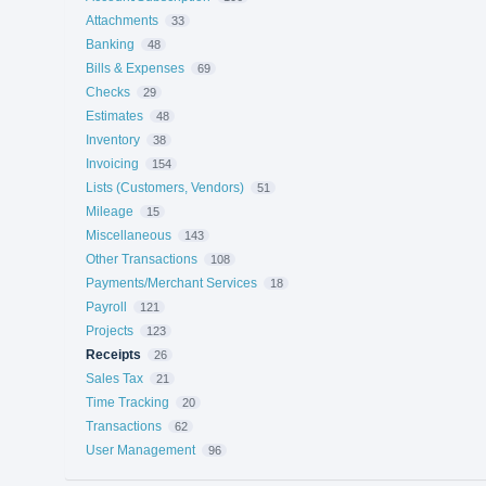
Attachments
33
Banking
48
Bills & Expenses
69
Checks
29
Estimates
48
Inventory
38
Invoicing
154
Lists (Customers, Vendors)
51
Mileage
15
Miscellaneous
143
Other Transactions
108
Payments/Merchant Services
18
Payroll
121
Projects
123
Receipts
26
Sales Tax
21
Time Tracking
20
Transactions
62
User Management
96