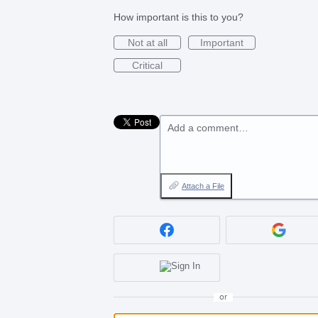
How important is this to you?
Not at all
Important
Critical
Add a comment…
Attach a File
or