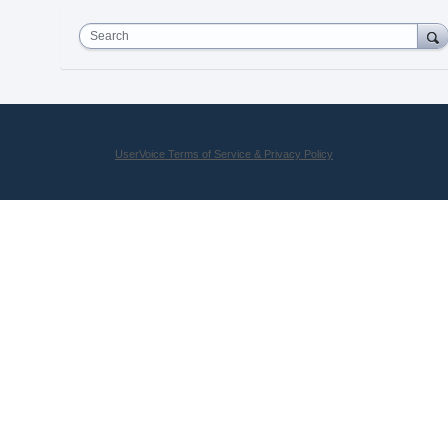
Search
UserVoice Terms of Service & Privacy Policy