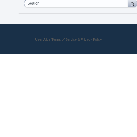
Search
UserVoice Terms of Service & Privacy Policy