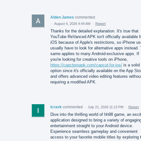
Aiden James
commented
·
August 4, 2026 4:44 AM
·
Report
Thanks for the detailed explanation. It's true that
YouTube ReVanced APK isn't officially available f
iOS because of Apple's restrictions, so iPhone us
usually have to look for alternative apps instead.
same applies to many Android-exclusive apps. If
you're looking for creative tools on iPhone,
https://capctproapk.com/capcut-for-ios/
is a solid
option since it's officially available on the App Sto
and offers advanced video editing features withou
requiring a modified APK.
Icravk
commented
·
July 21, 2026 11:13 PM
·
Report
Dive into the thrilling world of hh98 game, an exci
application designed to bring a variety of engagin
entertainment straight to your Android device.
Experience seamless gameplay and convenient
access to your favorite mobile titles by exploring 