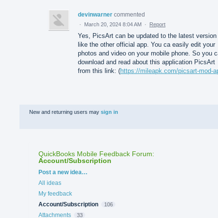
devinwarner
commented
·
March 20, 2024 8:04 AM
·
Report
Yes, PicsArt can be updated to the latest version
like the other official app. You ca easily edit your
photos and video on your mobile phone. So you 
download and read about this application PicsArt
from this link: (
https://mileapk.com/picsart-mod-a
New and returning users may
sign in
QuickBooks Mobile Feedback Forum
:
Account/Subscription
Categories
Post a new idea…
All ideas
My feedback
Account/Subscription
106
Attachments
33