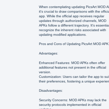
When contemplating updating PicsArt MOD A
it's crucial to draw comparisons with the offici
app. While the official app receives regular
updates through authorized channels, MOD
APKs follow a different trajectory. It's essentia
recognize the inherent risks associated with
updating modified applications.
Pros and Cons of Updating PicsArt MOD APK
Advantages:
Enhanced Features: MOD APKs often offer
additional features not present in the official
version.
Customization: Users can tailor the app to sui
their preferences, fostering a unique experie
Disadvantages:
Security Concerns: MOD APKs may lack the
security protocols implemented in official