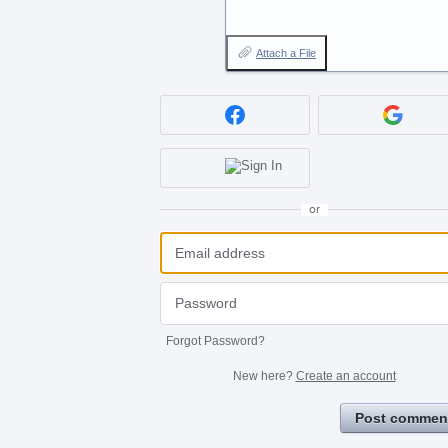
Attach a File
or
Forgot Password?
New here?
Create an account
Post commen