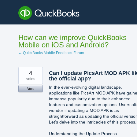
Skip
to
content
How can we improve QuickBooks
Mobile on iOS and Android?
← QuickBooks Mobile Feedback Forum
4
Can I update PicsArt MOD APK li
the official app?
votes
In the ever-evolving digital landscape,
Vote
applications like PicsArt MOD APK have gain
immense popularity due to their enhanced
features and customization options. Users of
wonder if updating a MOD APK is as
straightforward as updating the official versio
Let's delve into the intricacies of this process.
Understanding the Update Process