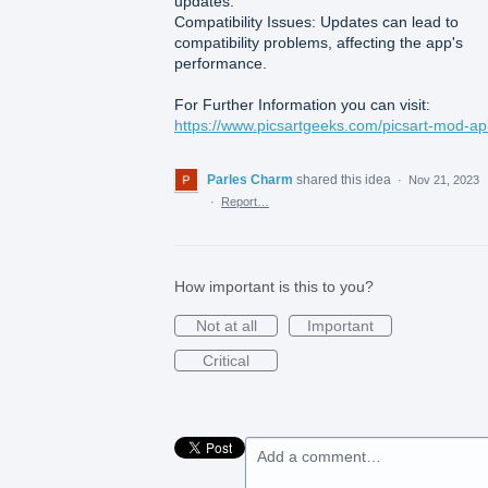
updates.
Compatibility Issues: Updates can lead to
compatibility problems, affecting the app's
performance.
For Further Information you can visit:
https://www.picsartgeeks.com/picsart-mod-ap
Parles Charm
shared this idea
·
Nov 21, 2023
·
Report…
How important is this to you?
Not at all
Important
Critical
Add a comment…