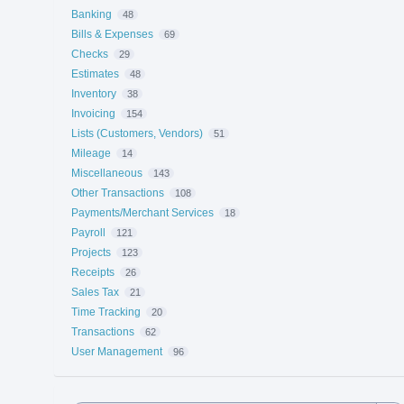
Banking
48
Bills & Expenses
69
Checks
29
Estimates
48
Inventory
38
Invoicing
154
Lists (Customers, Vendors)
51
Mileage
14
Miscellaneous
143
Other Transactions
108
Payments/Merchant Services
18
Payroll
121
Projects
123
Receipts
26
Sales Tax
21
Time Tracking
20
Transactions
62
User Management
96