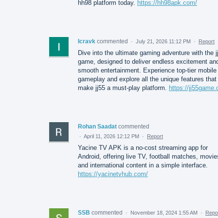
hh98 platform today.
https://hh98apk.com/
Icravk
commented
·
July 21, 2026 11:12 PM
·
Report
Dive into the ultimate gaming adventure with the j
game, designed to deliver endless excitement an
smooth entertainment. Experience top-tier mobile
gameplay and explore all the unique features that
make jj55 a must-play platform.
https://jj55game.
Rohan Saadat
commented
·
April 11, 2026 12:12 PM
·
Report
Yacine TV APK is a no-cost streaming app for
Android, offering live TV, football matches, movie
and international content in a simple interface.
https://yacinetvhub.com/
SSB
commented
·
November 18, 2024 1:55 AM
·
Repo