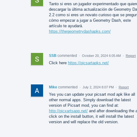
Tanto si eres un jugador experimentado que quier
descargar la última actualización de Geometry D
2.2 como si eres un novato curioso que se pregu
cómo empezar a jugar a Geometry Dash, este
artículo te ayudará.
https://thegeometrydashapks.com/
SSB
commented
·
October 20, 2024 6:05 AM
·
Report
Click here
https://picsartapks.net/
Mike
commented
·
July 2, 2024 8:07 PM
·
Report
Yes you can update your picsart mod apk like all
other normal apps. Simply download the latest
version of Picsart mod, you can find at:
http://picxartsapp.net/
and after downloading the 
click on the install button, it will install the latest
version and will replace the old version.