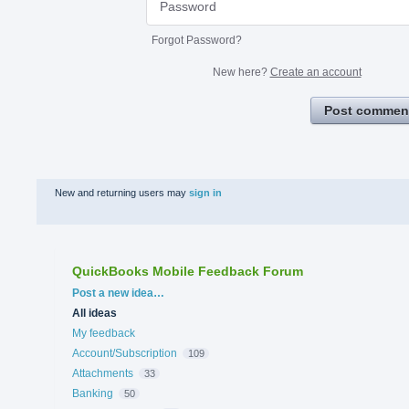
Forgot Password?
New here?
Create an account
Post commen
New and returning users may
sign in
QuickBooks Mobile Feedback Forum
Categories
Post a new idea…
All ideas
My feedback
Account/Subscription
109
Attachments
33
Banking
50