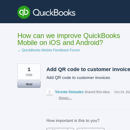
Skip
to
content
How can we improve QuickBooks
Mobile on iOS and Android?
← QuickBooks Mobile Feedback Forum
1
Add QR code to customer invoic
vote
Add QR code to customer invoices
Vote
Vicente Gonzalez
shared this idea
·
Oct 24, 20
·
Report…
How important is this to you?