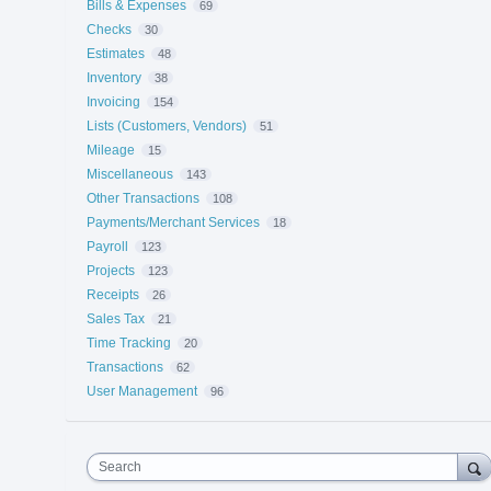
Bills & Expenses
69
Checks
30
Estimates
48
Inventory
38
Invoicing
154
Lists (Customers, Vendors)
51
Mileage
15
Miscellaneous
143
Other Transactions
108
Payments/Merchant Services
18
Payroll
123
Projects
123
Receipts
26
Sales Tax
21
Time Tracking
20
Transactions
62
User Management
96
Search