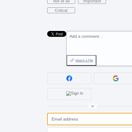
Not at all
Important
Critical
Add a comment…
Attach a File
or