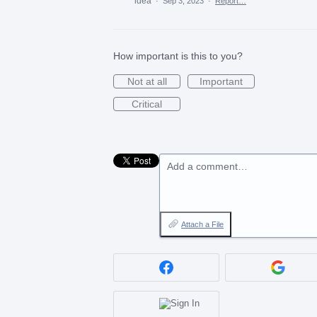
idea
·
Sep 3, 2023
·
Report…
How important is this to you?
Not at all
Important
Critical
Add a comment…
Attach a File