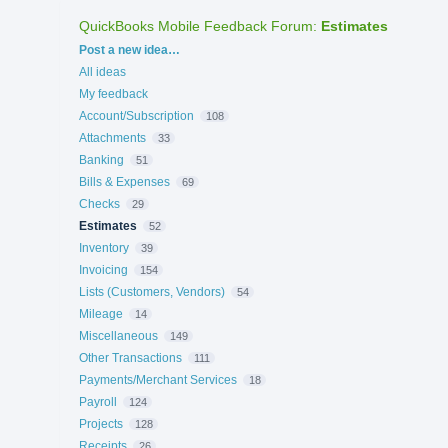
QuickBooks Mobile Feedback Forum
:
Estimates
Categories
Post a new idea…
All ideas
My feedback
Account/Subscription
108
Attachments
33
Banking
51
Bills & Expenses
69
Checks
29
Estimates
52
Inventory
39
Invoicing
154
Lists (Customers, Vendors)
54
Mileage
14
Miscellaneous
149
Other Transactions
111
Payments/Merchant Services
18
Payroll
124
Projects
128
Receipts
26