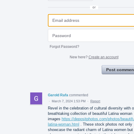
or
Forgot Password?
New here?
Create an account
Post commen
Garold Rafa
commented
·
March 7, 2024 1:53 PM
·
Report
Revel in the celebration of cultural diversity with 
breathtaking collection of beautiful Latina woman
images
https://depositphotos.com/photos/beautifu
latina-woman.html
. These stock photos not only
showcase the radiant charm of Latina women but