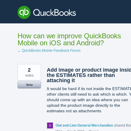
Skip
to
content
How can we improve QuickBooks
Mobile on iOS and Android?
← QuickBooks Mobile Feedback Forum
2
Add image or product image insi
the ESTIMATES rather than
votes
attaching it
Vote
It would be hard if its not inside the ESTIMA
other clients still need to ask which is which. 
should come up with an idea where you can
upload the product image directly to the
estimates not as attachments
Owl and Lion General Merchandise
shared thi