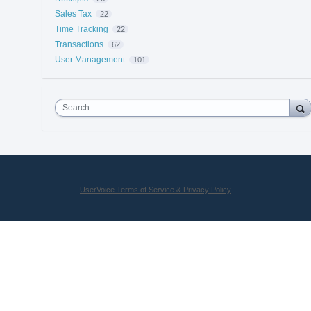
Sales Tax
22
Time Tracking
22
Transactions
62
User Management
101
Search
UserVoice Terms of Service & Privacy Policy