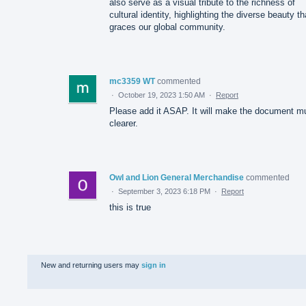
also serve as a visual tribute to the richness of
cultural identity, highlighting the diverse beauty th
graces our global community.
mc3359 WT
commented
·
October 19, 2023 1:50 AM
·
Report
Please add it ASAP. It will make the document m
clearer.
Owl and Lion General Merchandise
commented
·
September 3, 2023 6:18 PM
·
Report
this is true
New and returning users may
sign in