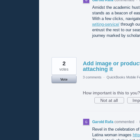
Amidst the academic hustl
stands as a beacon of eas
With a few clicks, naviga
writing-service/
through our
entrust the rest to our s
journey marked by scholar
2
Add image or product
attaching it
votes
3 comments
·
QuickBooks Mobile F
Vote
How important is this to you?
Not at all
Imp
Garold Rafa
commented
·
Revel in the celebration of 
Latina woman images
htt