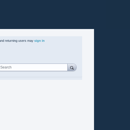
nd returning users may
sign in
Search