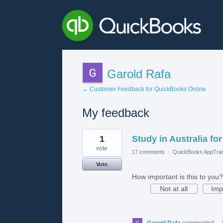
Garold Rafa
← Customer Feedback for QuickBooks Online
My feedback
2
1
Study in Australia fo
results
found
vote
17 comments
·
QuickBooks AppTran
Vote
How important is this to you?
Not at all
Imp
Garold Rafa
commented
·