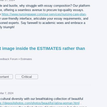
e and bustle, why struggle with essay composition? Our platform
e, offering a seamless avenue to procure top-quality essays.
te
https://www.nursingpaper.com/our-services/nursing-care-plan-
 user-friendly interface, articulate your essay requirements, and
easoned experts. Say farewell to academic woes and embrace a
ly triumph!
 image inside the ESTIMATES rather than
eedback Forum
»
Estimates
ortant
Critical
Mar 7, 2024
cultural diversity with our breathtaking collection of beautiful
ps://depositphotos.com/photos/beautiful-latina-woman.html
.