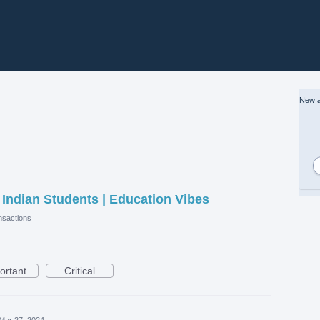
New a
r Indian Students | Education Vibes
sactions
ortant
Critical
Mar 27, 2024