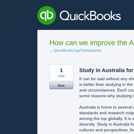
Skip
to
content
How can we improve the A
← QuickBooks AppTransactions
1
Study in Australia fo
vote
It can be said without any sh
is better than studying in th
Vote
and circumstances. Each cou
some reasons why studying in
Australia is home to several
standards and research outpu
among the top globally. It is a
diversity. Study in Australia
cultures and perspectives, fo