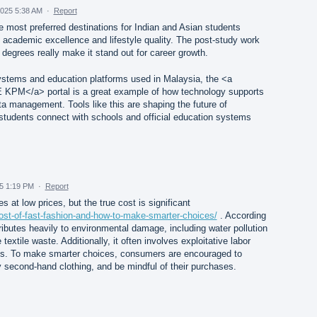
025 5:38 AM
·
Report
 most preferred destinations for Indian and Asian students
academic excellence and lifestyle quality. The post-study work
 degrees really make it stand out for career growth.
systems and education platforms used in Malaysia, the <a
KPM</a> portal is a great example of how technology supports
a management. Tools like this are shaping the future of
students connect with schools and official education systems
25 1:19 PM
·
Report
s at low prices, but the true cost is significant
ost-of-fast-fashion-and-how-to-make-smarter-choices/
. According
ributes heavily to environmental damage, including water pollution
extile waste. Additionally, it often involves exploitative labor
ies. To make smarter choices, consumers are encouraged to
 second-hand clothing, and be mindful of their purchases.