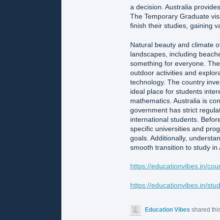
a decision. Australia provide
The Temporary Graduate visa 
finish their studies, gaining
Natural beauty and climate of 
landscapes, including beaches
something for everyone. The 
outdoor activities and explora
technology. The country inve
ideal place for students inter
mathematics. Australia is con
government has strict regulati
international students. Before
specific universities and pr
goals. Additionally, understan
smooth transition to study in 
https://educationvibes.in/cou
https://educationvibes.in/st
Education Vibes
shared thi