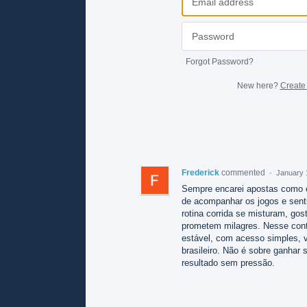
Forgot Password?
New here?
Create
Frederick
commented
·
January 
Sempre encarei apostas como e
de acompanhar os jogos e sentir
rotina corrida se misturam, go
prometem milagres. Nesse con
estável, com acesso simples, 
brasileiro. Não é sobre ganhar 
resultado sem pressão.