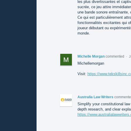
les plus divertissantes et capt
sucrée, ce jeu attire immédiate
une bande sonore entraînante, 
Ce qui est particulièrement att
fonctionnalités excitantes qui
joueur débutant ou expérimenté, 
monde.
Michelle Morgan
commented
·
J
Michellemorgan
Visit:
https://www.tekskillsinc.
Australia Law Writers
comment
Simplify your constitutional law
depth research, and clear expl
https://www.australialawwriter