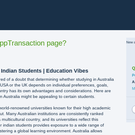
ppTransaction page?
New a
Q
r Indian Students | Education Vibes
C
P
red of a doubt that determining whether studying in Australia
A
e USA or the UK depends on individual preferences, goals,
M
ntry has its own advantages and considerations. Here are
 Australia might be appealing to certain students.
 world-renowned universities known for their high academic
t. Many Australian institutions are consistently ranked
 multicultural country, and its universities reflect this
 for indian students provides exposure to a wide range of
stering a global learning environment. Australia allows