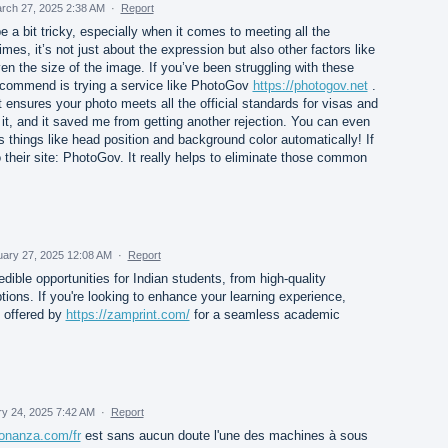
rch 27, 2025 2:38 AM
·
Report
 a bit tricky, especially when it comes to meeting all the
mes, it’s not just about the expression but also other factors like
ven the size of the image. If you’ve been struggling with these
recommend is trying a service like PhotoGov
https://photogov.net
.
 ensures your photo meets all the official standards for visas and
 it, and it saved me from getting another rejection. You can even
s things like head position and background color automatically! If
to their site: PhotoGov. It really helps to eliminate those common
uary 27, 2025 12:08 AM
·
Report
edible opportunities for Indian students, from high-quality
tions. If you're looking to enhance your learning experience,
s offered by
https://zamprint.com/
for a seamless academic
y 24, 2025 7:42 AM
·
Report
bonanza.com/fr
est sans aucun doute l'une des machines à sous