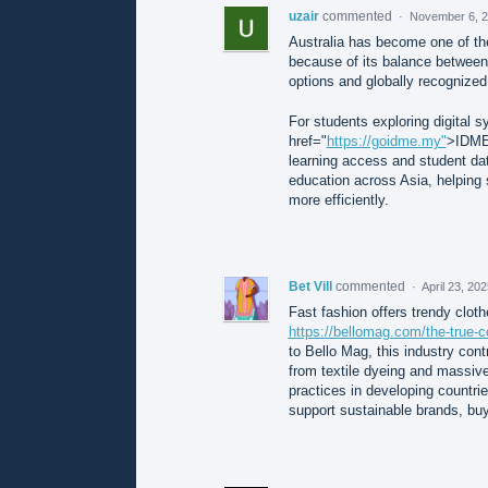
uzair
commented
·
November 6, 2
Australia has become one of the
because of its balance between 
options and globally recognized
For students exploring digital 
href="
https://goidme.my"
>IDME 
learning access and student dat
education across Asia, helping 
more efficiently.
Bet Vill
commented
·
April 23, 20
Fast fashion offers trendy clothe
https://bellomag.com/the-true-c
to Bello Mag, this industry cont
from textile dyeing and massive t
practices in developing countr
support sustainable brands, buy