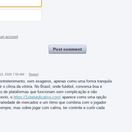
 an account
Post comment
13, 2026 7:50 AM
·
Report
ntretenimento, sem exageros, apenas como uma forma tranquila
 o clima da vitória. No Brasil, onde futebol, conversa boa e
sto de plataformas que funcionam sem complicação e não
texto, o
https://1xbetaplicativo.com/
aparece como uma opção
variedade de mercados e um ritmo que combina com o jogador
sempre, mas sobre jogar com calma, ter controle e curtir cada