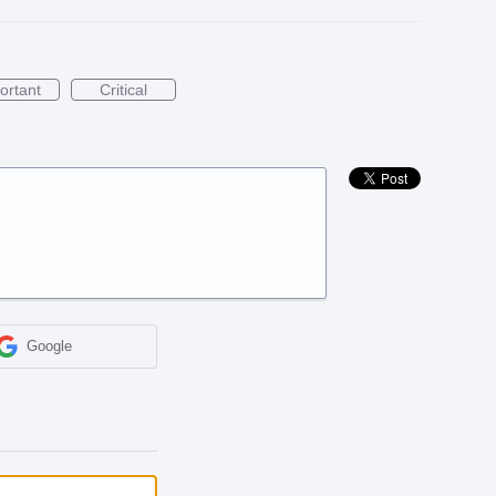
ortant
Critical
Google