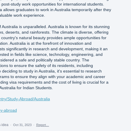
s post-study work opportunities for international students.
allows graduates to work in Australia temporarily after they
 valuable work experience.
Australia is unparalleled. Australia is known for its stunning
, deserts, and rainforests. The climate is diverse, offering
country's natural beauty provides ample opportunities for
tion. Australia is at the forefront of innovation and
sts significantly in research and development, making it an
ested in fields like science, technology, engineering, and
sidered a safe and politically stable country. The
ons to ensure the safety of its residents, including
 deciding to study in Australia, it's essential to research
ograms to ensure they align with your academic and career
ding visa requirements and the cost of living is crucial for a
Australia for Indian Students.
ntry/Study-Abroad/Australia
udy-abroad
s idea
·
Oct 31, 2023
·
Report…