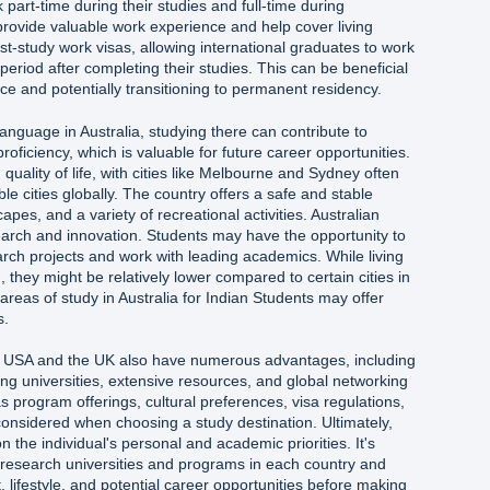
 part-time during their studies and full-time during
rovide valuable work experience and help cover living
st-study work visas, allowing international graduates to work
 period after completing their studies. This can be beneficial
nce and potentially transitioning to permanent residency.
language in Australia, studying there can contribute to
oficiency, which is valuable for future career opportunities.
h quality of life, with cities like Melbourne and Sydney often
 cities globally. The country offers a safe and stable
pes, and a variety of recreational activities. Australian
search and innovation. Students may have the opportunity to
rch projects and work with leading academics. While living
, they might be relatively lower compared to certain cities in
reas of study in Australia for Indian Students may offer
s.
the USA and the UK also have numerous advantages, including
ng universities, extensive resources, and global networking
s program offerings, cultural preferences, visa regulations,
onsidered when choosing a study destination. Ultimately,
 the individual's personal and academic priorities. It's
esearch universities and programs in each country and
, lifestyle, and potential career opportunities before making