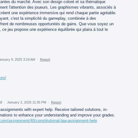
ivantes du marché. Avec son design coloré et sa thématique
ment l'attention des joueurs. Les graphismes vibrants, associés à
créent une expérience immersive qui rend chaque partie agréable.
rayant, c'est la simplicité du gameplay, combinée à des
 offrent de nombreuses opportunités de gains. Que vous soyez un
ce jeu propose une expérience équilibrée qui plaira à tout le
anuary 9, 2025 3:19 AM
·
Report
com/
ed
·
January 2, 2025 11:35 PM
·
Report
 assignments with expert help. Receive tailored solutions, in-
anations to enhance your understanding and improve your grades.
s.com/assignment/40/constitutional-law-assignment-help