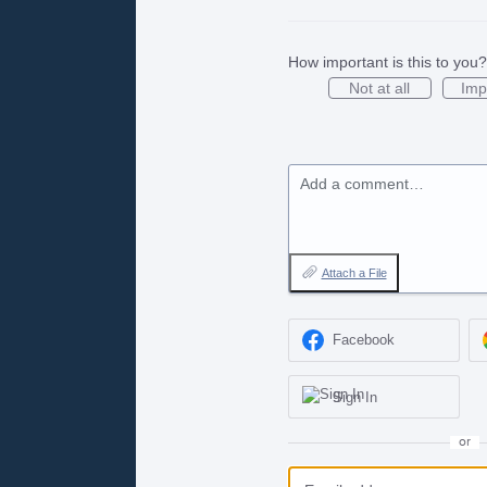
How important is this to you?
Not at all
Imp
Add a comment…
Attach a File
Facebook
Sign In
or