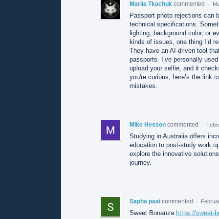
Mariia Tkachuk
commented
·
Ma
Passport photo rejections can be
technical specifications. Someti
lighting, background color, or e
kinds of issues, one thing I’d 
They have an AI-driven tool that
passports. I’ve personally used
upload your selfie, and it check
you're curious, here’s the link 
mistakes.
Mike Hesson
commented
·
Febr
Studying in Australia offers incr
education to post-study work op
explore the innovative solution
journey.
Sapha paai
commented
·
Februar
Sweet Bonanza
https://sweet-