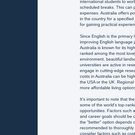
international students to work
scheduled breaks. This can p
expenses. Australia offers po
in the country for a specified
for gaining practical experie
Since English is the primary 
improving English language pr
Australia is known for its hig
ranked among the most lovable
environment, beautiful landsca
universities are active in re
engage in cutting-edge resea
costs in Australia can be high
the USA or the UK. Regional a
more affordable living option
It's important to note that 
some of the world's top-ranki
opportunities. Factors such a
and career goals should be c
the "better" option depends on
recommended to thoroughly r
consider factors such as cost