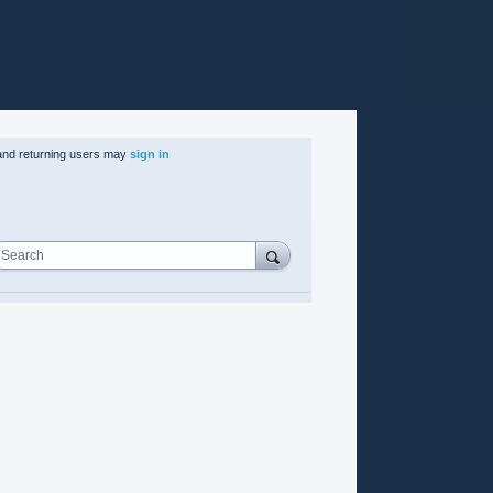
nd returning users may
sign in
Search