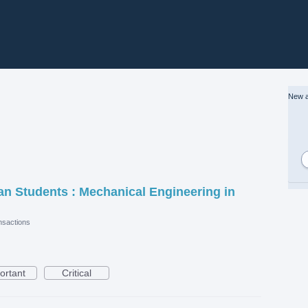
New a
ian Students : Mechanical Engineering in
sactions
ortant
Critical