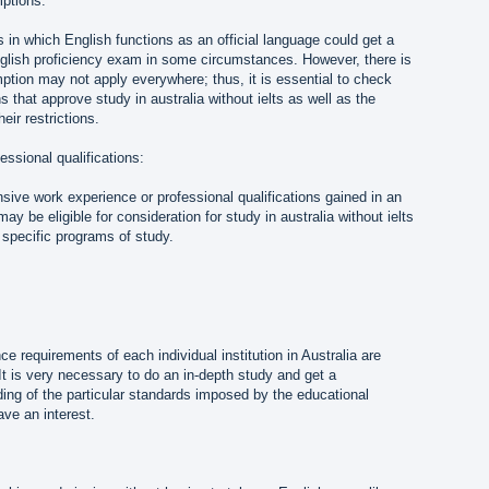
ptions:
s in which English functions as an official language could get a
lish proficiency exam in some circumstances. However, there is
emption may not apply everywhere; thus, it is essential to check
ns that approve study in australia without ielts as well as the
eir restrictions.
essional qualifications:
ive work experience or professional qualifications gained in an
y be eligible for consideration for study in australia without ielts
 specific programs of study.
e requirements of each individual institution in Australia are
 It is very necessary to do an in-depth study and get a
ng of the particular standards imposed by the educational
ave an interest.