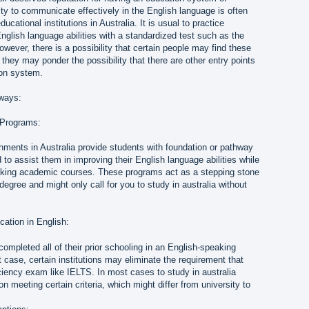
lity to communicate effectively in the English language is often
ucational institutions in Australia. It is usual to practice
English language abilities with a standardized test such as the
ver, there is a possibility that certain people may find these
 they may ponder the possibility that there are other entry points
ion system.
hways:
 Programs:
hments in Australia provide students with foundation or pathway
 to assist them in improving their English language abilities while
aking academic courses. These programs act as a stepping stone
degree and might only call for you to study in australia without
cation in English:
mpleted all of their prior schooling in an English-speaking
hat case, certain institutions may eliminate the requirement that
ciency exam like IELTS. In most cases to study in australia
on meeting certain criteria, which might differ from university to