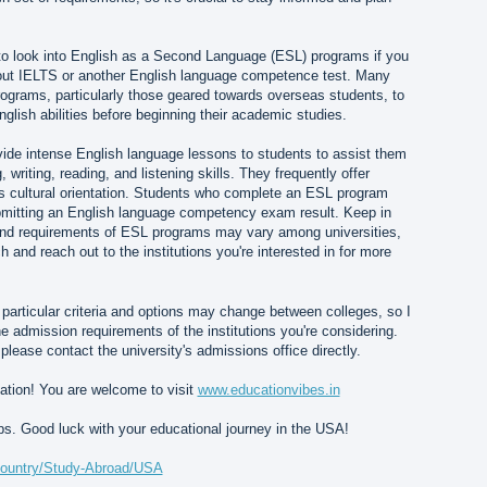
 to look into English as a Second Language (ESL) programs if you
out IELTS or another English language competence test. Many
rograms, particularly those geared towards overseas students, to
glish abilities before beginning their academic studies.
ide intense English language lessons to students to assist them
 writing, reading, and listening skills. They frequently offer
as cultural orientation. Students who complete an ESL program
mitting an English language competency exam result. Keep in
y and requirements of ESL programs may vary among universities,
ch and reach out to the institutions you're interested in for more
he particular criteria and options may change between colleges, so I
admission requirements of the institutions you're considering.
 please contact the university's admissions office directly.
ation! You are welcome to visit
www.educationvibes.in
lps. Good luck with your educational journey in the USA!
/country/Study-Abroad/USA