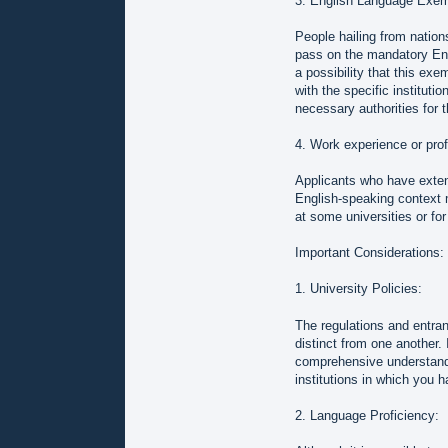
3. English Language Exem
People hailing from nation
pass on the mandatory Eng
a possibility that this ex
with the specific institutio
necessary authorities for th
4. Work experience or prof
Applicants who have extens
English-speaking context ma
at some universities or for
Important Considerations:
1. University Policies:
The regulations and entranc
distinct from one another.
comprehensive understandi
institutions in which you h
2. Language Proficiency: