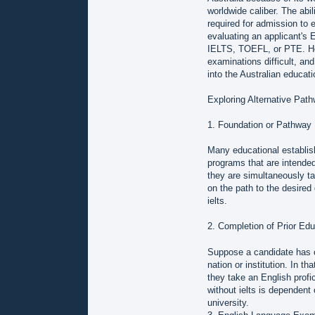
worldwide caliber. The abi
required for admission to ed
evaluating an applicant's 
IELTS, TOEFL, or PTE. Howe
examinations difficult, and
into the Australian educat
Exploring Alternative Pat
1. Foundation or Pathway
Many educational establis
programs that are intended
they are simultaneously t
on the path to the desired 
ielts.
2. Completion of Prior Edu
Suppose a candidate has co
nation or institution. In t
they take an English profi
without ielts is dependent 
university.