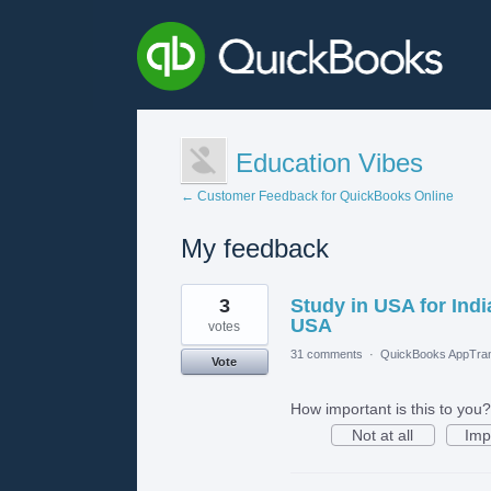
Education Vibes
← Customer Feedback for QuickBooks Online
My feedback
5
3
Study in USA for Ind
results
found
USA
votes
31 comments
·
QuickBooks AppTran
Vote
How important is this to you?
Not at all
Imp