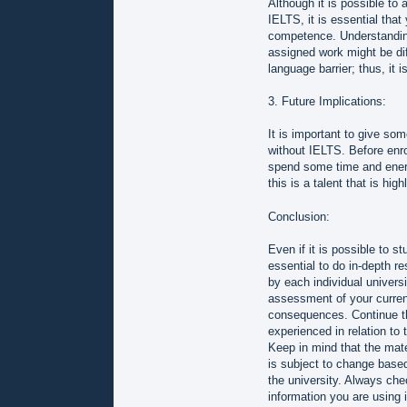
Although it is possible to
IELTS, it is essential tha
competence. Understanding
assigned work might be dif
language barrier; thus, it 
3. Future Implications:
It is important to give som
without IELTS. Before enro
spend some time and energy
this is a talent that is hi
Conclusion:
Even if it is possible to s
essential to do in-depth r
by each individual universit
assessment of your current
consequences. Continue th
experienced in relation to 
Keep in mind that the mate
is subject to change based
the university. Always chec
information you are using i