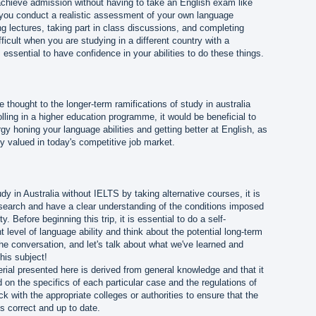
 achieve admission without having to take an English exam like
t you conduct a realistic assessment of your own language
 lectures, taking part in class discussions, and completing
ficult when you are studying in a different country with a
is essential to have confidence in your abilities to do these things.
e thought to the longer-term ramifications of study in australia
lling in a higher education programme, it would be beneficial to
 honing your language abilities and getting better at English, as
ghly valued in today's competitive job market.
tudy in Australia without IELTS by taking alternative courses, it is
esearch and have a clear understanding of the conditions imposed
y. Before beginning this trip, it is essential to do a self-
 level of language ability and think about the potential long-term
e conversation, and let's talk about what we've learned and
this subject!
rial presented here is derived from general knowledge and that it
 on the specifics of each particular case and the regulations of
k with the appropriate colleges or authorities to ensure that the
s correct and up to date.