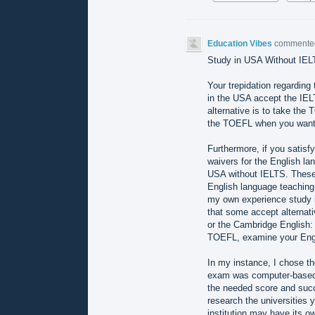
Education Vibes
comment
Study in USA Without IEL
Your trepidation regardin
in the USA accept the IELT
alternative is to take th
the TOEFL when you want 
Furthermore, if you satisf
waivers for the English l
USA without IELTS. These 
English language teaching,
my own experience study i
that some accept alternat
or the Cambridge English
TOEFL, examine your Engli
In my instance, I chose t
exam was computer-based a
the needed score and succ
research the universities y
institution may have its ow