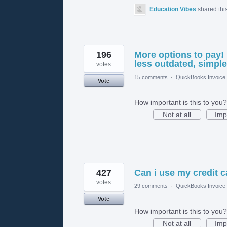
Education Vibes
shared thi
196
More options to pay!
less outdated, simple
votes
15 comments
·
QuickBooks Invoice
Vote
How important is this to you?
Not at all
Imp
427
Can i use my credit c
votes
29 comments
·
QuickBooks Invoice
Vote
How important is this to you?
Not at all
Imp