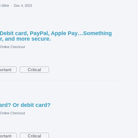
s idea
·
Dec 4, 2023
 Debit card, PayPal, Apple Pay…Something
r, and more secure.
 Online Checkout
ortant
Critical
ard? Or debit card?
 Online Checkout
ortant
Critical