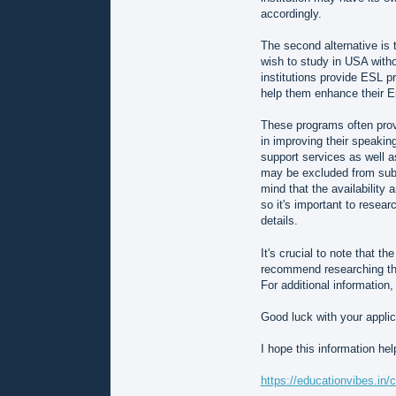
accordingly.
The second alternative is
wish to study in USA with
institutions provide ESL p
help them enhance their En
These programs often prov
in improving their speaking,
support services as well 
may be excluded from sub
mind that the availabilit
so it's important to resear
details.
It's crucial to note that t
recommend researching the 
For additional information,
Good luck with your applic
I hope this information he
https://educationvibes.in