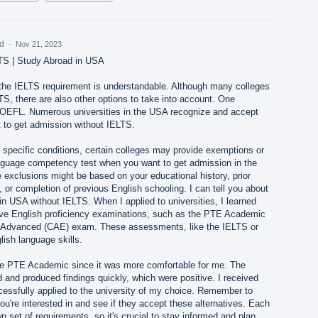
ed
·
Nov 21, 2023
TS | Study Abroad in USA
g the IELTS requirement is understandable. Although many colleges
S, there are also other options to take into account. One
e TOEFL. Numerous universities in the USA recognize and accept
to get admission without IELTS.
y specific conditions, certain colleges may provide exemptions or
anguage competency test when you want to get admission in the
exclusions might be based on your educational history, prior
 or completion of previous English schooling. I can tell you about
n USA without IELTS. When I applied to universities, I learned
ive English proficiency examinations, such as the PTE Academic
: Advanced (CAE) exam. These assessments, like the IELTS or
sh language skills.
he PTE Academic since it was more comfortable for me. The
nd produced findings quickly, which were positive. I received
essfully applied to the university of my choice. Remember to
ou're interested in and see if they accept these alternatives. Each
n set of requirements, so it's crucial to stay informed and plan