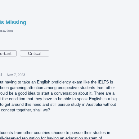
Is Missing
sactions
ortant
Critical
ed
·
Nov 7, 2023
out having to take an English proficiency exam like the IELTS is
 been garnering attention among prospective students from other
would be a good idea to start a conversation about it. There are a
t the condition that they have to be able to speak English is a big
e to get around this need and still pursue study in Australia without
s concept together, shall we?
udents from other countries choose to pursue their studies in
ell-deserved reputation for having an education system of