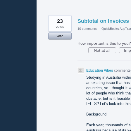
23
Subtotal on Invoices 
votes
10 comments
·
QuickBooks AppTran
Vote
How important is this to you?
Not at all
Imp
Education Vibes
comment
Studying in Australia with
an exciting issue that has
countries, so I thought it 
lot of people who think tha
obstacle, but is it feasibl
IELTS? Let's look into thi
Background:
Each year, thousands of st
Australia because of its w