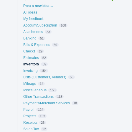
Categories
Post a new idea…
All ideas
My feedback
Account/Subscription
108
Attachments
33
Banking
51
Bills & Expenses
69
Checks
29
Estimates
52
Inventory
39
Invoicing
154
Lists (Customers, Vendors)
55
Mileage
14
Miscellaneous
150
Other Transactions
113
Payments/Merchant Services
18
Payroll
124
Projects
133
Receipts
26
Sales Tax
22