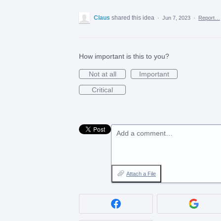
Claus
shared this idea
·
Jun 7, 2023
·
Report…
How important is this to you?
Not at all
Important
Critical
Add a comment…
Attach a File