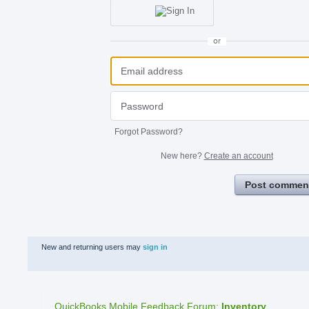
or
Forgot Password?
New here?
Create an account
Post commen
New and returning users may
sign in
QuickBooks Mobile Feedback Forum
:
Inventory