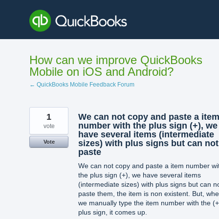
Skip
to
content
How can we improve QuickBooks
Mobile on iOS and Android?
← QuickBooks Mobile Feedback Forum
1
We can not copy and paste a ite
number with the plus sign (+), we
vote
have several items (intermediate
sizes) with plus signs but can not
Vote
paste
We can not copy and paste a item number wi
the plus sign (+), we have several items
(intermediate sizes) with plus signs but can n
paste them, the item is non existent. But, wh
we manually type the item number with the (+
plus sign, it comes up.