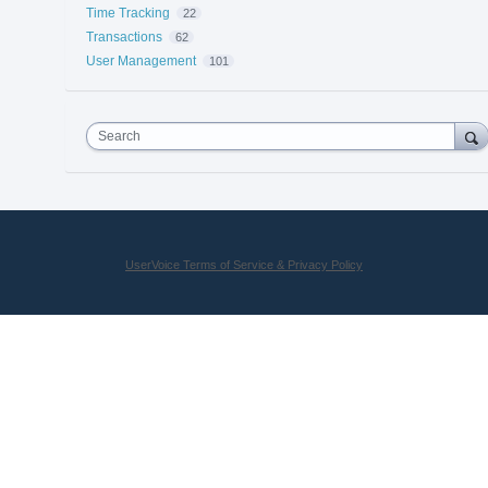
Time Tracking
22
Transactions
62
User Management
101
Search
UserVoice Terms of Service & Privacy Policy