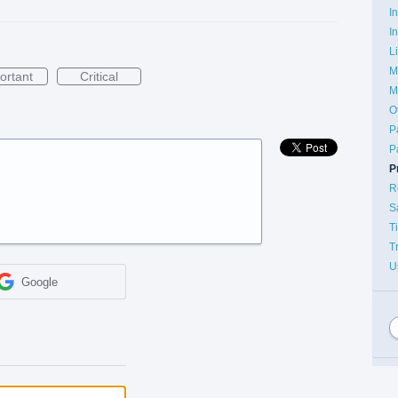
I
I
L
M
ortant
Critical
M
O
P
P
P
R
S
T
T
U
Google