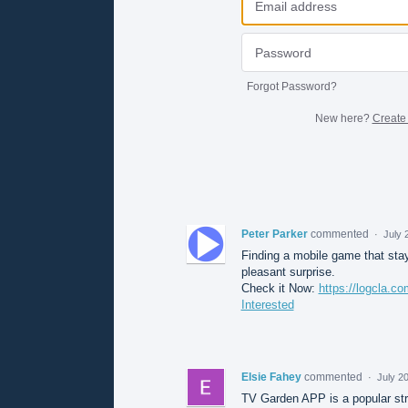
Forgot Password?
New here?
Create
Peter Parker
commented
·
July 
Finding a mobile game that stays
pleasant surprise.
Check it Now:
https://logcla.c
Interested
Elsie Fahey
commented
·
July 2
TV Garden APP is a popular stre