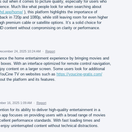
out when it comes to picture quality, especially for users who
ience. Much like what people look for when searching about
mhd.app/home/
), this platform highlights the importance of
back in 720p and 1080p, while still leaving room for even higher
gh premium cable or satellite options. It’s a solid choice for
 content without compromising on clarity or performance.
ecember 24, 2025 10:24 AM
·
Report
ance the home entertainment experience by bringing movies and
oxes. With an interface optimized for remote control navigation,
oy content on a larger screen. Some users look for additional
 YouCine TV on websites such as
https://youcine-gratis.com/
out the platform and its features.
ber 16, 2025 1:09 AM
·
Report
ion for its ability to deliver high-quality entertainment in a
 app focuses on providing users with a broad range of movies
cellent performance standards. With fast loading times and
njoy uninterrupted content without technical distractions.