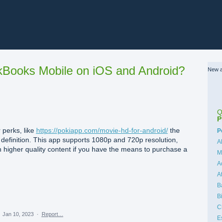
Books Mobile on iOS and Android?
New a
Q
P
 perks, like
https://pokiapp.com/movie-hd-for-android/
the
C
P
gh definition. This app supports 1080p and 720p resolution,
A
 higher quality content if you have the means to purchase a
M
A
A
B
B
C
·
Jan 10, 2023
·
Report…
E