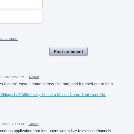
 an account
Post comment
23, 2026 5:42 PM
·
Report
 fun isn't easy. I came across this one, and it turned out to be a
om/blogs/1731585/Finally-Found-a-Mobile-Game-That-Kept-Me-
0, 2026 12:17 PM
·
Report
aming application that lets users watch live television channels