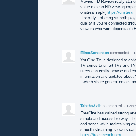
Movies HD Review really stands 
value a clean HD viewing exper
onstream apk(
https://onstrea
flexibility—offering smooth play
quality if you’re connected throu
viewers who want dependable HD
ElinorStevenson
commented
·
D
YouCine TV is designed to enh
TV series to smart TVs and TV b
users can easily browse and enj
information and updates about
, which share general details ab
TabithaAvila
commented
·
Decem
FreeCine has gained strong attent
simple and accessible way. The
and series while maintaining ex
smooth streaming, viewers can e
https://freecineapk.pro/