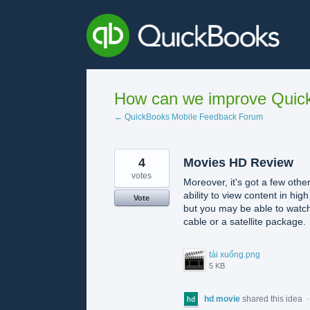
Skip
to
content
How can we improve Quick
← QuickBooks Mobile Feedback Forum
4
Movies HD Review
votes
Moreover, it's got a few other
ability to view content in hi
Vote
but you may be able to watch
cable or a satellite package.
tải xuống.png
5 KB
hd movie
shared this idea