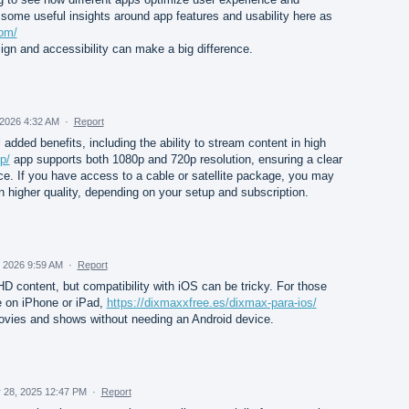
some useful insights around app features and usability here as
om/
gn and accessibility can make a big difference.
 2026 4:32 AM
·
Report
added benefits, including the ability to stream content in high
p/
app supports both 1080p and 720p resolution, ensuring a clear
e. If you have access to a cable or satellite package, you may
n higher quality, depending on your setup and subscription.
, 2026 9:59 AM
·
Report
 content, but compatibility with iOS can be tricky. For those
e on iPhone or iPad,
https://dixmaxxfree.es/dixmax-para-ios/
movies and shows without needing an Android device.
28, 2025 12:47 PM
·
Report