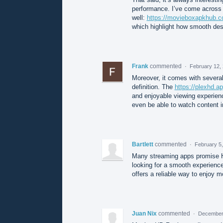
performance. I’ve come across 
well:
https://movieboxapkhub.c
which highlight how smooth desi
Frank
commented
·
February 12,
Moreover, it comes with several 
definition. The
https://plexhd.ap
and enjoyable viewing experienc
even be able to watch content i
Bartlett
commented
·
February 5
Many streaming apps promise HD
looking for a smooth experienc
offers a reliable way to enjoy 
Juan Nix
commented
·
December 