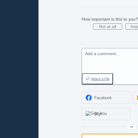
How important is this to you?
Not at all
Imp
Add a comment…
Attach a File
Facebook
Sign In
or