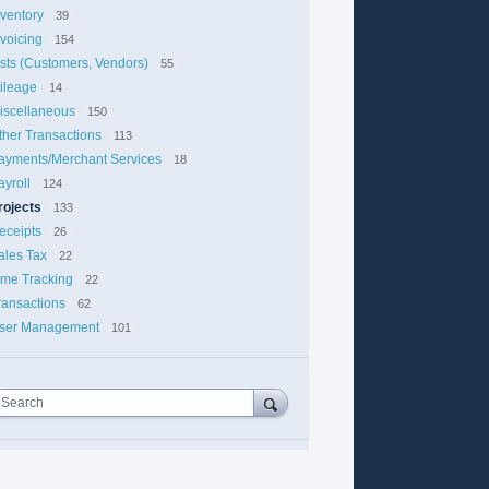
nventory
39
nvoicing
154
ists (Customers, Vendors)
55
ileage
14
iscellaneous
150
ther Transactions
113
ayments/Merchant Services
18
ayroll
124
rojects
133
eceipts
26
ales Tax
22
ime Tracking
22
ransactions
62
ser Management
101
Search