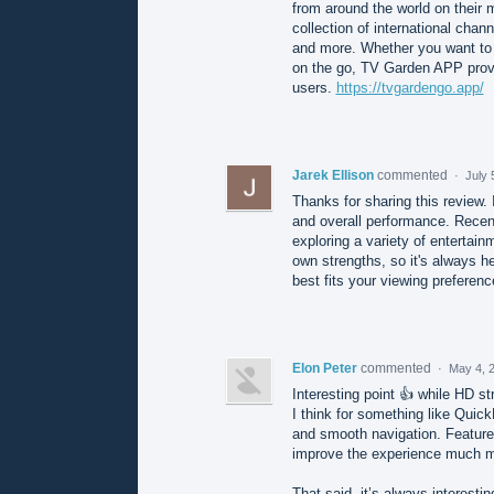
from around the world on their 
collection of international chan
and more. Whether you want to d
on the go, TV Garden APP provi
users.
https://tvgardengo.app/
Jarek Ellison
commented
·
July 
Thanks for sharing this review. 
and overall performance. Recent
exploring a variety of entertai
own strengths, so it's always h
best fits your viewing preferen
Elon Peter
commented
·
May 4, 
Interesting point 👍 while HD s
I think for something like Quic
and smooth navigation. Features
improve the experience much m
That said, it’s always interest