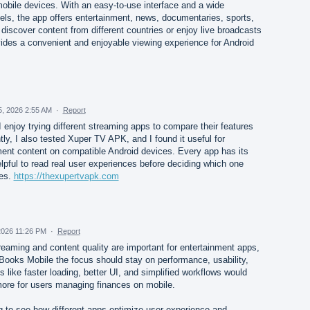
mobile devices. With an easy-to-use interface and a wide
nels, the app offers entertainment, news, documentaries, sports,
iscover content from different countries or enjoy live broadcasts
des a convenient and enjoyable viewing experience for Android
5, 2026 2:55 AM
·
Report
I enjoy trying different streaming apps to compare their features
ly, I also tested Xuper TV APK, and I found it useful for
nment content on compatible Android devices. Every app has its
elpful to read real user experiences before deciding which one
ces.
https://thexupertvapk.com
2026 11:26 PM
·
Report
treaming and content quality are important for entertainment apps,
kBooks Mobile the focus should stay on performance, usability,
 like faster loading, better UI, and simplified workflows would
ore for users managing finances on mobile.
ing to see how different apps optimize user experience and