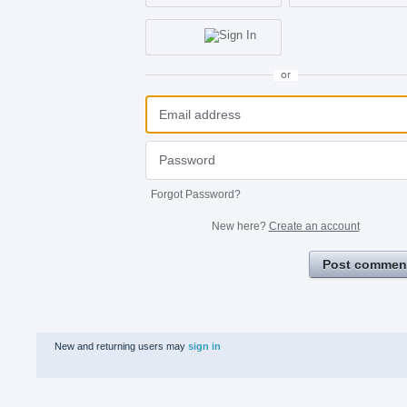
or
Forgot Password?
New here?
Create an account
Post commen
New and returning users may
sign in