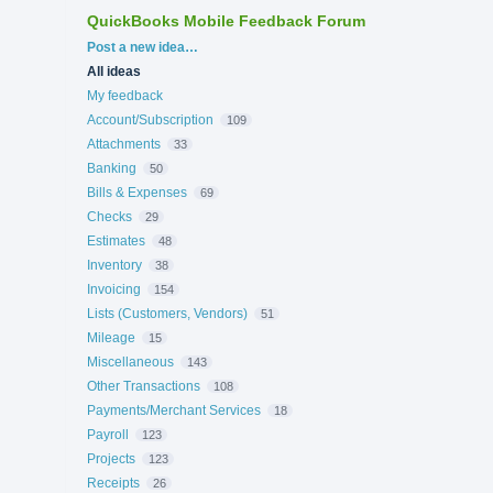
QuickBooks Mobile Feedback Forum
Categories
Post a new idea…
All ideas
My feedback
Account/Subscription
109
Attachments
33
Banking
50
Bills & Expenses
69
Checks
29
Estimates
48
Inventory
38
Invoicing
154
Lists (Customers, Vendors)
51
Mileage
15
Miscellaneous
143
Other Transactions
108
Payments/Merchant Services
18
Payroll
123
Projects
123
Receipts
26