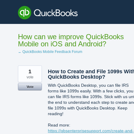
Skip
to
content
How can we improve QuickBooks
Mobile on iOS and Android?
← QuickBooks Mobile Feedback Forum
1
How to Create and File 1099s Wit
QuickBooks Desktop?
vote
With QuickBooks Desktop, you can file IRS
Vote
forms like 1099s easily. With a few clicks, you
can file IRS forms like 1099s. Stick with us unt
the end to understand each step to create an
file 1099s with QuickBooks Desktop. Keep
reading!
Read more:
https://qbsenterprisesupport.com/create-and-