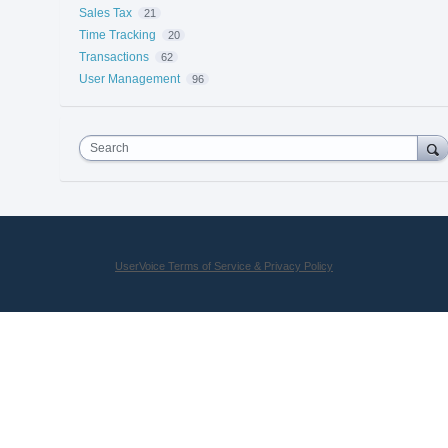
Sales Tax
21
Time Tracking
20
Transactions
62
User Management
96
Search
UserVoice Terms of Service & Privacy Policy