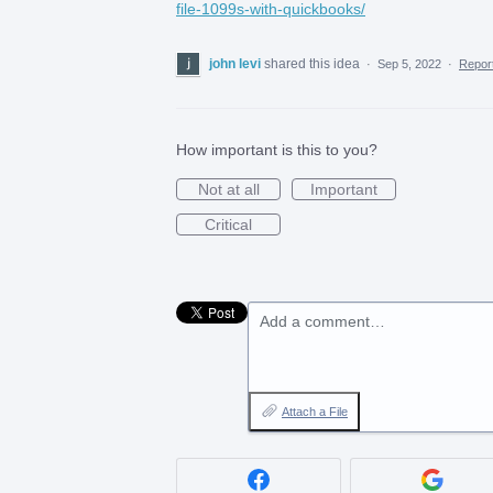
file-1099s-with-quickbooks/
john levi
shared this idea
·
Sep 5, 2022
·
Repo
How important is this to you?
Not at all
Important
Critical
Add a comment…
Attach a File